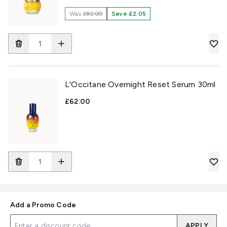
Was
£82.00
Save £2.05
L'Occitane Overnight Reset Serum 30ml
£62.00
Add a Promo Code
APPLY