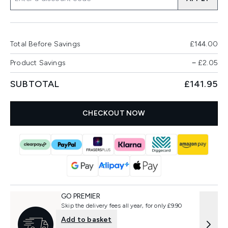
Total Before Savings
£144.00
Product Savings
−
£2.05
SUBTOTAL
£141.95
CHECKOUT NOW
GO PREMIER
Skip the delivery fees all year, for only £9.90
Add to basket