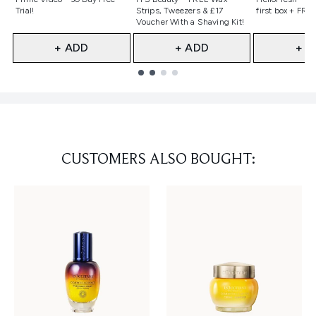
Trial!
Strips, Tweezers & £17
first box + FREE
Voucher With a Shaving Kit!
+ ADD
+ ADD
+ A
Showing slide 1
CUSTOMERS ALSO BOUGHT: