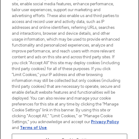
COMPANY INFORMATION
site, enable social media features, enhance performance,
tailor user experiences, support our marketing and
advertising efforts. These also enable us and third parties to
ABOUT LOOKFANTASTIC
access and record user and activity data, such as IP
addresses and online identifiers, referring URLs, searches
and interactions, browser and device details, and other
STORES AND SALONS
usage information, which may be used to provide enhanced
functionality and personalized experiences, analyze and
improve performance, and reach users with more relevant
content and ads on this site and across third party sites. If
you click “Accept All” this site may deploy cookies (including
third party cookies) for all of these purposes. If you click
Pay Securely With
“Limit Cookies,” your IP address and other browsing
information may still be collected but only cookies (including
third party cookies) that are necessary to operate, secure and
enable default website features and functionalities will be
deployed. You can also review and manage your cookie
preferences for this site at any time by clicking the “Manage
Cookie Settings” link in this banner. By using this site or
clicking "Accept All," "Limit Cookies," or "Manage Cookie
Settings," you acknowledge and accept our
Privacy Policy
2026 The Hut.com Ltd t/a Lookfantastic.com
and
Terms of Use
.
THG Beauty Limited (FRN: 1022963), trading as www.lookfantastic.com, is