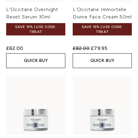
L'Occitane Overnight
L'Occitane Immortelle
Reset Serum 30ml
Divine Face Cream 50ml
SAVE 15% | USE CODE:
SAVE 15% | USE CODE:
TREAT
TREAT
Recommended Retail Price:
Current price:
£62.00
£82.00
£79.95
QUICK BUY
QUICK BUY