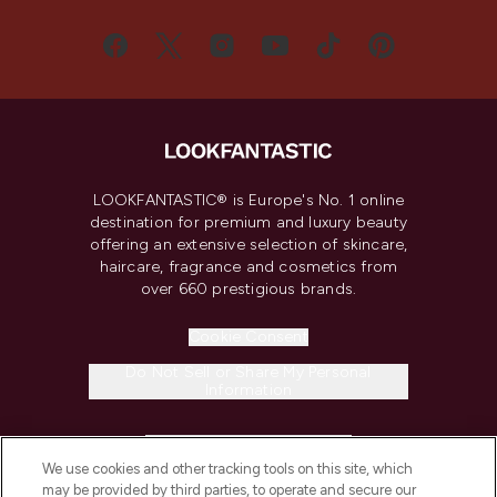
LOOKFANTASTIC® is Europe's No. 1 online
destination for premium and luxury beauty
offering an extensive selection of skincare,
haircare, fragrance and cosmetics from
over 660 prestigious brands.
Cookie Consent
Do Not Sell or Share My Personal
Information
HELP & INFORMATION
We use cookies and other tracking tools on this site, which
may be provided by third parties, to operate and secure our