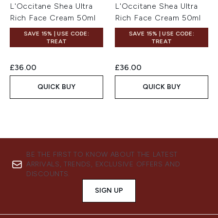
L'Occitane Shea Ultra
L'Occitane Shea Ultra
Rich Face Cream 50ml
Rich Face Cream 50ml
SAVE 15% | USE CODE:
SAVE 15% | USE CODE:
TREAT
TREAT
£36.00
£36.00
QUICK BUY
QUICK BUY
BE THE FIRST TO KNOW ABOUT THE LATEST
ARRIVALS, TRENDS, EXCLUSIVE OFFERS AND
DISCOUNTS.
SIGN UP