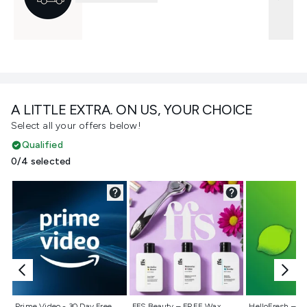
A LITTLE EXTRA. ON US, YOUR CHOICE
Select all your offers below!
Qualified
0/4 selected
Not selected
Not selected
Not selecte
Prime Video - 30 Day Free
FFS Beauty – FREE Wax
HelloFresh – 55