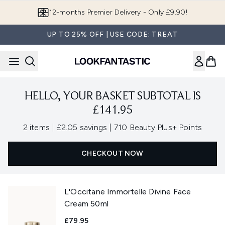
Skip to main content
12-months Premier Delivery - Only £9.90!
UP TO 25% OFF | USE CODE: TREAT
HELLO, YOUR BASKET SUBTOTAL IS
£141.95
,
,
2 items
|
£2.05 savings
|
710 Beauty Plus+ Points
CHECKOUT NOW
L'Occitane Immortelle Divine Face
Cream 50ml
£79.95