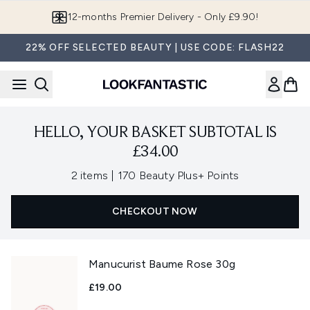
Skip to main content
12-months Premier Delivery - Only £9.90!
22% OFF SELECTED BEAUTY | USE CODE: FLASH22
HELLO, YOUR BASKET SUBTOTAL IS
£34.00
,
2 items
|
170 Beauty Plus+ Points
CHECKOUT NOW
Manucurist Baume Rose 30g
£19.00