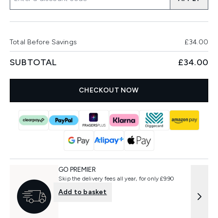
Total Before Savings
£34.00
SUBTOTAL
£34.00
CHECKOUT NOW
GO PREMIER
Skip the delivery fees all year, for only £9.90
Add to basket