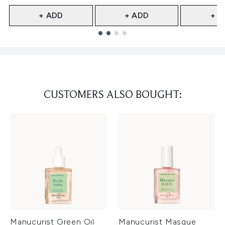
+ ADD
+ ADD
+ A
Showing slide 1
CUSTOMERS ALSO BOUGHT:
Manucurist Green Oil
Manucurist Masque