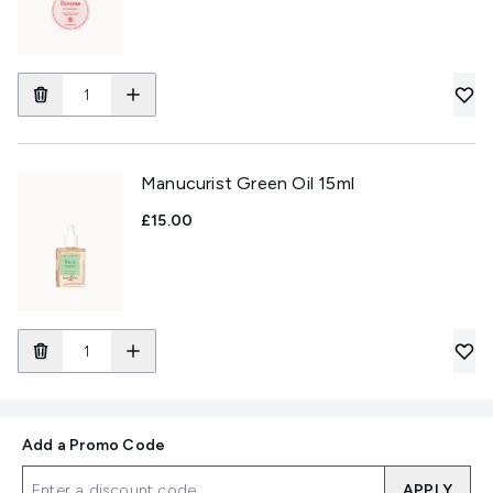
Manucurist Green Oil 15ml
£15.00
Add a Promo Code
APPLY