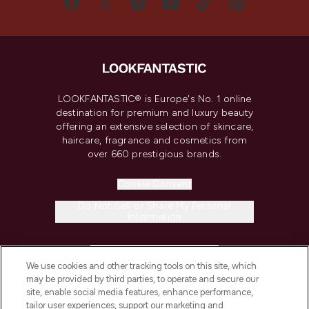
LOOKFANTASTIC® is Europe's No. 1 online
destination for premium and luxury beauty
offering an extensive selection of skincare,
haircare, fragrance and cosmetics from
over 660 prestigious brands.
Cookie Consent
Do Not Sell or Share My Personal
Information
HELP & INFORMATION
We use cookies and other tracking tools on this site, which
may be provided by third parties, to operate and secure our
COMPANY INFORMATION
site, enable social media features, enhance performance,
tailor user experiences, support our marketing and