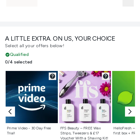
A LITTLE EXTRA. ON US, YOUR CHOICE
Select all your offers below!
Qualified
0/4 selected
Not selected
Not selected
Not selecte
Prime Video - 30 Day Free
FFS Beauty – FREE Wax
HelloFresh – 55
Trial!
Strips, Tweezers & £17
first box + FREE
Voucher With a Shaving Kit!