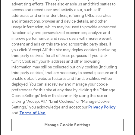
advertising efforts. These also enable us and third parties to
ABOUT LOOKFANTASTIC
access and record user and activity data, such as IP
addresses and online identifiers, referring URLs, searches
and interactions, browser and device details, and other
STORES AND SALONS
usage information, which may be used to provide enhanced
functionality and personalized experiences, analyze and
improve performance, and reach users with more relevant
content and ads on this site and across third party sites. If
you click “Accept All” this site may deploy cookies (including
third party cookies) for all of these purposes. If you click
Pay Securely With
“Limit Cookies,” your IP address and other browsing
information may still be collected but only cookies (including
third party cookies) that are necessary to operate, secure and
enable default website features and functionalities will be
deployed. You can also review and manage your cookie
preferences for this site at any time by clicking the “Manage
Cookie Settings” link in this banner. By using this site or
clicking "Accept All," "Limit Cookies," or "Manage Cookie
Settings," you acknowledge and accept our
Privacy Policy
2026 The Hut.com Ltd t/a Lookfantastic.com
and
Terms of Use
.
THG Beauty Limited (FRN: 1022963), trading as www.lookfantastic.com, is
an Introducer Appointed Representative of Frasers Group Financial
Manage Cookie Settings
Services Limited (FRN: 311908) who are authorised and regulated by the
Financial Conduct Authority as a lender. Frasers Plus is a credit product