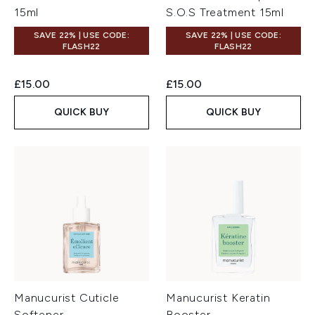
15ml
S.O.S Treatment 15ml
SAVE 22% | USE CODE:
SAVE 22% | USE CODE:
FLASH22
FLASH22
£15.00
£15.00
QUICK BUY
QUICK BUY
Manucurist Cuticle
Manucurist Keratin
Softener
Booster