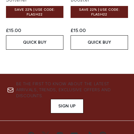
SAVE 22% | USE CODE:
SAVE 22% | USE CODE:
FLASH22
FLASH22
£15.00
£15.00
QUICK BUY
QUICK BUY
BE THE FIRST TO KNOW ABOUT THE LATEST
ARRIVALS, TRENDS, EXCLUSIVE OFFERS AND
DISCOUNTS.
SIGN UP