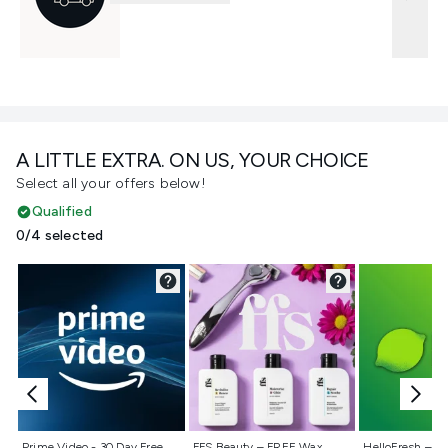
A LITTLE EXTRA. ON US, YOUR CHOICE
Select all your offers below!
Qualified
0/4 selected
Not selected
Not selected
Not selecte
Prime Video - 30 Day Free
FFS Beauty – FREE Wax
HelloFresh – 55