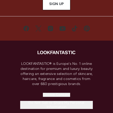
SIGN UP
LOOKFANTASTIC® is Europe's No. 1 online
destination for premium and luxury beauty
offering an extensive selection of skincare,
haircare, fragrance and cosmetics from
over 660 prestigious brands.
Cookie Consent
Do Not Sell or Share My Personal
Information