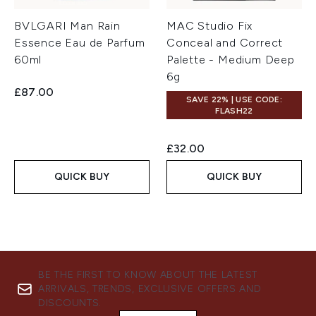
BVLGARI Man Rain
MAC Studio Fix
Essence Eau de Parfum
Conceal and Correct
60ml
Palette - Medium Deep
6g
£87.00
SAVE 22% | USE CODE:
FLASH22
£32.00
QUICK BUY
QUICK BUY
BE THE FIRST TO KNOW ABOUT THE LATEST
ARRIVALS, TRENDS, EXCLUSIVE OFFERS AND
DISCOUNTS.