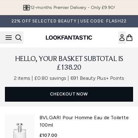
Skip to main content
12-months Premier Delivery - Only £9.90!
22% OFF SELECTED BEAUTY | USE CODE: FLASH22
HELLO, YOUR BASKET SUBTOTAL IS
£138.20
,
,
2 items
|
£0.80 savings
|
691 Beauty Plus+ Points
CHECKOUT NOW
BVLGARI Pour Homme Eau de Toilette
100ml
£107.00