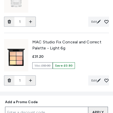
Edit
MAC Studio Fix Conceal and Correct
Palette - Light 6g
£31.20
Was
£32.00
Save £0.80
Edit
Add a Promo Code
APPLY