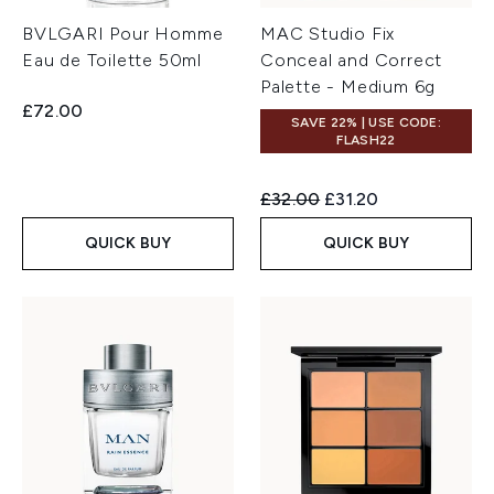
BVLGARI Pour Homme
MAC Studio Fix
Eau de Toilette 50ml
Conceal and Correct
Palette - Medium 6g
£72.00
SAVE 22% | USE CODE:
FLASH22
Recommended Retail Price:
Current price:
£32.00
£31.20
QUICK BUY
QUICK BUY