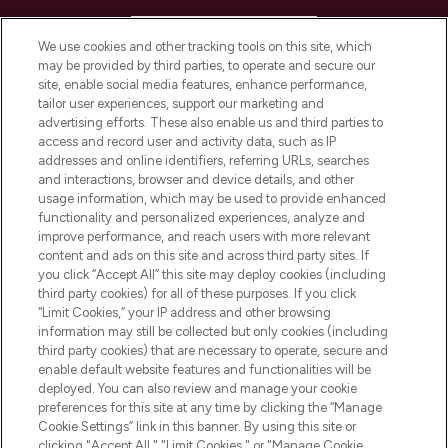
HELP & INFORMATION
We use cookies and other tracking tools on this site, which
may be provided by third parties, to operate and secure our
COMPANY INFORMATION
site, enable social media features, enhance performance,
tailor user experiences, support our marketing and
advertising efforts. These also enable us and third parties to
ABOUT LOOKFANTASTIC
access and record user and activity data, such as IP
addresses and online identifiers, referring URLs, searches
and interactions, browser and device details, and other
STORES AND SALONS
usage information, which may be used to provide enhanced
functionality and personalized experiences, analyze and
improve performance, and reach users with more relevant
content and ads on this site and across third party sites. If
you click “Accept All” this site may deploy cookies (including
third party cookies) for all of these purposes. If you click
Pay Securely With
“Limit Cookies,” your IP address and other browsing
information may still be collected but only cookies (including
third party cookies) that are necessary to operate, secure and
enable default website features and functionalities will be
deployed. You can also review and manage your cookie
preferences for this site at any time by clicking the “Manage
Cookie Settings” link in this banner. By using this site or
clicking "Accept All," "Limit Cookies," or "Manage Cookie