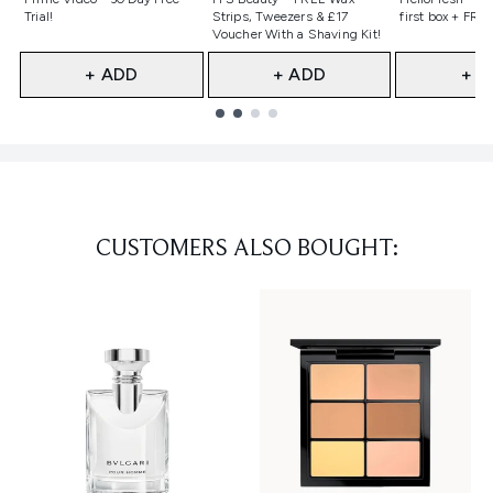
Trial!
Strips, Tweezers & £17
first box + FREE
Voucher With a Shaving Kit!
+ ADD
+ ADD
+ A
Showing slide 1
CUSTOMERS ALSO BOUGHT: