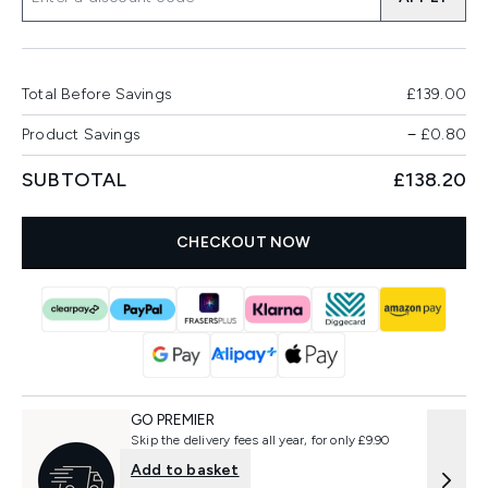
Total Before Savings
£139.00
Product Savings
−
£0.80
SUBTOTAL
£138.20
CHECKOUT NOW
GO PREMIER
Skip the delivery fees all year, for only £9.90
Add to basket