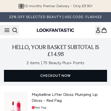
Skip to main content
12-months Premier Delivery - Only £9.90!
22% OFF SELECTED BEAUTY | USE CODE: FLASH22
HELLO, YOUR BASKET SUBTOTAL IS
£14.98
,
2 items
|
75 Beauty Plus+ Points
CHECKOUT NOW
Maybelline Lifter Gloss Plumping Lip
Gloss - Red Flag
Shade:
Red Flag