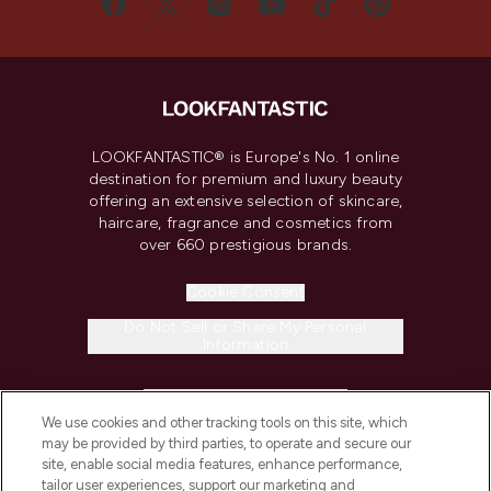
LOOKFANTASTIC® is Europe's No. 1 online
destination for premium and luxury beauty
offering an extensive selection of skincare,
haircare, fragrance and cosmetics from
over 660 prestigious brands.
Cookie Consent
Do Not Sell or Share My Personal
Information
HELP & INFORMATION
We use cookies and other tracking tools on this site, which
may be provided by third parties, to operate and secure our
COMPANY INFORMATION
site, enable social media features, enhance performance,
tailor user experiences, support our marketing and