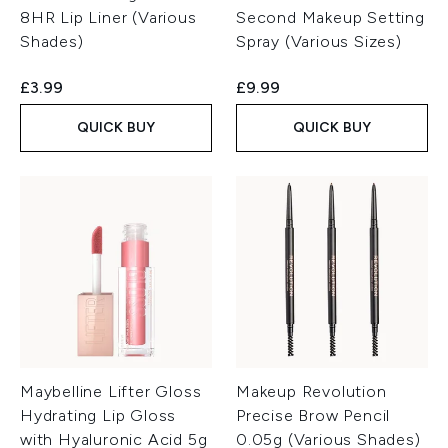
8HR Lip Liner (Various
Second Makeup Setting
Shades)
Spray (Various Sizes)
£3.99
£9.99
QUICK BUY
QUICK BUY
Maybelline Lifter Gloss
Makeup Revolution
Hydrating Lip Gloss
Precise Brow Pencil
with Hyaluronic Acid 5g
0.05g (Various Shades)