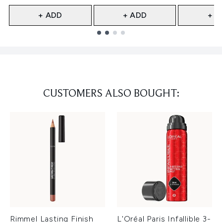
+ ADD
+ ADD
+ A
Showing slide 1
CUSTOMERS ALSO BOUGHT:
Rimmel Lasting Finish
L'Oréal Paris Infallible 3-