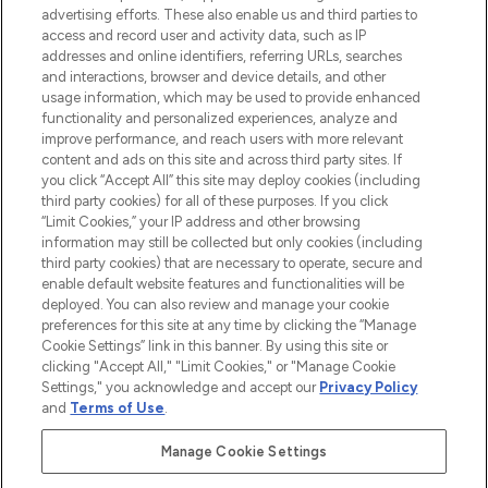
advertising efforts. These also enable us and third parties to
ABOUT LOOKFANTASTIC
access and record user and activity data, such as IP
addresses and online identifiers, referring URLs, searches
and interactions, browser and device details, and other
STORES AND SALONS
usage information, which may be used to provide enhanced
functionality and personalized experiences, analyze and
improve performance, and reach users with more relevant
content and ads on this site and across third party sites. If
you click “Accept All” this site may deploy cookies (including
third party cookies) for all of these purposes. If you click
Pay Securely With
“Limit Cookies,” your IP address and other browsing
information may still be collected but only cookies (including
third party cookies) that are necessary to operate, secure and
enable default website features and functionalities will be
deployed. You can also review and manage your cookie
preferences for this site at any time by clicking the “Manage
Cookie Settings” link in this banner. By using this site or
clicking "Accept All," "Limit Cookies," or "Manage Cookie
Settings," you acknowledge and accept our
Privacy Policy
2026 The Hut.com Ltd t/a Lookfantastic.com
and
Terms of Use
.
THG Beauty Limited (FRN: 1022963), trading as www.lookfantastic.com, is
an Introducer Appointed Representative of Frasers Group Financial
Manage Cookie Settings
Services Limited (FRN: 311908) who are authorised and regulated by the
Financial Conduct Authority as a lender. Frasers Plus is a credit product