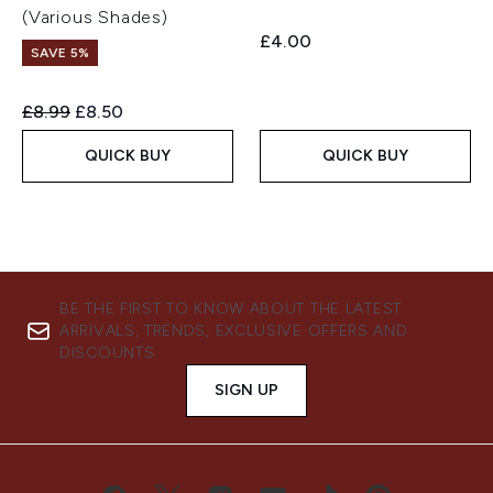
(Various Shades)
£4.00
SAVE 5%
Recommended Retail Price:
Current price:
£8.99
£8.50
QUICK BUY
QUICK BUY
BE THE FIRST TO KNOW ABOUT THE LATEST
ARRIVALS, TRENDS, EXCLUSIVE OFFERS AND
DISCOUNTS.
SIGN UP