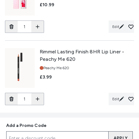
£10.99
Edit
Rimmel Lasting Finish 8HR Lip Liner -
Peachy Me 620
Shade:
Peachy Me 620
£3.99
Edit
Add a Promo Code
APPLY