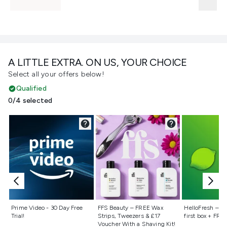
A LITTLE EXTRA. ON US, YOUR CHOICE
Select all your offers below!
Qualified
0/4 selected
Not selected
Not selected
Not selecte
Prime Video - 30 Day Free
FFS Beauty – FREE Wax
HelloFresh – 55
Trial!
Strips, Tweezers & £17
first box + FREE
Voucher With a Shaving Kit!