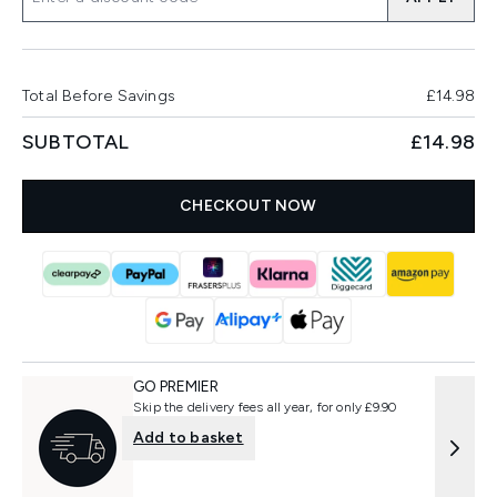
Total Before Savings
£14.98
SUBTOTAL
£14.98
CHECKOUT NOW
GO PREMIER
Skip the delivery fees all year, for only £9.90
Add to basket