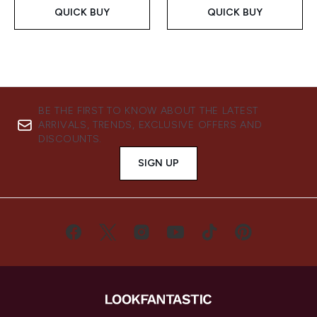
QUICK BUY
QUICK BUY
BE THE FIRST TO KNOW ABOUT THE LATEST
ARRIVALS, TRENDS, EXCLUSIVE OFFERS AND
DISCOUNTS.
SIGN UP