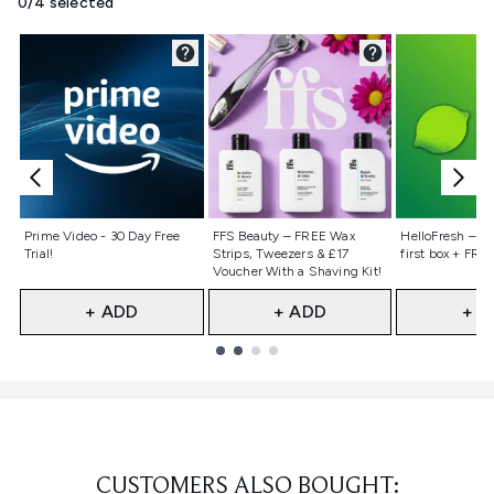
0/4 selected
Not selected
Not selected
Not selecte
Prime Video - 30 Day Free
FFS Beauty – FREE Wax
HelloFresh – 55
Trial!
Strips, Tweezers & £17
first box + FREE
Voucher With a Shaving Kit!
+ ADD
+ ADD
+ A
Showing slide 1
CUSTOMERS ALSO BOUGHT: