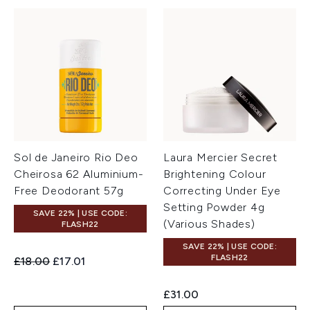
Sol de Janeiro Rio Deo
Laura Mercier Secret
Cheirosa 62 Aluminium-
Brightening Colour
Free Deodorant 57g
Correcting Under Eye
Setting Powder 4g
SAVE 22% | USE CODE:
(Various Shades)
FLASH22
SAVE 22% | USE CODE:
FLASH22
Recommended Retail Price:
Current price:
£18.00
£17.01
£31.00