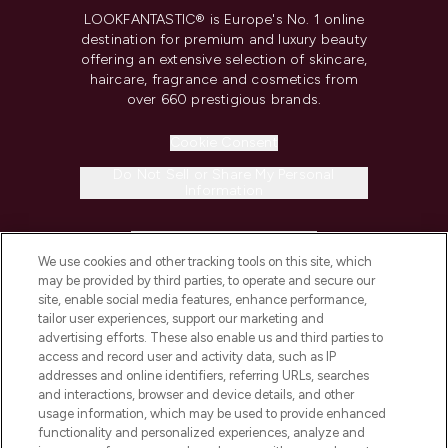
LOOKFANTASTIC® is Europe's No. 1 online
destination for premium and luxury beauty
offering an extensive selection of skincare,
haircare, fragrance and cosmetics from
over 660 prestigious brands.
Cookie Consent
Do Not Sell or Share My Personal
Information
HELP & INFORMATION
We use cookies and other tracking tools on this site, which
may be provided by third parties, to operate and secure our
COMPANY INFORMATION
site, enable social media features, enhance performance,
tailor user experiences, support our marketing and
advertising efforts. These also enable us and third parties to
ABOUT LOOKFANTASTIC
access and record user and activity data, such as IP
addresses and online identifiers, referring URLs, searches
and interactions, browser and device details, and other
STORES AND SALONS
usage information, which may be used to provide enhanced
functionality and personalized experiences, analyze and