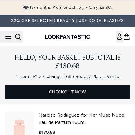
Skip to main content
12-months Premier Delivery - Only £9.90!
22% OFF SELECTED BEAUTY | USE CODE: FLASH22
HELLO, YOUR BASKET SUBTOTAL IS
£130.68
,
,
1 item
|
£1.32 savings
|
653 Beauty Plus+ Points
CHECKOUT NOW
Narciso Rodriguez for Her Musc Nude
Eau de Parfum 100ml
£130.68