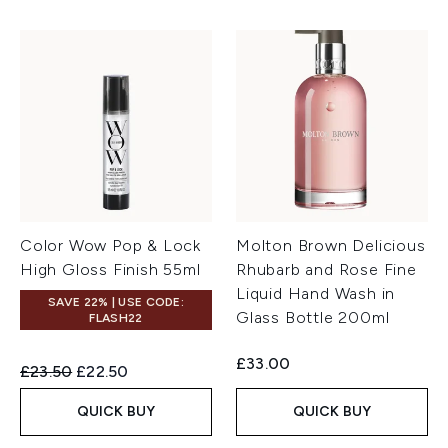
Color Wow Pop & Lock
Molton Brown Delicious
High Gloss Finish 55ml
Rhubarb and Rose Fine
Liquid Hand Wash in
SAVE 22% | USE CODE:
Glass Bottle 200ml
FLASH22
£33.00
Recommended Retail Price:
Current price:
£23.50
£22.50
QUICK BUY
QUICK BUY