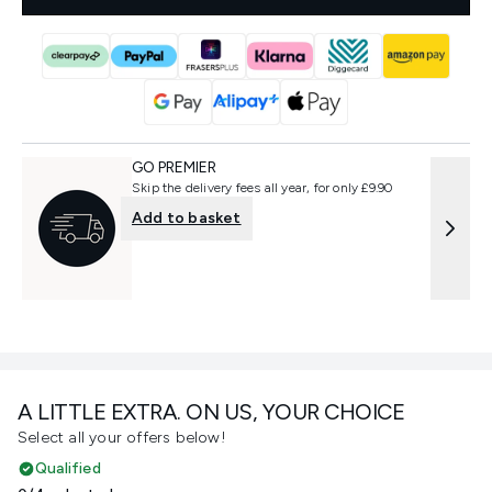
GO PREMIER
Skip the delivery fees all year, for only £9.90
Add to basket
A LITTLE EXTRA. ON US, YOUR CHOICE
Select all your offers below!
Qualified