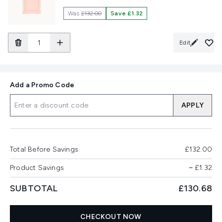
Was
£132.00
Save £1.32
Edit
Add a Promo Code
APPLY
Total Before Savings
£132.00
Product Savings
−
£1.32
SUBTOTAL
£130.68
CHECKOUT NOW