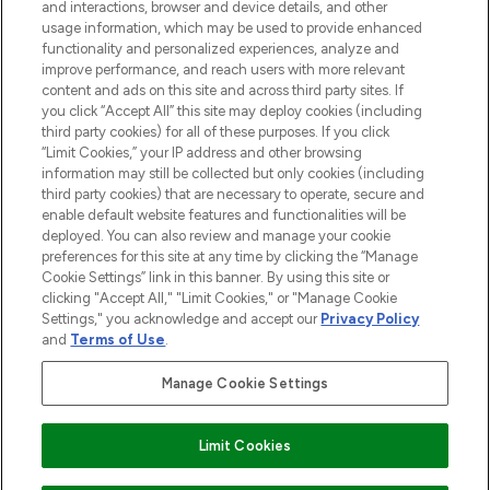
and interactions, browser and device details, and other
STORES AND SALONS
usage information, which may be used to provide enhanced
functionality and personalized experiences, analyze and
improve performance, and reach users with more relevant
content and ads on this site and across third party sites. If
you click “Accept All” this site may deploy cookies (including
third party cookies) for all of these purposes. If you click
Pay Securely With
“Limit Cookies,” your IP address and other browsing
information may still be collected but only cookies (including
third party cookies) that are necessary to operate, secure and
enable default website features and functionalities will be
deployed. You can also review and manage your cookie
preferences for this site at any time by clicking the “Manage
Cookie Settings” link in this banner. By using this site or
clicking "Accept All," "Limit Cookies," or "Manage Cookie
Settings," you acknowledge and accept our
Privacy Policy
2026 The Hut.com Ltd t/a Lookfantastic.com
and
Terms of Use
.
THG Beauty Limited (FRN: 1022963), trading as www.lookfantastic.com, is
an Introducer Appointed Representative of Frasers Group Financial
Manage Cookie Settings
Services Limited (FRN: 311908) who are authorised and regulated by the
Financial Conduct Authority as a lender. Frasers Plus is a credit product
provided by Frasers Group Financial Services Limited (FRN: 311908) and is
Limit Cookies
subject to your financial circumstances. For regulated payment services,
Frasers Group Financial Services Limited is a payment agent of Transact
Payments Limited, a company authorised and regulated by the Gibraltar