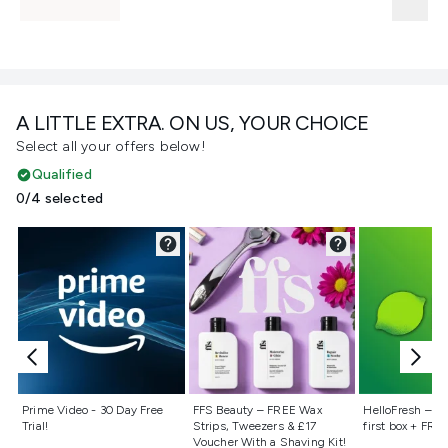
A LITTLE EXTRA. ON US, YOUR CHOICE
Select all your offers below!
Qualified
0/4 selected
Not selected
Not selected
Not selecte
Prime Video - 30 Day Free
FFS Beauty – FREE Wax
HelloFresh – 55
Trial!
Strips, Tweezers & £17
first box + FREE
Voucher With a Shaving Kit!