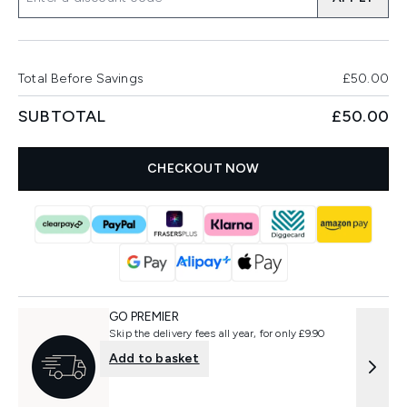
Total Before Savings
£50.00
SUBTOTAL
£50.00
CHECKOUT NOW
GO PREMIER
Skip the delivery fees all year, for only £9.90
Add to basket