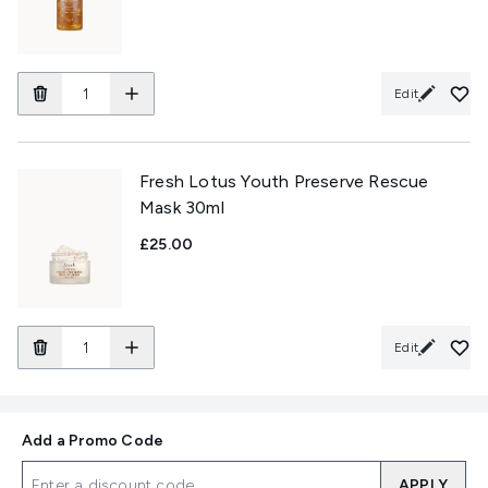
Edit
Fresh Lotus Youth Preserve Rescue
Mask 30ml
£25.00
Edit
Add a Promo Code
APPLY