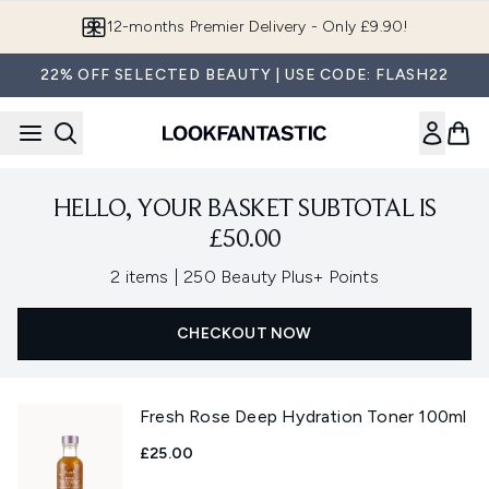
Skip to main content
12-months Premier Delivery - Only £9.90!
22% OFF SELECTED BEAUTY | USE CODE: FLASH22
HELLO, YOUR BASKET SUBTOTAL IS
£50.00
,
2 items
|
250 Beauty Plus+ Points
CHECKOUT NOW
Fresh Rose Deep Hydration Toner 100ml
£25.00