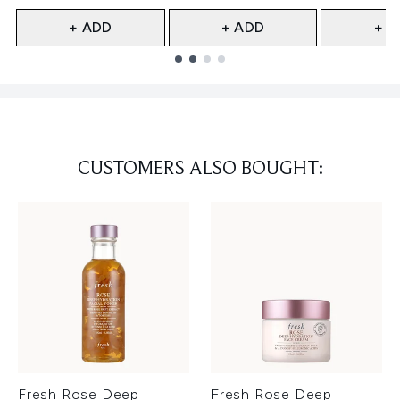
+ ADD
+ ADD
+ A
Showing slide 1
CUSTOMERS ALSO BOUGHT:
Fresh Rose Deep
Fresh Rose Deep