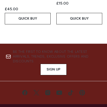
£15.00
£45.00
QUICK BUY
QUICK BUY
BE THE FIRST TO KNOW ABOUT THE LATEST
ARRIVALS, TRENDS, EXCLUSIVE OFFERS AND
DISCOUNTS.
SIGN UP