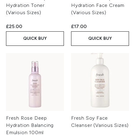
Hydration Toner
Hydration Face Cream
(Various Sizes)
(Various Sizes)
£25.00
£17.00
QUICK BUY
QUICK BUY
Fresh Rose Deep
Fresh Soy Face
Hydration Balancing
Cleanser (Various Sizes)
Emulsion 100ml