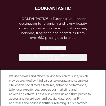
LOOKFANTASTIC® is Europe's No. 1 online
destination for premium and luxury beauty
offering an extensive selection of skincare,
haircare, fragrance and cosmetics from
over 660 prestigious brands.
Cookie Consent
Do Not Sell or Share My Personal
Information
HELP & INFORMATION
We use cookies and other tracking tools on this site, which
may be provided by third parties, to operate and secure our
COMPANY INFORMATION
site, enable social media features, enhance performance,
tailor user experiences, support our marketing and
advertising efforts. These also enable us and third parties to
ABOUT LOOKFANTASTIC
access and record user and activity data, such as IP
addresses and online identifiers, referring URLs, searches