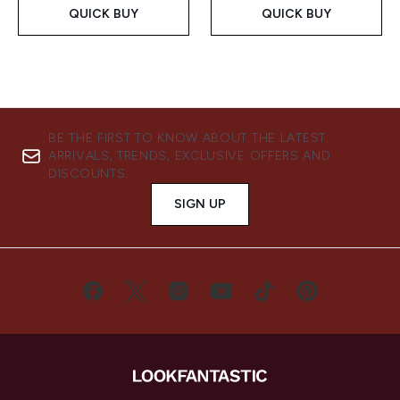
QUICK BUY
QUICK BUY
BE THE FIRST TO KNOW ABOUT THE LATEST
ARRIVALS, TRENDS, EXCLUSIVE OFFERS AND
DISCOUNTS.
SIGN UP