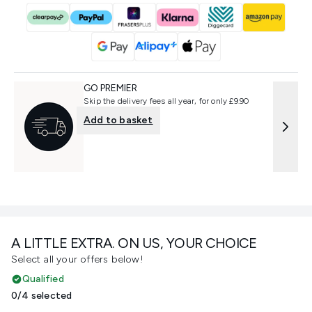
GO PREMIER
Skip the delivery fees all year, for only £9.90
Add to basket
A LITTLE EXTRA. ON US, YOUR CHOICE
Select all your offers below!
Qualified
0/4 selected