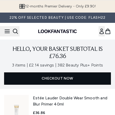
Skip to main content
12-months Premier Delivery - Only £9.90!
22% OFF SELECTED BEAUTY | USE CODE: FLASH22
HELLO, YOUR BASKET SUBTOTAL IS
£76.36
,
,
3 items
|
£2.14 savings
|
382 Beauty Plus+ Points
CHECKOUT NOW
Estée Lauder Double Wear Smooth and
Blur Primer 40ml
£36.86