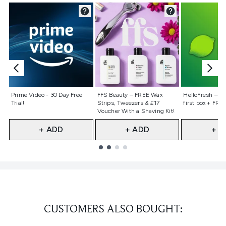
Not selected
Not selected
Not selecte
Prime Video - 30 Day Free
FFS Beauty – FREE Wax
HelloFresh – 55
Trial!
Strips, Tweezers & £17
first box + FREE
Voucher With a Shaving Kit!
+ ADD
+ ADD
+ A
Showing slide 1
CUSTOMERS ALSO BOUGHT: