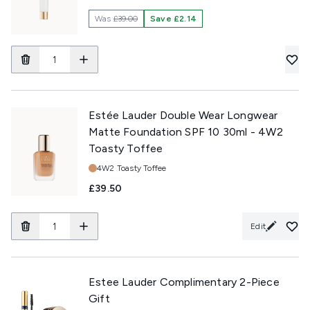
Was
£39.00
Save £2.14
Estée Lauder Double Wear Longwear
Matte Foundation SPF 10 30ml - 4W2
Toasty Toffee
Shade:
4W2 Toasty Toffee
£39.50
Edit
Estee Lauder Complimentary 2-Piece
Gift