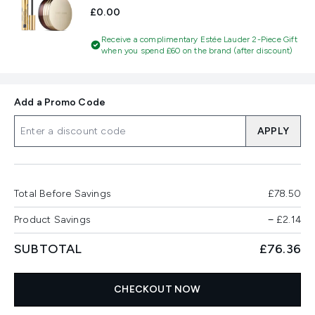
£0.00
Receive a complimentary Estée Lauder 2-Piece Gift
when you spend £60 on the brand (after discount)
Add a Promo Code
APPLY
Total Before Savings
£78.50
Product Savings
−
£2.14
SUBTOTAL
£76.36
CHECKOUT NOW