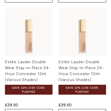
Estée Lauder Double
Estée Lauder Double
Wear Stay-in-Place 24-
Wear Stay-in-Place 24-
Hour Concealer 12ml
Hour Concealer 12ml
(Various Shades)
(Various Shades)
SAVE 22% | USE CODE:
SAVE 22% | USE CODE:
FLASH22
FLASH22
£29.50
£29.50