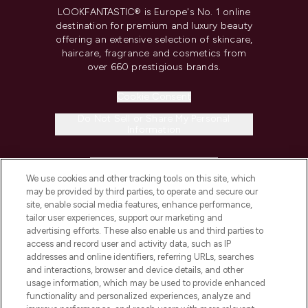
LOOKFANTASTIC® is Europe's No. 1 online
destination for premium and luxury beauty
offering an extensive selection of skincare,
haircare, fragrance and cosmetics from
over 660 prestigious brands.
Cookie Consent
Do Not Sell or Share My Personal
Information
HELP & INFORMATION
We use cookies and other tracking tools on this site, which
may be provided by third parties, to operate and secure our
COMPANY INFORMATION
site, enable social media features, enhance performance,
tailor user experiences, support our marketing and
advertising efforts. These also enable us and third parties to
ABOUT LOOKFANTASTIC
access and record user and activity data, such as IP
addresses and online identifiers, referring URLs, searches
and interactions, browser and device details, and other
STORES AND SALONS
usage information, which may be used to provide enhanced
functionality and personalized experiences, analyze and