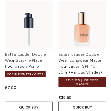
Estée Lauder Double
Estée Lauder Double
Wear Stay-in-Place
Wear Longwear Matte
Foundation Pump
Foundation SPF 10
30ml (Various Shades)
COMPLIMENTARY GIFTS
SAVE 22% | USE CODE:
FLASH22
£7.00
£39.50
QUICK BUY
QUICK BUY