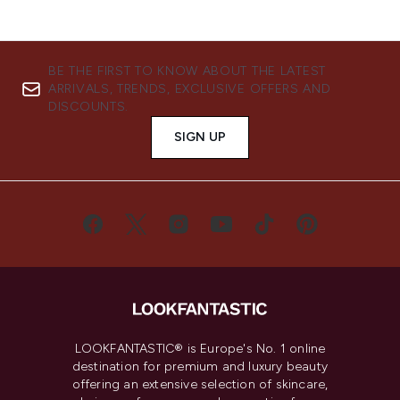
BE THE FIRST TO KNOW ABOUT THE LATEST
ARRIVALS, TRENDS, EXCLUSIVE OFFERS AND
DISCOUNTS.
SIGN UP
LOOKFANTASTIC® is Europe's No. 1 online
destination for premium and luxury beauty
offering an extensive selection of skincare,