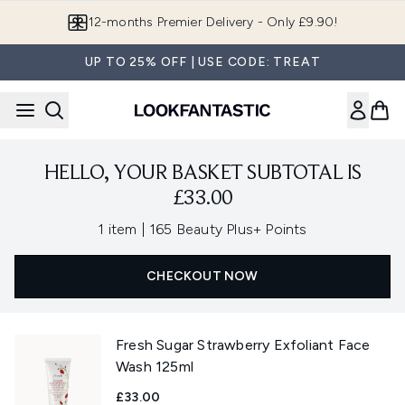
Skip to main content
12-months Premier Delivery - Only £9.90!
UP TO 25% OFF | USE CODE: TREAT
HELLO, YOUR BASKET SUBTOTAL IS
£33.00
,
1 item
|
165 Beauty Plus+ Points
CHECKOUT NOW
Fresh Sugar Strawberry Exfoliant Face
Wash 125ml
£33.00