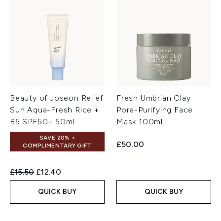
Beauty of Joseon Relief
Fresh Umbrian Clay
Sun Aqua-Fresh Rice +
Pore-Purifying Face
B5 SPF50+ 50ml
Mask 100ml
SAVE 20% +
£50.00
COMPLIMENTARY GIFT
Recommended Retail Price:
Current price:
£15.50
£12.40
QUICK BUY
QUICK BUY