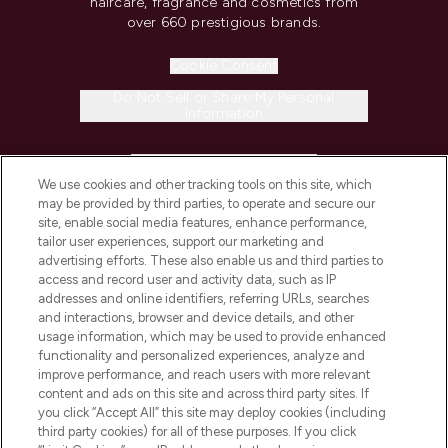
haircare, fragrance and cosmetics from
over 660 prestigious brands.
Cookie Consent
Do Not Sell or Share My Personal
Information
HELP & INFORMATION
We use cookies and other tracking tools on this site, which
may be provided by third parties, to operate and secure our
COMPANY INFORMATION
site, enable social media features, enhance performance,
tailor user experiences, support our marketing and
advertising efforts. These also enable us and third parties to
ABOUT LOOKFANTASTIC
access and record user and activity data, such as IP
addresses and online identifiers, referring URLs, searches
and interactions, browser and device details, and other
STORES AND SALONS
usage information, which may be used to provide enhanced
functionality and personalized experiences, analyze and
improve performance, and reach users with more relevant
content and ads on this site and across third party sites. If
you click “Accept All” this site may deploy cookies (including
third party cookies) for all of these purposes. If you click
Pay Securely With