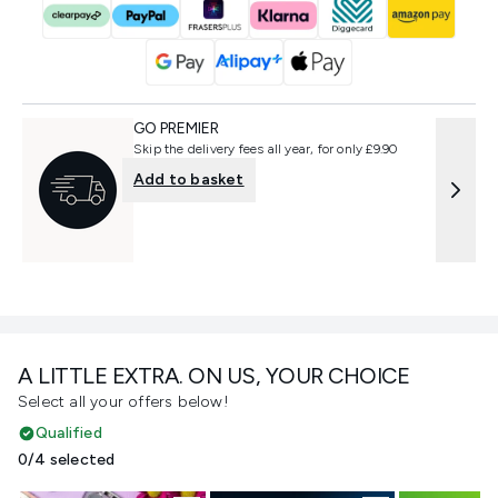
GO PREMIER
Skip the delivery fees all year, for only £9.90
Add to basket
A LITTLE EXTRA. ON US, YOUR CHOICE
Select all your offers below!
Qualified
0/4 selected