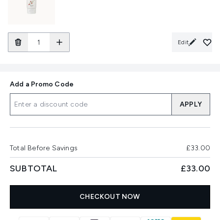
Edit
Add a Promo Code
APPLY
Total Before Savings
£33.00
SUBTOTAL
£33.00
CHECKOUT NOW