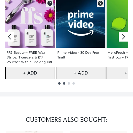
Not selected
Not selected
Not selecte
FFS Beauty – FREE Wax
Prime Video - 30 Day Free
HelloFresh – 55
Strips, Tweezers & £17
Trial!
first box + FREE
Voucher With a Shaving Kit!
+ ADD
+ ADD
+ A
Showing slide 1
CUSTOMERS ALSO BOUGHT: