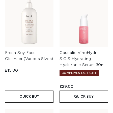
Fresh Soy Face
Caudalie VinoHydra
Cleanser (Various Sizes)
S.O.S Hydrating
Hyaluronic Serum 30ml
£15.00
COMPLIMENTARY GIFT
£29.00
QUICK BUY
QUICK BUY