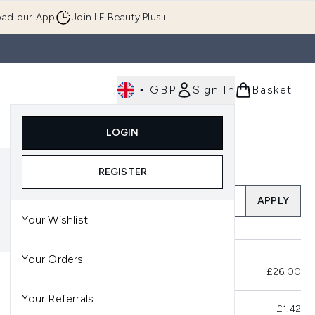
ad our App
Join LF Beauty Plus+
•
GBP
Sign In
Basket
E
Body
Gifting
Luxury
Korean Beauty
LOGIN
u (Skincare)
Enter submenu (Fragrance)
Enter submenu (Men's)
Enter submenu (Body)
Enter submenu (Gifting)
Enter submenu (Luxury )
Enter su
REGISTER
Add a Promo Code
APPLY
Your Wishlist
Your Orders
Total Before Savings
£26.00
Your Referrals
Product Savings
−
£1.42