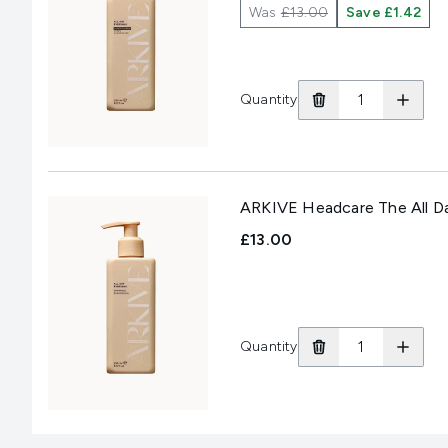
Was
£13.00
Save £1.42
Quantity
ARKIVE Headcare The All D
£13.00
Quantity