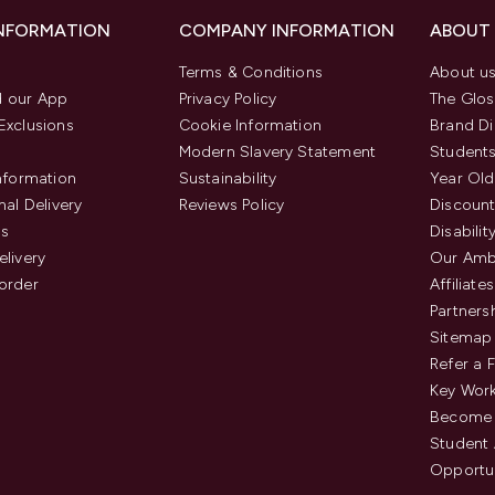
INFORMATION
COMPANY INFORMATION
ABOUT
Terms & Conditions
About u
 our App
Privacy Policy
The Glos
Exclusions
Cookie Information
Brand Di
Modern Slavery Statement
Students
Information
Sustainability
Year Old
nal Delivery
Reviews Policy
Discount
us
Disabilit
elivery
Our Amb
order
Affiliates
Partners
Sitemap
Refer a 
Key Work
Become 
Student
Opportun