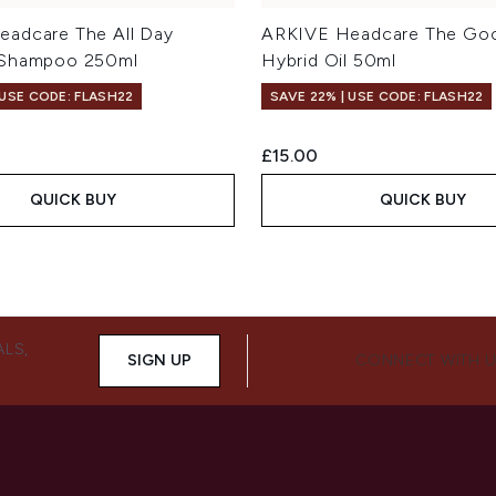
adcare The All Day
ARKIVE Headcare The Goo
 Shampoo 250ml
Hybrid Oil 50ml
 USE CODE: FLASH22
SAVE 22% | USE CODE: FLASH22
£15.00
QUICK BUY
QUICK BUY
ALS,
SIGN UP
CONNECT WITH 