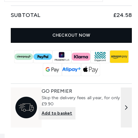
SUBTOTAL
£24.58
CHECKOUT NOW
GO PREMIER
Skip the delivery fees all year, for only
£9.90
Add to basket