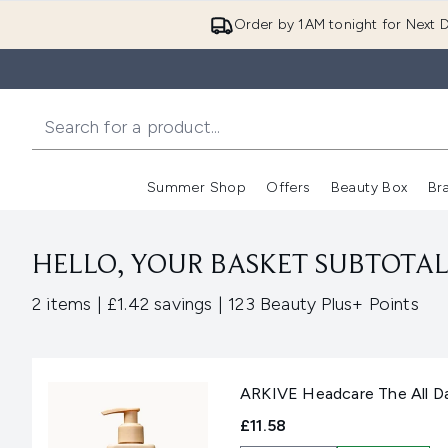
Order by 1AM tonight for Next D
Summer Shop
Offers
Beauty Box
Br
Enter submenu (Summer
Enter s
HELLO, YOUR BASKET SUBTOTAL 
,
,
2 items
|
£1.42 savings
|
123 Beauty Plus+ Points
ARKIVE Headcare The All D
£11.58