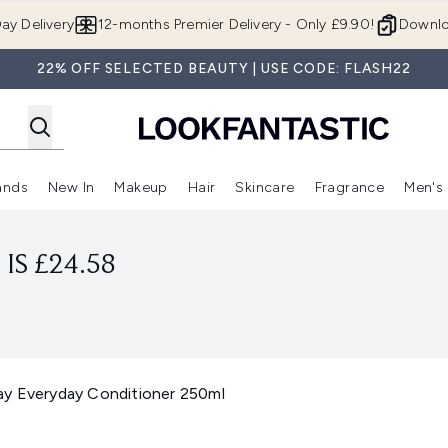
Skip to main content
ay Delivery
12-months Premier Delivery - Only £9.90!
Downlo
22% OFF SELECTED BEAUTY | USE CODE: FLASH22
ands
New In
Makeup
Hair
Skincare
Fragrance
Men's
 Shop)
ubmenu (Offers)
Enter submenu (Beauty Box)
Enter submenu (Brands)
Enter submenu (New In)
Enter submenu (Makeup)
Enter submenu (Hair)
Enter submen
IS £24.58
ay Everyday Conditioner 250ml