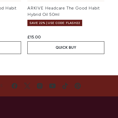
d Habit
ARKIVE Headcare The Good Habit
Hybrid Oil 50ml
SAVE 22% | USE CODE: FLASH22
£15.00
QUICK BUY
US