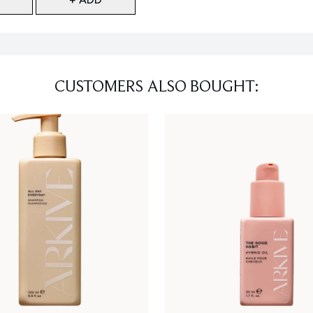
CUSTOMERS ALSO BOUGHT: