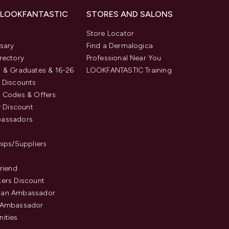
 LOOKFANTASTIC
STORES AND SALONS
s
Store Locator
sary
Find a Dermalogica
rectory
Professional Near You
 & Graduates & 16-26
LOOKFANTASTIC Training
 Discounts
 Codes & Offers
y Discount
assadors
hips/Suppliers
Friend
ers Discount
an Ambassador
 Ambassador
ities