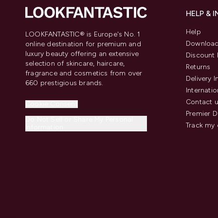
HELP & 
Help
LOOKFANTASTIC® is Europe's No. 1
Download
online destination for premium and
luxury beauty offering an extensive
Discount 
selection of skincare, haircare,
Returns
fragrance and cosmetics from over
Delivery 
660 prestigious brands.
Internatio
Contact 
Cookie Consent
Premier D
Do Not Sell or Share My Personal
Track my 
Information