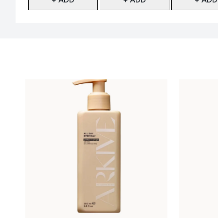
Showing slide 1