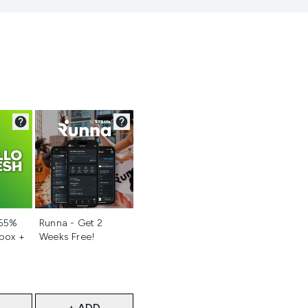
d
Not selected
 55%
Runna - Get 2
 box +
Weeks Free!
+ ADD