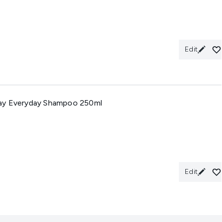
Edit
ay Everyday Shampoo 250ml
Edit