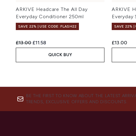
ARKIVE Headcare The All Day
ARKIVE He
Everyday Conditioner 250ml
Everyday
SAVE 22% | USE CODE: FLASH22
SAVE 22% |
Recommended Retail Price:
Current price:
£13.00
£11.58
£13.00
QUICK BUY
BE THE FIRST TO KNOW ABOUT THE LATEST ARRIV
TRENDS, EXCLUSIVE OFFERS AND DISCOUNTS.