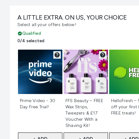
A LITTLE EXTRA. ON US, YOUR CHOICE
Select all your offers below!
Qualified
0/4 selected
Not selected
Not selected
Not selecte
Prime Video - 30
FFS Beauty – FREE
HelloFresh –
Day Free Trial!
Wax Strips,
off your first
Tweezers & £17
FREE treats!
Voucher With a
Shaving Kit!
+ ADD
+ ADD
+ ADD