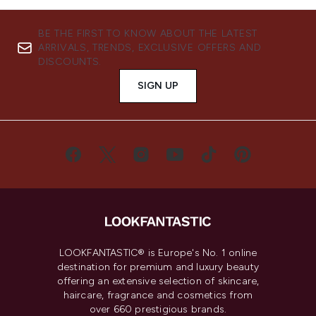
BE THE FIRST TO KNOW ABOUT THE LATEST
ARRIVALS, TRENDS, EXCLUSIVE OFFERS AND
DISCOUNTS.
SIGN UP
LOOKFANTASTIC® is Europe's No. 1 online
destination for premium and luxury beauty
offering an extensive selection of skincare,
haircare, fragrance and cosmetics from
over 660 prestigious brands.