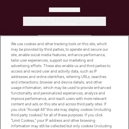
Cookie Consent
Do Not Sell or Share My Personal
Information
HELP & INFORMATION
We use cookies and other tracking tools on this site, which
may be provided by third parties, to operate and secure our
COMPANY INFORMATION
site, enable social media features, enhance performance,
tailor user experiences, support our marketing and
advertising efforts. These also enable us and third parties to
ABOUT LOOKFANTASTIC
access and record user and activity data, such as IP
addresses and online identifiers, referring URLs, searches
and interactions, browser and device details, and other
STORES AND SALONS
usage information, which may be used to provide enhanced
functionality and personalized experiences, analyze and
improve performance, and reach users with more relevant
content and ads on this site and across third party sites. If
you click “Accept All” this site may deploy cookies (including
third party cookies) for all of these purposes. If you click
Pay Securely With
“Limit Cookies,” your IP address and other browsing
information may still be collected but only cookies (including