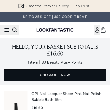
Skip to main content
12-months Premier Delivery - Only £9.90!
UP TO 25% OFF | USE CODE: TREAT
HELLO, YOUR BASKET SUBTOTAL IS
£16.60
,
1 item
|
83 Beauty Plus+ Points
CHECKOUT NOW
OPI Nail Lacquer Sheer Pink Nail Polish -
Bubble Bath 15ml
£16.60