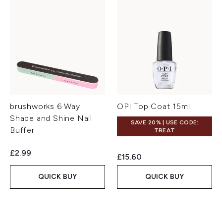
brushworks 6 Way
OPI Top Coat 15ml
Shape and Shine Nail
SAVE 20% | USE CODE:
Buffer
TREAT
£2.99
£15.60
QUICK BUY
QUICK BUY