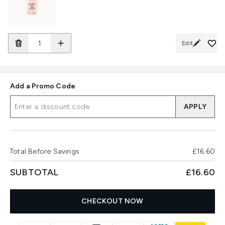
Edit
Add a Promo Code
APPLY
Total Before Savings
£16.60
SUBTOTAL
£16.60
CHECKOUT NOW