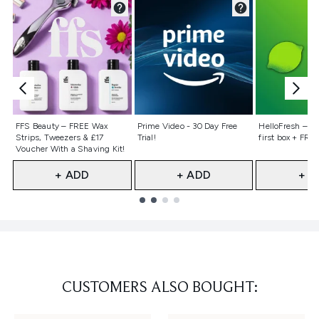
Not selected
Not selected
Not selecte
FFS Beauty – FREE Wax
Prime Video - 30 Day Free
HelloFresh – 55
Strips, Tweezers & £17
Trial!
first box + FREE
Voucher With a Shaving Kit!
+ ADD
+ ADD
+ A
Showing slide 1
CUSTOMERS ALSO BOUGHT: