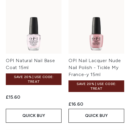
OPI Natural Nail Base
OPI Nail Lacquer Nude
Coat 15ml
Nail Polish - Tickle My
France-y 15ml
SAVE 20% | USE CODE:
TREAT
SAVE 20% | USE CODE:
TREAT
£15.60
£16.60
QUICK BUY
QUICK BUY