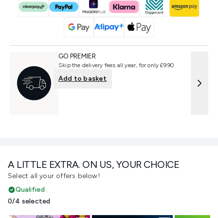
GO PREMIER
Skip the delivery fees all year, for only £9.90
Add to basket
A LITTLE EXTRA. ON US, YOUR CHOICE
Select all your offers below!
Qualified
0/4 selected