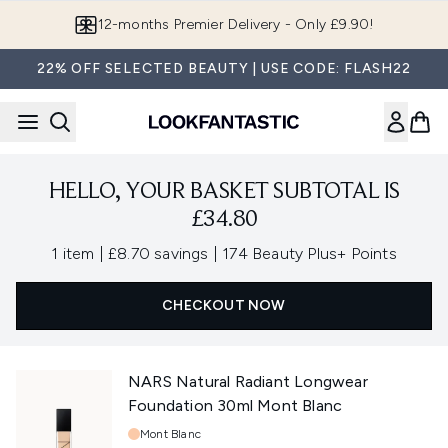
Skip to main content
12-months Premier Delivery - Only £9.90!
22% OFF SELECTED BEAUTY | USE CODE: FLASH22
HELLO, YOUR BASKET SUBTOTAL IS
£34.80
,
,
1 item
|
£8.70 savings
|
174 Beauty Plus+ Points
CHECKOUT NOW
NARS Natural Radiant Longwear
Foundation 30ml Mont Blanc
Shade:
Mont Blanc