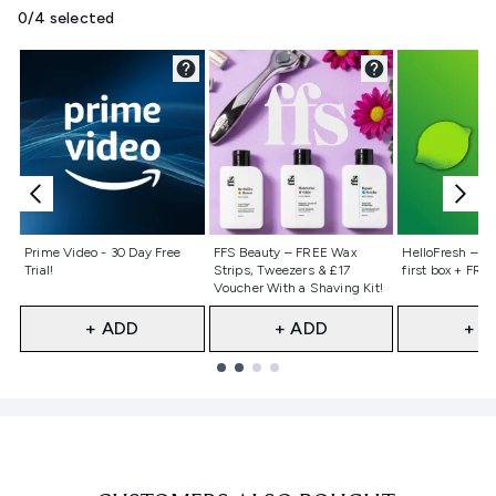
0/4 selected
Not selected
Not selected
Not selecte
Prime Video - 30 Day Free
FFS Beauty – FREE Wax
HelloFresh – 55
Trial!
Strips, Tweezers & £17
first box + FREE
Voucher With a Shaving Kit!
+ ADD
+ ADD
+ A
Showing slide 1