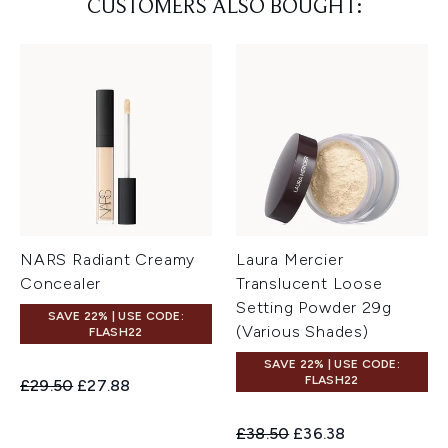
CUSTOMERS ALSO BOUGHT:
NARS Radiant Creamy
Laura Mercier
Concealer
Translucent Loose
Setting Powder 29g
SAVE 22% | USE CODE:
(Various Shades)
FLASH22
SAVE 22% | USE CODE:
FLASH22
Recommended Retail Price:
Current price:
£29.50
£27.88
Recommended Retail Price:
Current price:
£38.50
£36.38