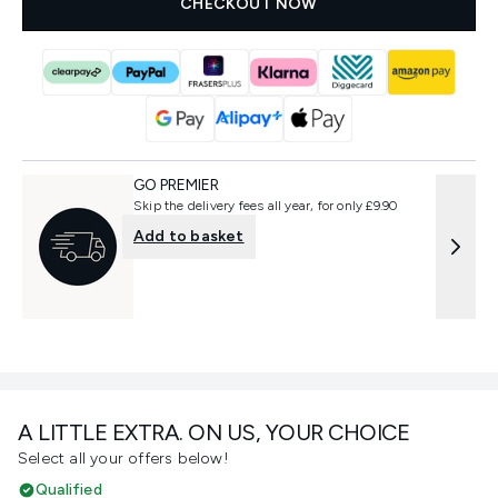
CHECKOUT NOW
GO PREMIER
Skip the delivery fees all year, for only £9.90
Add to basket
A LITTLE EXTRA. ON US, YOUR CHOICE
Select all your offers below!
Qualified