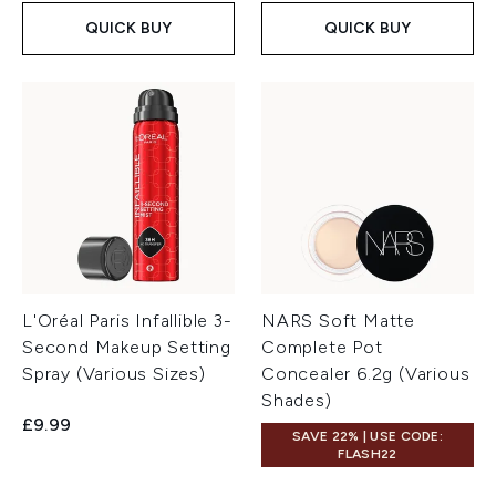
QUICK BUY
QUICK BUY
L'Oréal Paris Infallible 3-
NARS Soft Matte
Second Makeup Setting
Complete Pot
Spray (Various Sizes)
Concealer 6.2g (Various
Shades)
£9.99
SAVE 22% | USE CODE:
FLASH22