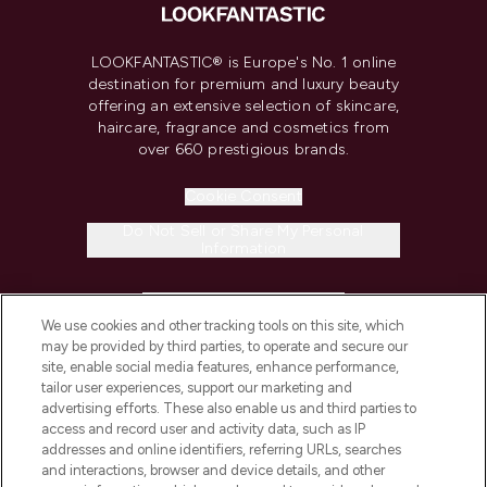
LOOKFANTASTIC® is Europe's No. 1 online
destination for premium and luxury beauty
offering an extensive selection of skincare,
haircare, fragrance and cosmetics from
over 660 prestigious brands.
Cookie Consent
Do Not Sell or Share My Personal
Information
HELP & INFORMATION
We use cookies and other tracking tools on this site, which
may be provided by third parties, to operate and secure our
COMPANY INFORMATION
site, enable social media features, enhance performance,
tailor user experiences, support our marketing and
advertising efforts. These also enable us and third parties to
ABOUT LOOKFANTASTIC
access and record user and activity data, such as IP
addresses and online identifiers, referring URLs, searches
and interactions, browser and device details, and other