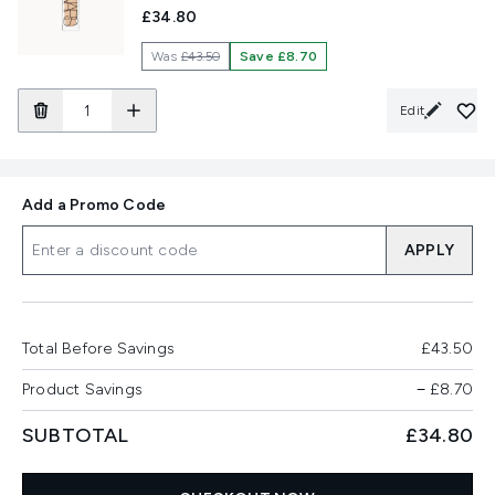
£34.80
Was
£43.50
Save £8.70
Edit
Add a Promo Code
APPLY
Total Before Savings
£43.50
Product Savings
−
£8.70
SUBTOTAL
£34.80