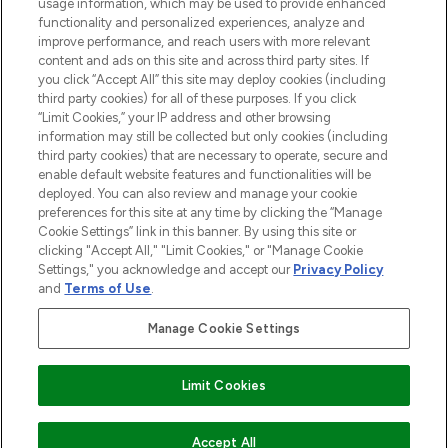
STORES AND SALONS
usage information, which may be used to provide enhanced
functionality and personalized experiences, analyze and
improve performance, and reach users with more relevant
content and ads on this site and across third party sites. If
you click “Accept All” this site may deploy cookies (including
third party cookies) for all of these purposes. If you click
Pay Securely With
“Limit Cookies,” your IP address and other browsing
information may still be collected but only cookies (including
third party cookies) that are necessary to operate, secure and
enable default website features and functionalities will be
deployed. You can also review and manage your cookie
preferences for this site at any time by clicking the “Manage
Cookie Settings” link in this banner. By using this site or
clicking "Accept All," "Limit Cookies," or "Manage Cookie
Settings," you acknowledge and accept our
Privacy Policy
2026 The Hut.com Ltd t/a Lookfantastic.com
and
Terms of Use
.
THG Beauty Limited (FRN: 1022963), trading as www.lookfantastic.com, is
an Introducer Appointed Representative of Frasers Group Financial
Manage Cookie Settings
Services Limited (FRN: 311908) who are authorised and regulated by the
Financial Conduct Authority as a lender. Frasers Plus is a credit product
provided by Frasers Group Financial Services Limited (FRN: 311908) and is
Limit Cookies
subject to your financial circumstances. For regulated payment services,
Frasers Group Financial Services Limited is a payment agent of Transact
Payments Limited, a company authorised and regulated by the Gibraltar
Financial Services Commission as an electronic money institution. Missed
Accept All