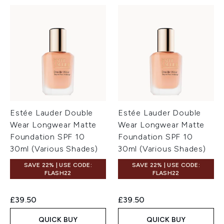
Estée Lauder Double
Estée Lauder Double
Wear Longwear Matte
Wear Longwear Matte
Foundation SPF 10
Foundation SPF 10
30ml (Various Shades)
30ml (Various Shades)
SAVE 22% | USE CODE:
SAVE 22% | USE CODE:
FLASH22
FLASH22
£39.50
£39.50
QUICK BUY
QUICK BUY