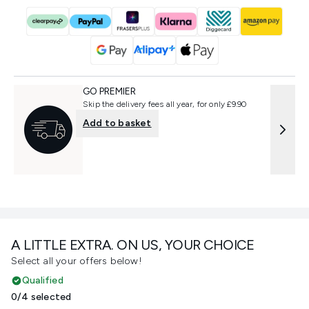
GO PREMIER
Skip the delivery fees all year, for only £9.90
Add to basket
A LITTLE EXTRA. ON US, YOUR CHOICE
Select all your offers below!
Qualified
0/4 selected