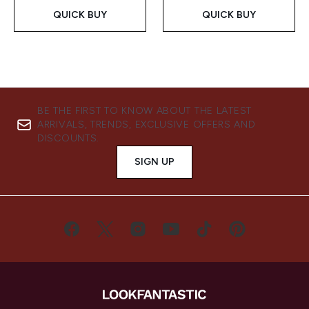
QUICK BUY
QUICK BUY
BE THE FIRST TO KNOW ABOUT THE LATEST
ARRIVALS, TRENDS, EXCLUSIVE OFFERS AND
DISCOUNTS.
SIGN UP