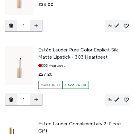
£34.00
Edit
Estée Lauder Pure Color Explicit Silk
Matte Lipstick - 303 Heartbeat
Shade:
303 Heartbeat
£27.20
Was
£34.00
Save £6.80
Edit
Estee Lauder Complimentary 2-Piece
Gift