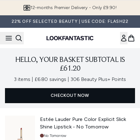
Skip to main content
12-months Premier Delivery - Only £9.90!
22% OFF SELECTED BEAUTY | USE CODE: FLASH22
HELLO, YOUR BASKET SUBTOTAL IS
£61.20
,
,
3 items
|
£6.80 savings
|
306 Beauty Plus+ Points
CHECKOUT NOW
Estée Lauder Pure Color Explicit Slick
Shine Lipstick - No Tomorrow
Shade:
No Tomorrow