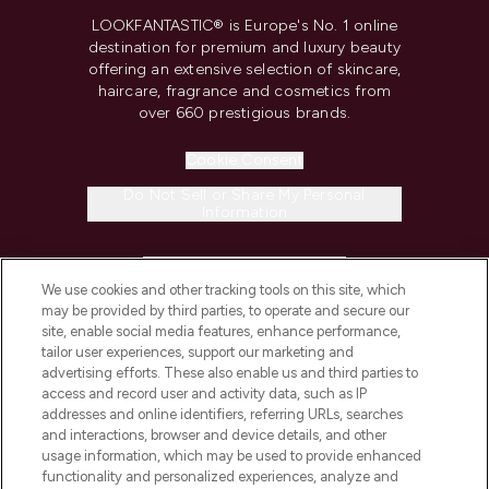
LOOKFANTASTIC® is Europe's No. 1 online
destination for premium and luxury beauty
offering an extensive selection of skincare,
haircare, fragrance and cosmetics from
over 660 prestigious brands.
Cookie Consent
Do Not Sell or Share My Personal
Information
HELP & INFORMATION
We use cookies and other tracking tools on this site, which
may be provided by third parties, to operate and secure our
COMPANY INFORMATION
site, enable social media features, enhance performance,
tailor user experiences, support our marketing and
advertising efforts. These also enable us and third parties to
ABOUT LOOKFANTASTIC
access and record user and activity data, such as IP
addresses and online identifiers, referring URLs, searches
and interactions, browser and device details, and other
STORES AND SALONS
usage information, which may be used to provide enhanced
functionality and personalized experiences, analyze and