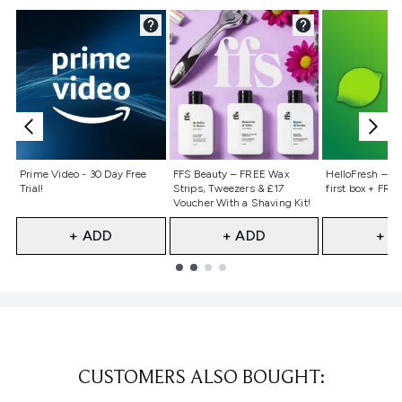
Not selected
Not selected
Not selecte
Prime Video - 30 Day Free
FFS Beauty – FREE Wax
HelloFresh – 55
Trial!
Strips, Tweezers & £17
first box + FREE
Voucher With a Shaving Kit!
+ ADD
+ ADD
+ A
Showing slide 1
CUSTOMERS ALSO BOUGHT: