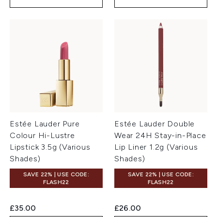
Estée Lauder Pure
Estée Lauder Double
Colour Hi-Lustre
Wear 24H Stay-in-Place
Lipstick 3.5g (Various
Lip Liner 1.2g (Various
Shades)
Shades)
SAVE 22% | USE CODE:
SAVE 22% | USE CODE:
FLASH22
FLASH22
£35.00
£26.00