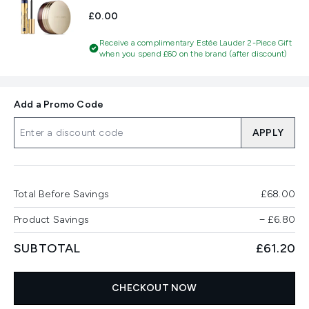
£0.00
Receive a complimentary Estée Lauder 2-Piece Gift
when you spend £60 on the brand (after discount)
Add a Promo Code
APPLY
Total Before Savings
£68.00
Product Savings
−
£6.80
SUBTOTAL
£61.20
CHECKOUT NOW