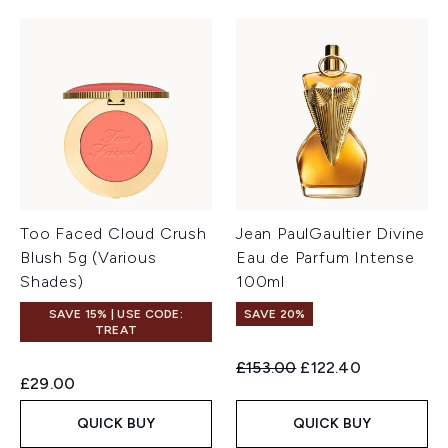
Too Faced Cloud Crush
Jean PaulGaultier Divine
Blush 5g (Various
Eau de Parfum Intense
Shades)
100ml
SAVE 15% | USE CODE:
SAVE 20%
TREAT
Recommended Retail Price:
Current price:
£153.00
£122.40
£29.00
QUICK BUY
QUICK BUY