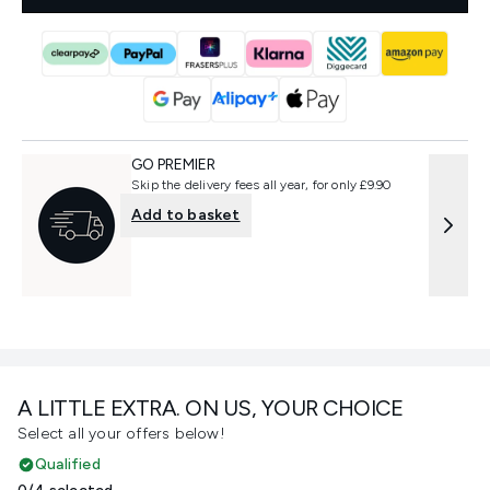
GO PREMIER
Skip the delivery fees all year, for only £9.90
Add to basket
A LITTLE EXTRA. ON US, YOUR CHOICE
Select all your offers below!
Qualified