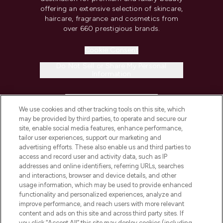
offering an extensive selection of skincare,
haircare, fragrance and cosmetics from
over 660 prestigious brands.
Cookie Consent
Do Not Sell or Share My Personal
Information
HELP & INFORMATION
We use cookies and other tracking tools on this site, which
may be provided by third parties, to operate and secure our
COMPANY INFORMATION
site, enable social media features, enhance performance,
tailor user experiences, support our marketing and
advertising efforts. These also enable us and third parties to
ABOUT LOOKFANTASTIC
access and record user and activity data, such as IP
addresses and online identifiers, referring URLs, searches
and interactions, browser and device details, and other
STORES AND SALONS
usage information, which may be used to provide enhanced
functionality and personalized experiences, analyze and
improve performance, and reach users with more relevant
content and ads on this site and across third party sites. If
you click “Accept All” this site may deploy cookies (including