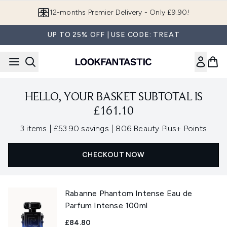
Skip to main content
12-months Premier Delivery - Only £9.90!
UP TO 25% OFF | USE CODE: TREAT
HELLO, YOUR BASKET SUBTOTAL IS
£161.10
,
,
3 items
|
£53.90 savings
|
806 Beauty Plus+ Points
CHECKOUT NOW
Rabanne Phantom Intense Eau de
Parfum Intense 100ml
£84.80