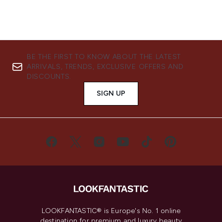
BE THE FIRST TO KNOW ABOUT THE LATEST
ARRIVALS, TRENDS, EXCLUSIVE OFFERS AND
DISCOUNTS.
SIGN UP
LOOKFANTASTIC® is Europe's No. 1 online
destination for premium and luxury beauty