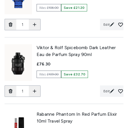
Was
£106.00
Save £21.20
Edit
Viktor & Rolf Spicebomb Dark Leather
Eau de Parfum Spray 90ml
£76.30
Was
£109.00
Save £32.70
Edit
Rabanne Phantom In Red Parfum Elixir
10ml Travel Spray