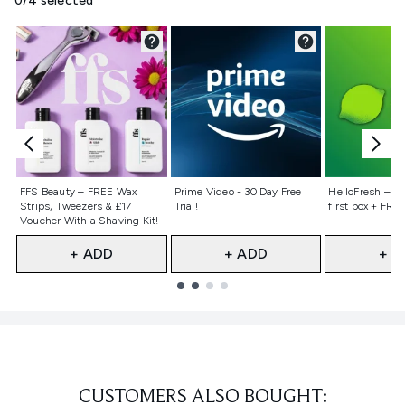
0/4 selected
Not selected
Not selected
Not selecte
FFS Beauty – FREE Wax
Prime Video - 30 Day Free
HelloFresh – 55
Strips, Tweezers & £17
Trial!
first box + FREE
Voucher With a Shaving Kit!
+ ADD
+ ADD
+ A
Showing slide 1
CUSTOMERS ALSO BOUGHT: