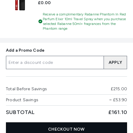
£0.00
Receive a complimentary Rabanne Phantom In Red
Parfum Elixir 10ml Travel Spray when you purchase
selected Rabanne 50ml+ fragrances from the
Phantom range
Add a Promo Code
APPLY
Total Before Savings
£215.00
Product Savings
−
£53.90
SUBTOTAL
£161.10
CHECKOUT NOW