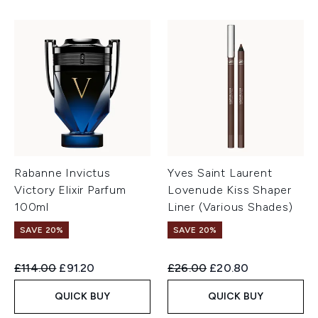
Rabanne Invictus
Yves Saint Laurent
Victory Elixir Parfum
Lovenude Kiss Shaper
100ml
Liner (Various Shades)
SAVE 20%
SAVE 20%
Recommended Retail Price:
Current price:
Recommended Retail Price:
Current price:
£114.00
£91.20
£26.00
£20.80
QUICK BUY
QUICK BUY