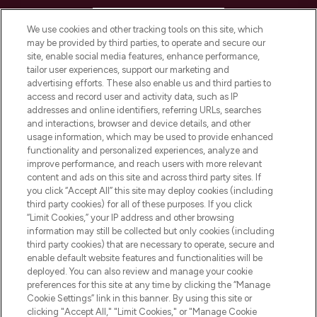
HELP & INFORMATION
We use cookies and other tracking tools on this site, which
may be provided by third parties, to operate and secure our
COMPANY INFORMATION
site, enable social media features, enhance performance,
tailor user experiences, support our marketing and
advertising efforts. These also enable us and third parties to
ABOUT LOOKFANTASTIC
access and record user and activity data, such as IP
addresses and online identifiers, referring URLs, searches
and interactions, browser and device details, and other
STORES AND SALONS
usage information, which may be used to provide enhanced
functionality and personalized experiences, analyze and
improve performance, and reach users with more relevant
content and ads on this site and across third party sites. If
you click “Accept All” this site may deploy cookies (including
third party cookies) for all of these purposes. If you click
Pay Securely With
“Limit Cookies,” your IP address and other browsing
information may still be collected but only cookies (including
third party cookies) that are necessary to operate, secure and
enable default website features and functionalities will be
deployed. You can also review and manage your cookie
preferences for this site at any time by clicking the “Manage
Cookie Settings” link in this banner. By using this site or
clicking "Accept All," "Limit Cookies," or "Manage Cookie