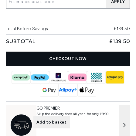
APPLY
Total Before Savings
£139.50
SUBTOTAL
£139.50
CHECKOUT NOW
GO PREMIER
Skip the delivery fees all year, for only £9.90
Add to basket