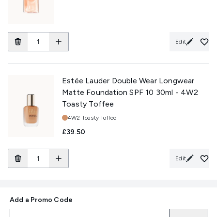
Edit
Estée Lauder Double Wear Longwear
Matte Foundation SPF 10 30ml - 4W2
Toasty Toffee
Shade:
4W2 Toasty Toffee
£39.50
Edit
Add a Promo Code