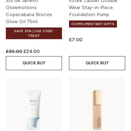
Sol de Janeiro
Estée Lauder Double
Glowmotions
Wear Stay-in-Place
Copacabana Bronze
Foundation Pump
Glow Oil 75ml
COMPLIMENTARY GIFTS
SAVE 25% | USE CODE:
TREAT
£7.00
Recommended Retail Price:
Current price:
£30.00
£24.00
QUICK BUY
QUICK BUY