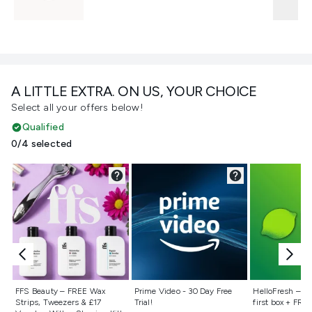
A LITTLE EXTRA. ON US, YOUR CHOICE
Select all your offers below!
Qualified
0/4 selected
Not selected
Not selected
Not selecte
FFS Beauty – FREE Wax
Prime Video - 30 Day Free
HelloFresh – 55
Strips, Tweezers & £17
Trial!
first box + FREE