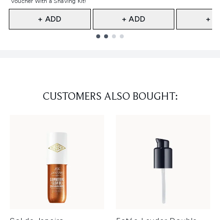
Voucher With a Shaving Kit!
+ ADD
+ ADD
+ A
Showing slide 1
CUSTOMERS ALSO BOUGHT: