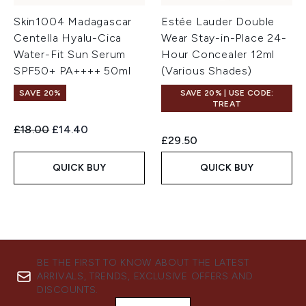
Skin1004 Madagascar
Estée Lauder Double
Centella Hyalu-Cica
Wear Stay-in-Place 24-
Water-Fit Sun Serum
Hour Concealer 12ml
SPF50+ PA++++ 50ml
(Various Shades)
SAVE 20%
SAVE 20% | USE CODE:
TREAT
Recommended Retail Price:
Current price:
£18.00
£14.40
£29.50
QUICK BUY
QUICK BUY
BE THE FIRST TO KNOW ABOUT THE LATEST
ARRIVALS, TRENDS, EXCLUSIVE OFFERS AND
DISCOUNTS.