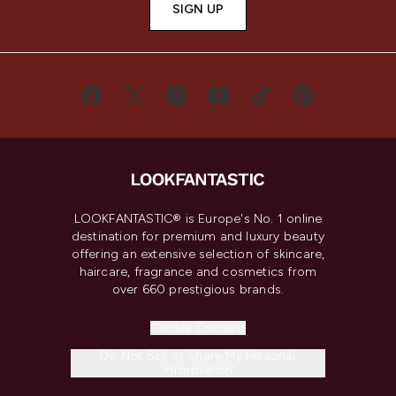
SIGN UP
LOOKFANTASTIC® is Europe's No. 1 online
destination for premium and luxury beauty
offering an extensive selection of skincare,
haircare, fragrance and cosmetics from
over 660 prestigious brands.
Cookie Consent
Do Not Sell or Share My Personal
Information