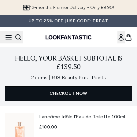
Skip to main content
12-months Premier Delivery - Only £9.90!
UP TO 25% OFF | USE CODE: TREAT
HELLO, YOUR BASKET SUBTOTAL IS
£139.50
,
2 items
|
698 Beauty Plus+ Points
CHECKOUT NOW
Lancôme Idôle l'Eau de Toilette 100ml
£100.00