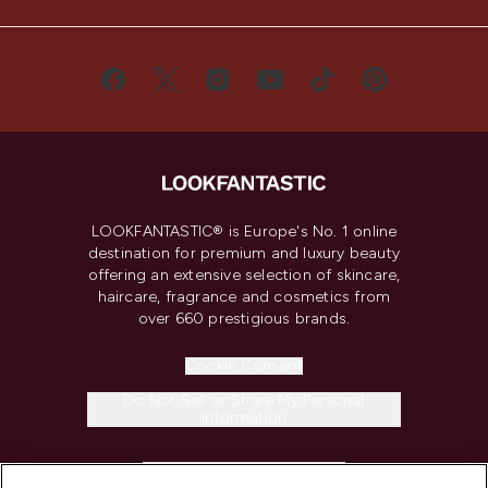
LOOKFANTASTIC® is Europe's No. 1 online
destination for premium and luxury beauty
offering an extensive selection of skincare,
haircare, fragrance and cosmetics from
over 660 prestigious brands.
Cookie Consent
Do Not Sell or Share My Personal
Information
HELP & INFORMATION