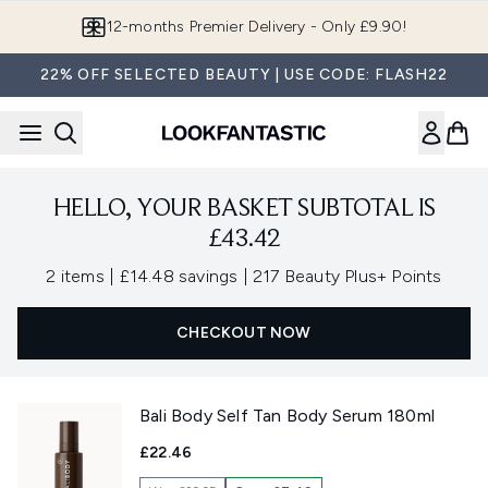
Skip to main content
12-months Premier Delivery - Only £9.90!
22% OFF SELECTED BEAUTY | USE CODE: FLASH22
HELLO, YOUR BASKET SUBTOTAL IS
£43.42
,
,
2 items
|
£14.48 savings
|
217 Beauty Plus+ Points
CHECKOUT NOW
Bali Body Self Tan Body Serum 180ml
£22.46