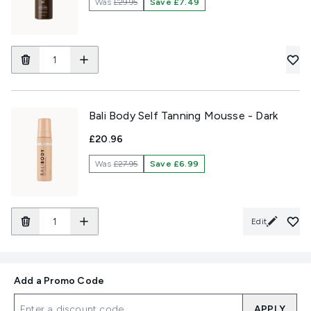
Was
£29.95
Save £7.49
Bali Body Self Tanning Mousse - Dark
£20.96
Was
£27.95
Save £6.99
Edit
Add a Promo Code
APPLY