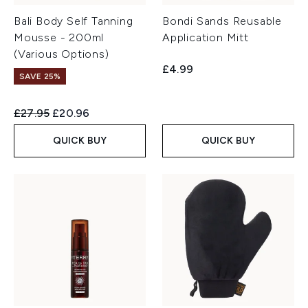
Bali Body Self Tanning
Bondi Sands Reusable
Mousse - 200ml
Application Mitt
(Various Options)
£4.99
SAVE 25%
Recommended Retail Price:
Current price:
£27.95
£20.96
QUICK BUY
QUICK BUY