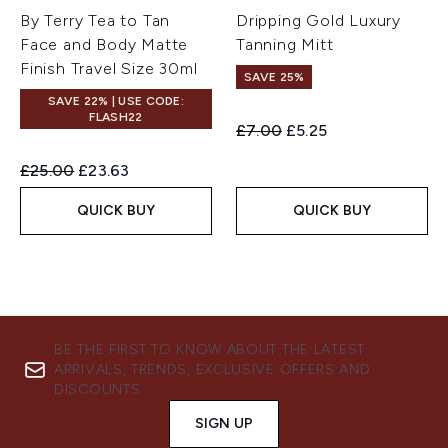
By Terry Tea to Tan
Dripping Gold Luxury
Face and Body Matte
Tanning Mitt
Finish Travel Size 30ml
SAVE 25%
SAVE 22% | USE CODE:
FLASH22
Recommended Retail Price:
Current price:
£7.00
£5.25
Recommended Retail Price:
Current price:
£25.00
£23.63
QUICK BUY
QUICK BUY
BE THE FIRST TO KNOW ABOUT THE LATEST
ARRIVALS, TRENDS, EXCLUSIVE OFFERS AND
DISCOUNTS.
SIGN UP