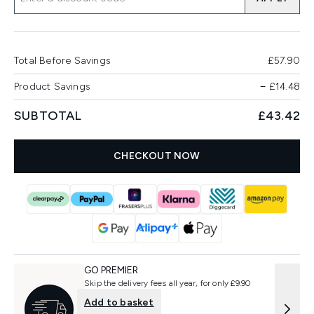
Total Before Savings
£57.90
Product Savings
−
£14.48
SUBTOTAL
£43.42
CHECKOUT NOW
GO PREMIER
Skip the delivery fees all year, for only £9.90
Add to basket