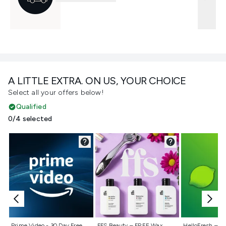
A LITTLE EXTRA. ON US, YOUR CHOICE
Select all your offers below!
Qualified
0/4 selected
Not selected
Not selected
Not selecte
Prime Video - 30 Day Free
FFS Beauty – FREE Wax
HelloFresh – 55