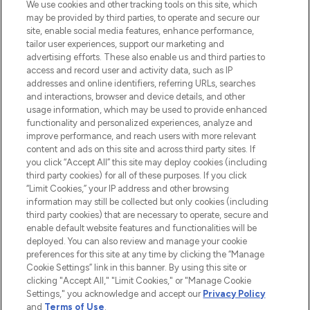
We use cookies and other tracking tools on this site, which
may be provided by third parties, to operate and secure our
COMPANY INFORMATION
site, enable social media features, enhance performance,
tailor user experiences, support our marketing and
advertising efforts. These also enable us and third parties to
ABOUT LOOKFANTASTIC
access and record user and activity data, such as IP
addresses and online identifiers, referring URLs, searches
and interactions, browser and device details, and other
STORES AND SALONS
usage information, which may be used to provide enhanced
functionality and personalized experiences, analyze and
improve performance, and reach users with more relevant
content and ads on this site and across third party sites. If
you click “Accept All” this site may deploy cookies (including
third party cookies) for all of these purposes. If you click
Pay Securely With
“Limit Cookies,” your IP address and other browsing
information may still be collected but only cookies (including
third party cookies) that are necessary to operate, secure and
enable default website features and functionalities will be
deployed. You can also review and manage your cookie
preferences for this site at any time by clicking the “Manage
Cookie Settings” link in this banner. By using this site or
clicking "Accept All," "Limit Cookies," or "Manage Cookie
Settings," you acknowledge and accept our
Privacy Policy
2026 The Hut.com Ltd t/a Lookfantastic.com
and
Terms of Use
.