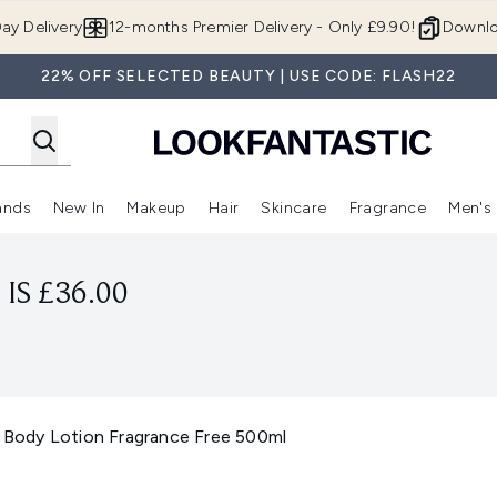
Skip to main content
ay Delivery
12-months Premier Delivery - Only £9.90!
Downlo
22% OFF SELECTED BEAUTY | USE CODE: FLASH22
ands
New In
Makeup
Hair
Skincare
Fragrance
Men's
 Shop)
ubmenu (Offers)
Enter submenu (Beauty Box)
Enter submenu (Brands)
Enter submenu (New In)
Enter submenu (Makeup)
Enter submenu (Hair)
Enter submen
IS £36.00
Body Lotion Fragrance Free 500ml