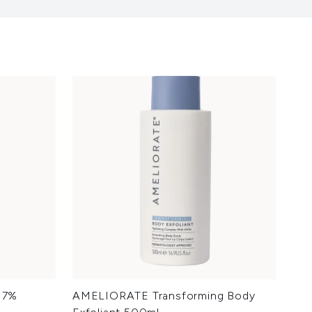
d 7%
AMELIORATE Transforming Body