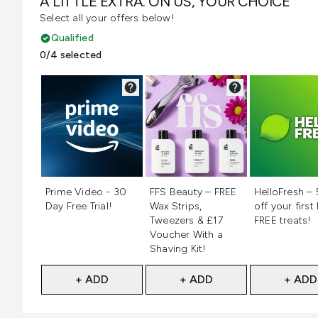
A LITTLE EXTRA. ON US, YOUR CHOICE
Select all your offers below!
Qualified
0/4 selected
Not selected
Not selected
Not selecte
Prime Video - 30
FFS Beauty – FREE
HelloFresh –
Day Free Trial!
Wax Strips,
off your first
Tweezers & £17
FREE treats!
Voucher With a
Shaving Kit!
+ ADD
+ ADD
+ ADD
Showing slide 1