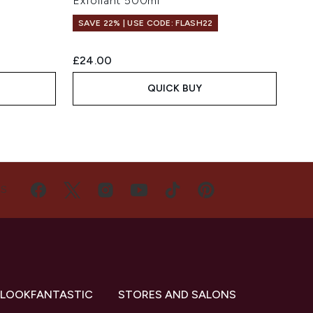
Exfoliant 500ml
SAVE 22% | USE CODE: FLASH22
£24.00
QUICK BUY
US
 LOOKFANTASTIC
STORES AND SALONS