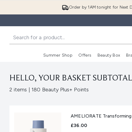
Order by 1AM tonight for Next D
Summer Shop
Offers
Beauty Box
Br
Enter submenu (Summer
Enter s
HELLO, YOUR BASKET SUBTOTAL 
,
2 items
|
180 Beauty Plus+ Points
AMELIORATE Transforming 
£36.00