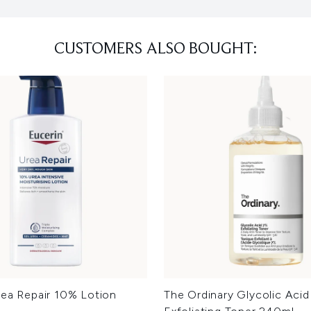
CUSTOMERS ALSO BOUGHT:
rea Repair 10% Lotion
The Ordinary Glycolic Aci