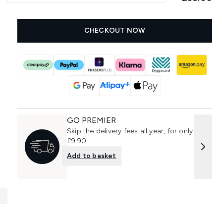
CHECKOUT NOW
GO PREMIER
Skip the delivery fees all year, for only
£9.90
Add to basket