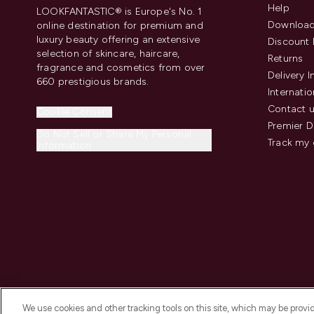
Help
LOOKFANTASTIC® is Europe's No. 1
Download
online destination for premium and
luxury beauty offering an extensive
Discount 
selection of skincare, haircare,
Returns
fragrance and cosmetics from over
Delivery 
660 prestigious brands.
Internatio
Contact 
Cookie Consent
Premier D
Do Not Sell or Share My Personal
Track my 
Information
We use cookies and other tracking tools on this site, which may be provide