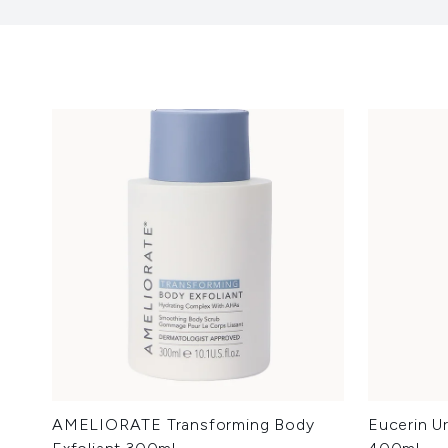
AMELIORATE Transforming Body
Eucerin U