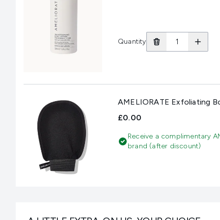
Quantity
AMELIORATE Exfoliating B
£0.00
Receive a complimentary A
brand (after discount)