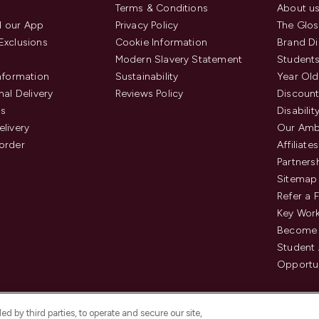
Terms & Conditions
About u
 our App
Privacy Policy
The Glos
Exclusions
Cookie Information
Brand Di
Modern Slavery Statement
Students
Information
Sustainability
Year Old
nal Delivery
Reviews Policy
Discount
us
Disabilit
elivery
Our Amb
order
Affiliates
Partners
Sitemap
Refer a 
Key Work
Become 
Student
Opportun
d by third parties, to operate and secure our site,