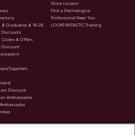
s
Store Locator
sary
Find a Dermalogica
rectory
Professional Near You
 & Graduates & 16-26
LOOKFANTASTIC Training
 Discounts
 Codes & Offers
y Discount
assadors
hips/Suppliers
Friend
ers Discount
an Ambassador
 Ambassador
ities