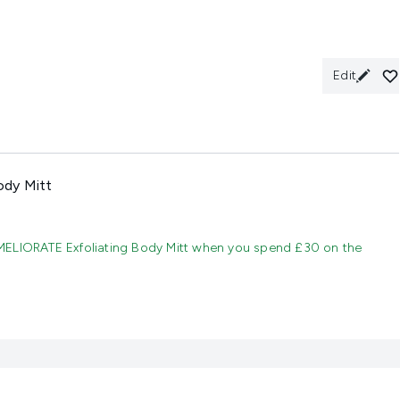
Edit
ody Mitt
MELIORATE Exfoliating Body Mitt when you spend £30 on the