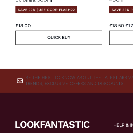
Exfoliant 300ml
400ml
SAVE 22% | USE CODE: FLASH22
SAVE 22% |
Recommend
Cur
£18.00
£18.50
£17
QUICK BUY
BE THE FIRST TO KNOW ABOUT THE LATEST ARRIV
TRENDS, EXCLUSIVE OFFERS AND DISCOUNTS.
HELP & 