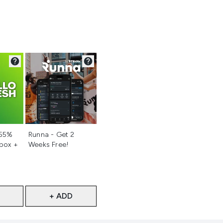
d
Not selected
 55%
Runna - Get 2
 box +
Weeks Free!
+ ADD