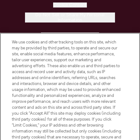
Cookie Consent
Do Not Sell or Share My Personal
Information
HELP & INFORMATION
We use cookies and other tracking tools on this site, which
may be provided by third parties, to operate and secure our
COMPANY INFORMATION
site, enable social media features, enhance performance,
tailor user experiences, support our marketing and
advertising efforts. These also enable us and third parties to
ABOUT LOOKFANTASTIC
access and record user and activity data, such as IP
addresses and online identifiers, referring URLs, searches
and interactions, browser and device details, and other
STORES AND SALONS
usage information, which may be used to provide enhanced
functionality and personalized experiences, analyze and
improve performance, and reach users with more relevant
content and ads on this site and across third party sites. If
you click “Accept All” this site may deploy cookies (including
third party cookies) for all of these purposes. If you click
Pay Securely With
“Limit Cookies,” your IP address and other browsing
information may still be collected but only cookies (including
third party cookies) that are necessary to operate, secure and