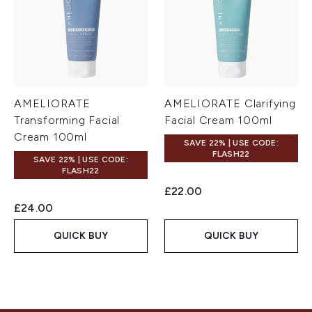
AMELIORATE
AMELIORATE Clarifying
Transforming Facial
Facial Cream 100ml
Cream 100ml
SAVE 22% | USE CODE:
FLASH22
SAVE 22% | USE CODE:
FLASH22
£22.00
£24.00
QUICK BUY
QUICK BUY