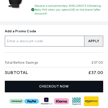
Receive a complimentary AMELIORATE Exfoliating
Body Mitt when you spend £30 on the brand (after
discount)
Add a Promo Code
APPLY
Total Before Savings
£37.00
SUBTOTAL
£37.00
CHECKOUT NOW