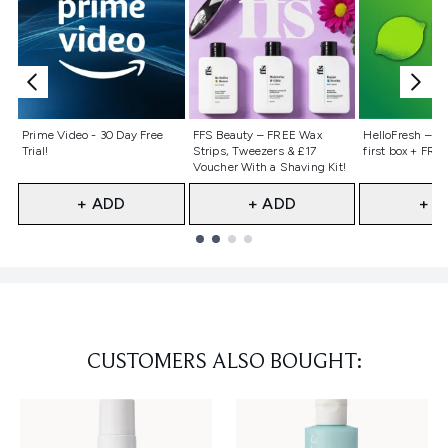
Not selected
Not selected
Not selecte
Prime Video - 30 Day Free
FFS Beauty – FREE Wax
HelloFresh – 55
Trial!
Strips, Tweezers & £17
first box + FREE
Voucher With a Shaving Kit!
+ ADD
+ ADD
+ A
Showing slide 1
CUSTOMERS ALSO BOUGHT: