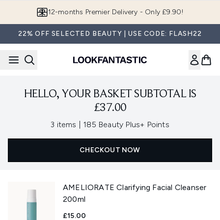
Skip to main content
12-months Premier Delivery - Only £9.90!
22% OFF SELECTED BEAUTY | USE CODE: FLASH22
HELLO, YOUR BASKET SUBTOTAL IS
£37.00
,
3 items
|
185 Beauty Plus+ Points
CHECKOUT NOW
AMELIORATE Clarifying Facial Cleanser
200ml
£15.00