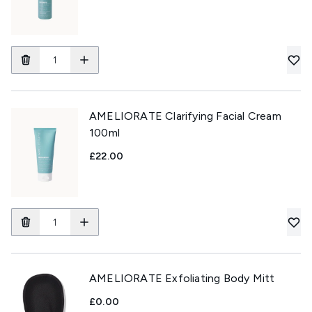
AMELIORATE Clarifying Facial Cream
100ml
£22.00
AMELIORATE Exfoliating Body Mitt
£0.00