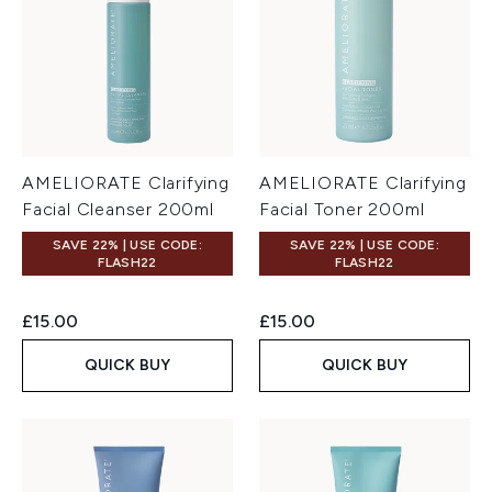
AMELIORATE Clarifying
AMELIORATE Clarifying
Facial Cleanser 200ml
Facial Toner 200ml
SAVE 22% | USE CODE:
SAVE 22% | USE CODE:
FLASH22
FLASH22
£15.00
£15.00
QUICK BUY
QUICK BUY