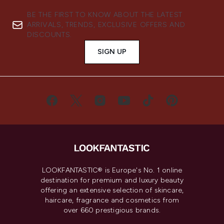
BE THE FIRST TO KNOW ABOUT THE LATEST
ARRIVALS, TRENDS, EXCLUSIVE OFFERS AND
DISCOUNTS.
SIGN UP
LOOKFANTASTIC® is Europe's No. 1 online
destination for premium and luxury beauty
offering an extensive selection of skincare,
haircare, fragrance and cosmetics from
over 660 prestigious brands.