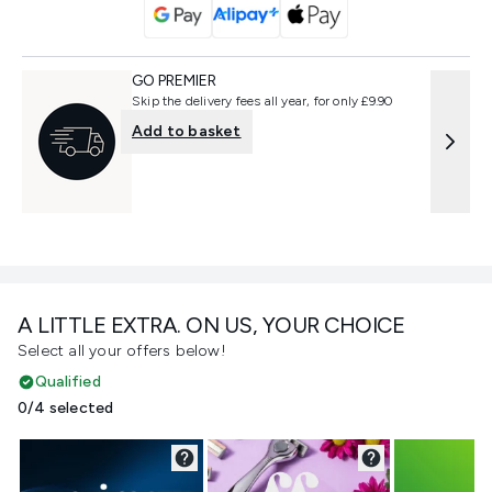
GO PREMIER
Skip the delivery fees all year, for only £9.90
Add to basket
A LITTLE EXTRA. ON US, YOUR CHOICE
Select all your offers below!
Qualified
0/4 selected