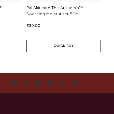
s™
Pai Skincare The Anthemis™
Soothing Moisturiser 50ml
£39.00
QUICK BUY
US