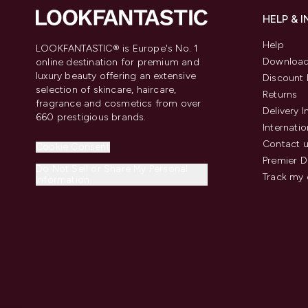
HELP & 
Help
LOOKFANTASTIC® is Europe's No. 1
Download
online destination for premium and
luxury beauty offering an extensive
Discount 
selection of skincare, haircare,
Returns
fragrance and cosmetics from over
Delivery 
660 prestigious brands.
Internatio
Contact 
Cookie Consent
Premier D
Do Not Sell or Share My Personal
Track my 
Information