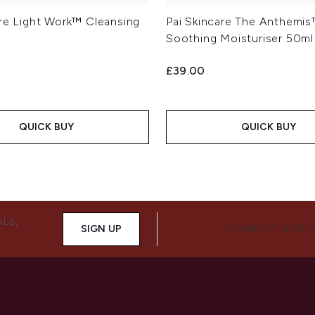
are Light Work™ Cleansing
Pai Skincare The Anthemi
Soothing Moisturiser 50ml
£39.00
QUICK BUY
QUICK BUY
ALS,
SIGN UP
CONNECT WITH 