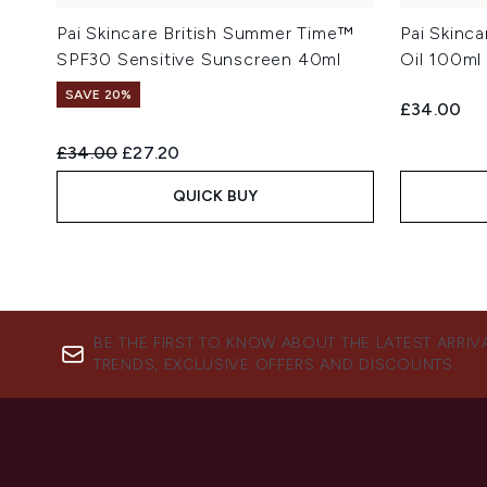
Pai Skincare British Summer Time™
Pai Skinc
SPF30 Sensitive Sunscreen 40ml
Oil 100ml
SAVE 20%
£34.00
Recommended Retail Price:
Current price:
£34.00
£27.20
QUICK BUY
BE THE FIRST TO KNOW ABOUT THE LATEST ARRIV
TRENDS, EXCLUSIVE OFFERS AND DISCOUNTS.