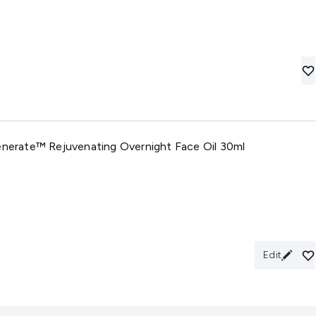
generate™ Rejuvenating Overnight Face Oil 30ml
Edit