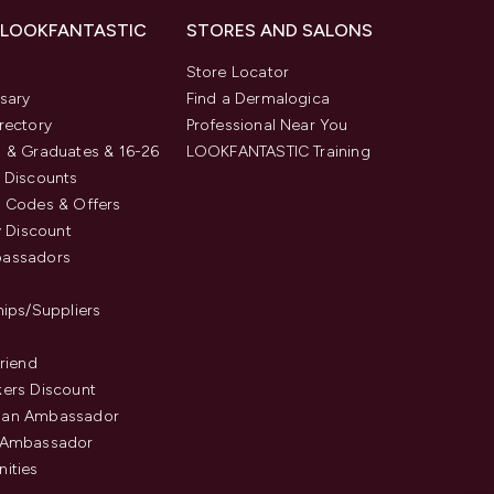
 LOOKFANTASTIC
STORES AND SALONS
s
Store Locator
sary
Find a Dermalogica
rectory
Professional Near You
 & Graduates & 16-26
LOOKFANTASTIC Training
 Discounts
 Codes & Offers
y Discount
assadors
hips/Suppliers
Friend
ers Discount
an Ambassador
 Ambassador
ities