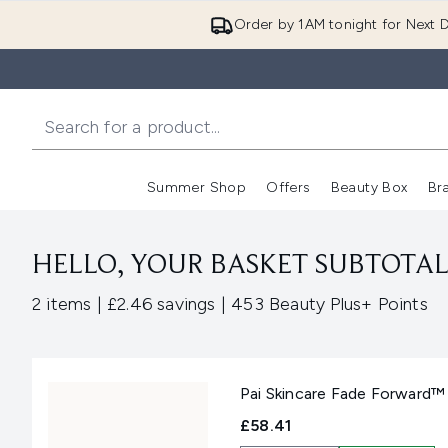
Order by 1AM tonight for Next D
Summer Shop
Offers
Beauty Box
Br
Enter submenu (Summer
Enter s
HELLO, YOUR BASKET SUBTOTAL 
,
,
2 items
|
£2.46 savings
|
453 Beauty Plus+ Points
Pai Skincare Fade Forward™
£58.41