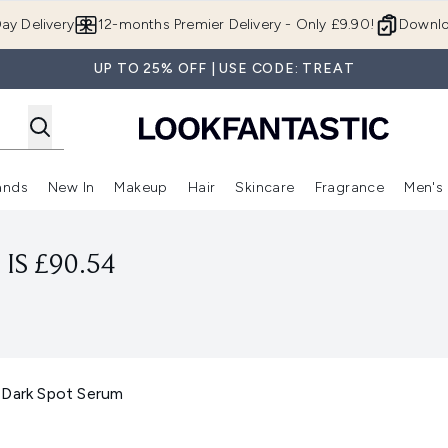
Skip to main content
ay Delivery
12-months Premier Delivery - Only £9.90!
Downlo
UP TO 25% OFF | USE CODE: TREAT
ands
New In
Makeup
Hair
Skincare
Fragrance
Men's
 Shop)
ubmenu (Offers)
Enter submenu (Beauty Box)
Enter submenu (Brands)
Enter submenu (New In)
Enter submenu (Makeup)
Enter submenu (Hair)
Enter submen
IS £90.54
 Dark Spot Serum