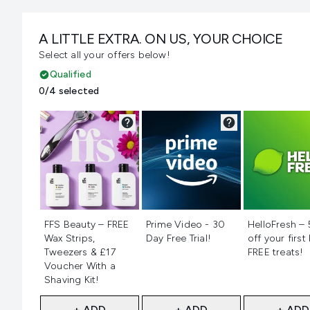
A LITTLE EXTRA. ON US, YOUR CHOICE
Select all your offers below!
Qualified
0/4 selected
Not selected
Not selected
Not selecte
FFS Beauty – FREE
Prime Video - 30
HelloFresh –
Wax Strips,
Day Free Trial!
off your first
Tweezers & £17
FREE treats!
Voucher With a
Shaving Kit!
+ ADD
+ ADD
+ ADD