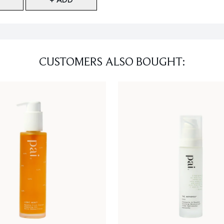
CUSTOMERS ALSO BOUGHT: