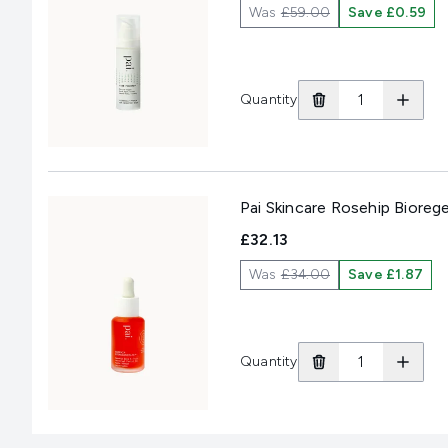
Was
£59.00
Save £0.59
Quantity
Pai Skincare Rosehip Biore
£32.13
Was
£34.00
Save £1.87
Quantity