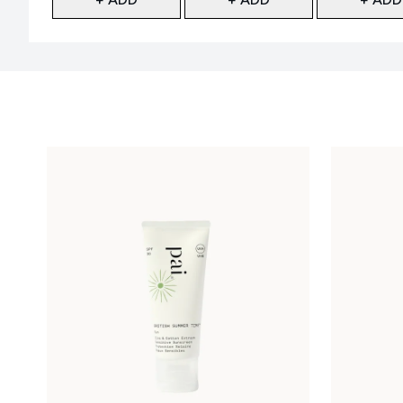
Showing slide 1