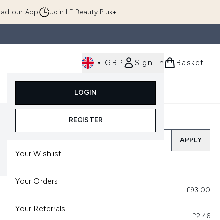
ad our App
Join LF Beauty Plus+
•
GBP
Sign In
Basket
E
Body
Gifting
Luxury
Korean Beauty
LOGIN
u (Skincare)
Enter submenu (Fragrance)
Enter submenu (Men's)
Enter submenu (Body)
Enter submenu (Gifting)
Enter submenu (Luxury )
Enter su
REGISTER
Add a Promo Code
APPLY
Your Wishlist
Your Orders
Total Before Savings
£93.00
Your Referrals
Product Savings
−
£2.46