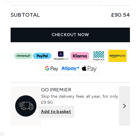
SUBTOTAL
£90.54
CHECKOUT NOW
GO PREMIER
Skip the delivery fees all year, for only
£9.90
Add to basket