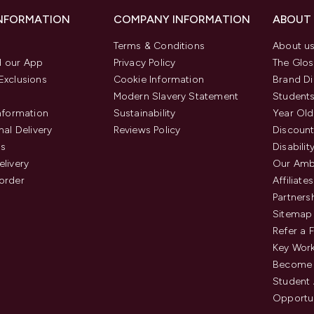
INFORMATION
COMPANY INFORMATION
ABOUT
Terms & Conditions
About u
 our App
Privacy Policy
The Glos
Exclusions
Cookie Information
Brand Di
Modern Slavery Statement
Students
Information
Sustainability
Year Old
nal Delivery
Reviews Policy
Discount
us
Disabilit
elivery
Our Amb
order
Affiliates
Partners
Sitemap
Refer a 
Key Work
Become 
Student
Opportun