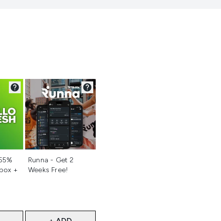
d
Not selected
 55%
Runna - Get 2
 box +
Weeks Free!
+ ADD