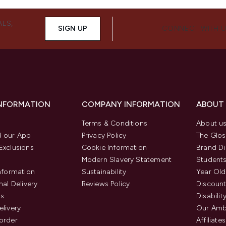
ALS,
SIGN UP
CONNECT WITH 
INFORMATION
COMPANY INFORMATION
ABOUT
Terms & Conditions
About u
 our App
Privacy Policy
The Glos
Exclusions
Cookie Information
Brand Di
Modern Slavery Statement
Students
Information
Sustainability
Year Old
nal Delivery
Reviews Policy
Discount
us
Disabilit
elivery
Our Amb
order
Affiliates