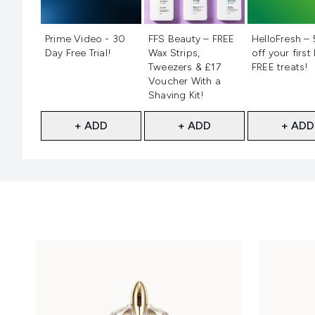
Not selected
Not selected
Not selecte
Prime Video - 30
FFS Beauty – FREE
HelloFresh –
Day Free Trial!
Wax Strips,
off your first
Tweezers & £17
FREE treats!
Voucher With a
Shaving Kit!
+ ADD
+ ADD
+ ADD
Showing slide 1