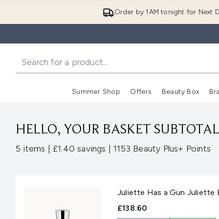
Order by 1AM tonight for Next D
Summer Shop
Offers
Beauty Box
Br
Enter submenu (Summer
Enter s
HELLO, YOUR BASKET SUBTOTAL 
,
,
5 items
|
£1.40 savings
|
1153 Beauty Plus+ Points
Juliette Has a Gun Juliette
£138.60