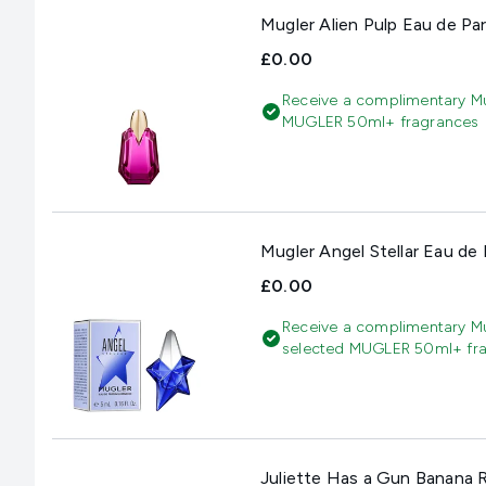
Mugler Alien Pulp Eau de Pa
£0.00
Receive a complimentary Mu
MUGLER 50ml+ fragrances
Mugler Angel Stellar Eau de
£0.00
Receive a complimentary Mu
selected MUGLER 50ml+ fr
Juliette Has a Gun Banana 