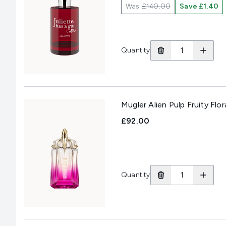
Was
£140.00
Save £1.40
Quantity
Mugler Alien Pulp Fruity Flo
£92.00
Quantity