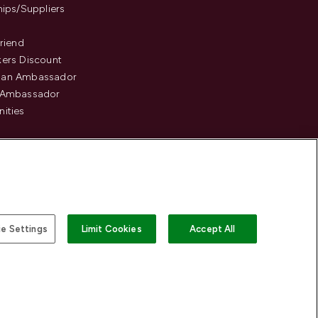
hips/Suppliers
Friend
ers Discount
an Ambassador
 Ambassador
ities
e Settings
Limit Cookies
Accept All