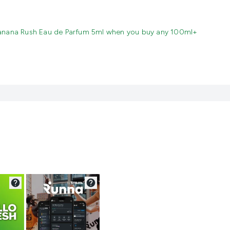
anana Rush Eau de Parfum 5ml when you buy any 100ml+