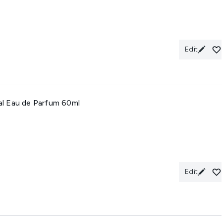
Edit
ral Eau de Parfum 60ml
Edit