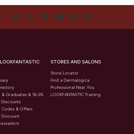
US
 LOOKFANTASTIC
STORES AND SALONS
s
Store Locator
sary
Find a Dermalogica
rectory
Professional Near You
 & Graduates & 16-26
LOOKFANTASTIC Training
 Discounts
 Codes & Offers
y Discount
assadors