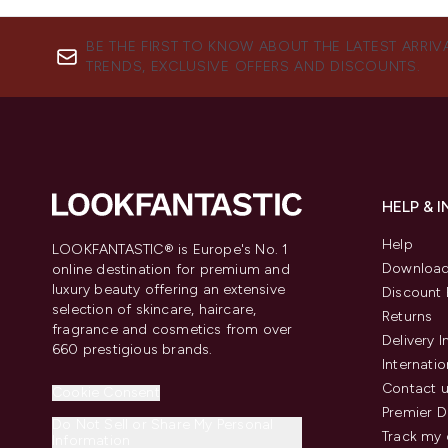
BE THE FIRST TO KNOW ABOUT THE LATEST ARRIV
TRENDS, EXCLUSIVE OFFERS AND DISCOUNTS.
HELP & 
Help
LOOKFANTASTIC® is Europe's No. 1
Download
online destination for premium and
luxury beauty offering an extensive
Discount 
selection of skincare, haircare,
Returns
fragrance and cosmetics from over
Delivery 
660 prestigious brands.
Internatio
Contact 
Cookie Consent
Premier D
Do Not Sell or Share My Personal
Track my 
Information