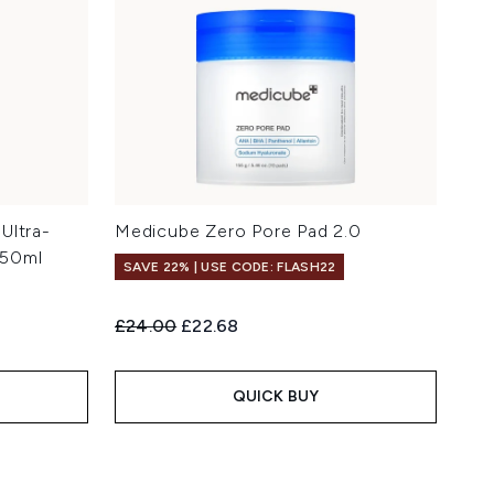
Ultra-
Medicube Zero Pore Pad 2.0
 50ml
SAVE 22% | USE CODE: FLASH22
Recommended Retail Price:
Current price:
£24.00
£22.68
QUICK BUY