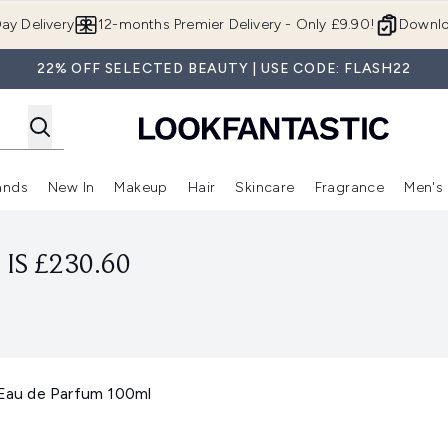
Skip to main content
ay Delivery
12-months Premier Delivery - Only £9.90!
Downlo
22% OFF SELECTED BEAUTY | USE CODE: FLASH22
ands
New In
Makeup
Hair
Skincare
Fragrance
Men's
 Shop)
ubmenu (Offers)
Enter submenu (Beauty Box)
Enter submenu (Brands)
Enter submenu (New In)
Enter submenu (Makeup)
Enter submenu (Hair)
Enter submen
IS £230.60
 Eau de Parfum 100ml