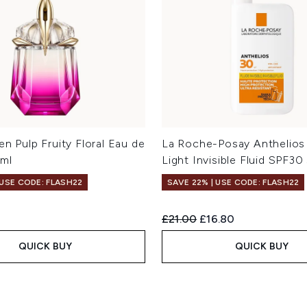
en Pulp Fruity Floral Eau de
La Roche-Posay Anthelios 
0ml
Light Invisible Fluid SPF30
 USE CODE: FLASH22
SAVE 22% | USE CODE: FLASH22
Recommended Retail Price:
Current price:
£21.00
£16.80
QUICK BUY
QUICK BUY