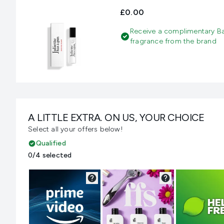
£0.00
Receive a complimentary B
fragrance from the brand
A LITTLE EXTRA. ON US, YOUR CHOICE
Select all your offers below!
Qualified
0/4 selected