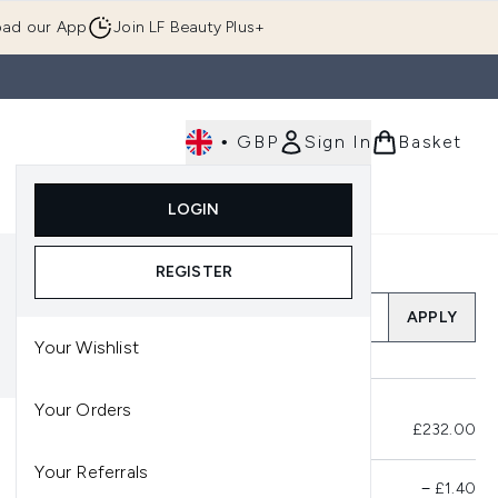
ad our App
Join LF Beauty Plus+
•
GBP
Sign In
Basket
E
Body
Gifting
Luxury
Korean Beauty
LOGIN
u (Skincare)
Enter submenu (Fragrance)
Enter submenu (Men's)
Enter submenu (Body)
Enter submenu (Gifting)
Enter submenu (Luxury )
Enter su
REGISTER
Add a Promo Code
APPLY
Your Wishlist
Your Orders
Total Before Savings
£232.00
Your Referrals
Product Savings
−
£1.40