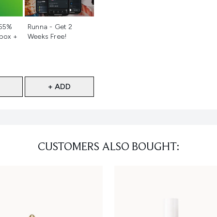
d
Not selected
 55%
Runna - Get 2
 box +
Weeks Free!
+ ADD
CUSTOMERS ALSO BOUGHT: