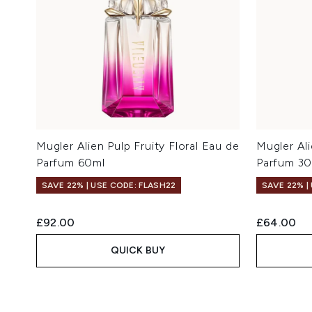
Mugler Alien Pulp Fruity Floral Eau de
Mugler Ali
Parfum 60ml
Parfum 3
SAVE 22% | USE CODE: FLASH22
SAVE 22% |
£92.00
£64.00
QUICK BUY