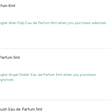
rfum 6ml
gler Alien Pulp Eau de Parfum 6ml when you purchase selected
 Parfum 5ml
gler Angel Stellar Eau de Parfum 5ml when you purchase
agrances
Rush Eau de Parfum 5ml