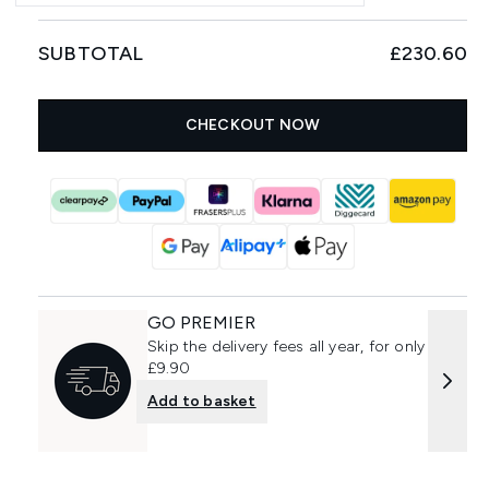
SUBTOTAL
£230.60
CHECKOUT NOW
GO PREMIER
Skip the delivery fees all year, for only
£9.90
Add to basket