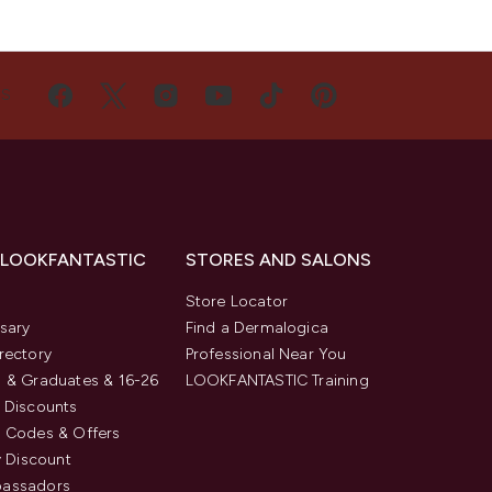
US
 LOOKFANTASTIC
STORES AND SALONS
s
Store Locator
sary
Find a Dermalogica
rectory
Professional Near You
 & Graduates & 16-26
LOOKFANTASTIC Training
 Discounts
 Codes & Offers
y Discount
assadors