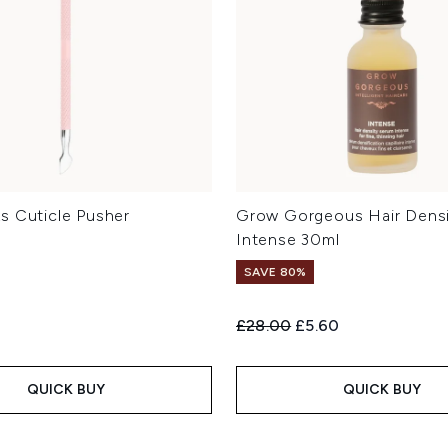
s Cuticle Pusher
Grow Gorgeous Hair Dens
Intense 30ml
SAVE 80%
Recommended Retail Price:
Current price:
£28.00
£5.60
QUICK BUY
QUICK BUY