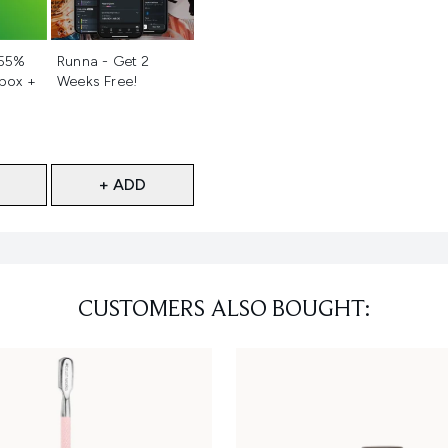
d
Not selected
 55%
Runna - Get 2
 box +
Weeks Free!
+ ADD
CUSTOMERS ALSO BOUGHT: