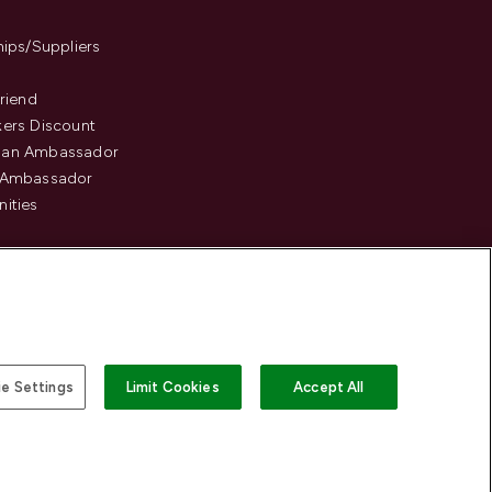
hips/Suppliers
Friend
ers Discount
an Ambassador
 Ambassador
ities
e Settings
Limit Cookies
Accept All