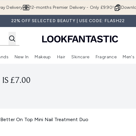
Skip to main content
ay Delivery
12-months Premier Delivery - Only £9.90!
Downlo
22% OFF SELECTED BEAUTY | USE CODE: FLASH22
ands
New In
Makeup
Hair
Skincare
Fragrance
Men's
 Shop)
ubmenu (Offers)
Enter submenu (Beauty Box)
Enter submenu (Brands)
Enter submenu (New In)
Enter submenu (Makeup)
Enter submenu (Hair)
Enter submen
IS £7.00
& Better On Top Mini Nail Treatment Duo