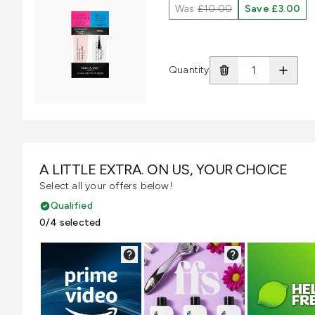
Was
£10.00
Save £3.00
Quantity
A LITTLE EXTRA. ON US, YOUR CHOICE
Select all your offers below!
Qualified
0/4 selected