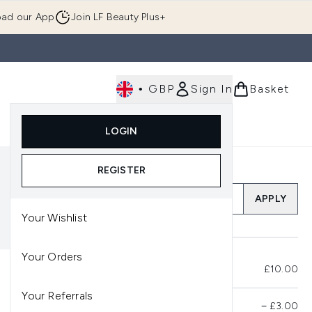
ad our App
Join LF Beauty Plus+
•
GBP
Sign In
Basket
E
Body
Gifting
Luxury
Korean Beauty
LOGIN
u (Skincare)
Enter submenu (Fragrance)
Enter submenu (Men's)
Enter submenu (Body)
Enter submenu (Gifting)
Enter submenu (Luxury )
Enter su
REGISTER
Add a Promo Code
APPLY
Your Wishlist
Your Orders
Total Before Savings
£10.00
Your Referrals
Product Savings
−
£3.00