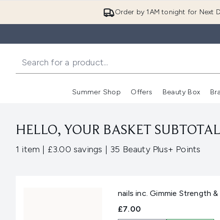
Order by 1AM tonight for Next D
Summer Shop
Offers
Beauty Box
Br
Enter submenu (Summer
Enter s
HELLO, YOUR BASKET SUBTOTAL 
,
,
1 item
|
£3.00 savings
|
35 Beauty Plus+ Points
nails inc. Gimmie Strength 
£7.00