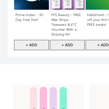
Not selected
Not selected
Not selecte
Prime Video - 30
FFS Beauty – FREE
HelloFresh –
Day Free Trial!
Wax Strips,
off your first
Tweezers & £17
FREE treats!
Voucher With a
Shaving Kit!
+ ADD
+ ADD
+ ADD
Showing slide 1