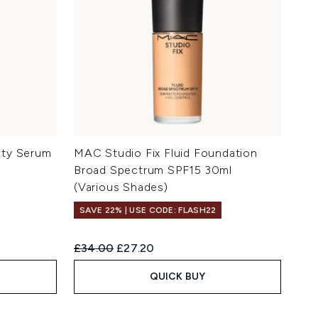
ity Serum
MAC Studio Fix Fluid Foundation
Broad Spectrum SPF15 30ml
(Various Shades)
SAVE 22% | USE CODE: FLASH22
Recommended Retail Price:
Current price:
£34.00
£27.20
QUICK BUY