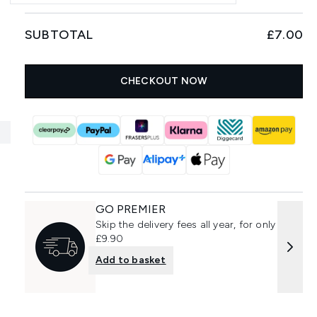
SUBTOTAL
£7.00
CHECKOUT NOW
GO PREMIER
Skip the delivery fees all year, for only
£9.90
Add to basket