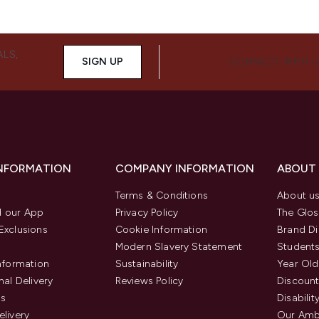
ALS,
SIGN UP
CONNECT WITH 
INFORMATION
COMPANY INFORMATION
ABOUT
Terms & Conditions
About u
 our App
Privacy Policy
The Glos
Exclusions
Cookie Information
Brand Di
Modern Slavery Statement
Students
Information
Sustainability
Year Old
nal Delivery
Reviews Policy
Discount
us
Disabilit
elivery
Our Amb