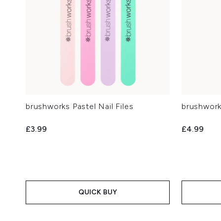
brushworks Pastel Nail Files
brushwork
£3.99
£4.99
QUICK BUY