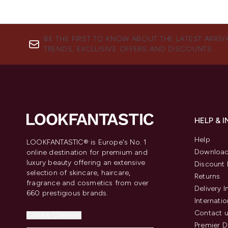
BE THE FIRST TO KNOW ABOUT THE LATEST ARRIV
TRENDS, EXCLUSIVE OFFERS AND DISCOUNTS.
HELP & 
Help
LOOKFANTASTIC® is Europe's No. 1
Download
online destination for premium and
luxury beauty offering an extensive
Discount 
selection of skincare, haircare,
Returns
fragrance and cosmetics from over
Delivery 
660 prestigious brands.
Internatio
Contact 
Cookie Consent
Premier D