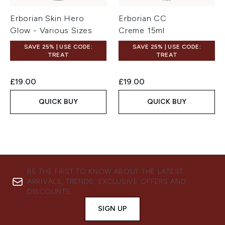
Erborian Skin Hero
Erborian CC
Glow - Various Sizes
Creme 15ml
SAVE 25% | USE CODE:
SAVE 25% | USE CODE:
TREAT
TREAT
£19.00
£19.00
QUICK BUY
QUICK BUY
BE THE FIRST TO KNOW ABOUT THE LATEST
ARRIVALS, TRENDS, EXCLUSIVE OFFERS AND
DISCOUNTS.
SIGN UP