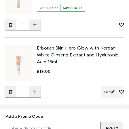
Was
£29.00
Save £0.73
Erborian Skin Hero Glow with Korean
White Ginseng Extract and Hyaluronic
Acid 15ml
£19.00
Edit
Add a Promo Code
APPLY