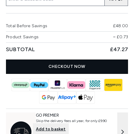
Total Before Savings
£48.00
Product Savings
−
£0.73
SUBTOTAL
£47.27
CHECKOUT NOW
GO PREMIER
Skip the delivery fees all year, for only £9.90
Add to basket