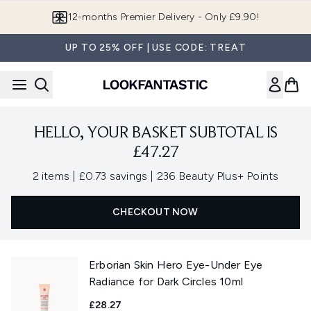
Skip to main content
12-months Premier Delivery - Only £9.90!
UP TO 25% OFF | USE CODE: TREAT
HELLO, YOUR BASKET SUBTOTAL IS
£47.27
,
,
2 items
|
£0.73 savings
|
236 Beauty Plus+ Points
CHECKOUT NOW
Erborian Skin Hero Eye-Under Eye
Radiance for Dark Circles 10ml
£28.27