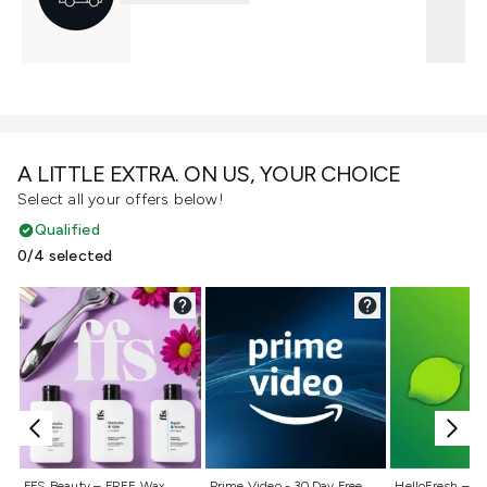
A LITTLE EXTRA. ON US, YOUR CHOICE
Select all your offers below!
Qualified
0/4 selected
Not selected
Not selected
Not selecte
FFS Beauty – FREE Wax
Prime Video - 30 Day Free
HelloFresh – 55