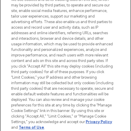
may be provided by third parties, to operate and secure our
COMPANY INFORMATION
site, enable social media features, enhance performance,
tailor user experiences, support our marketing and
advertising efforts. These also enable us and third parties to
ABOUT LOOKFANTASTIC
access and record user and activity data, such as IP
addresses and online identifiers, referring URLs, searches
and interactions, browser and device details, and other
STORES AND SALONS
usage information, which may be used to provide enhanced
functionality and personalized experiences, analyze and
improve performance, and reach users with more relevant
content and ads on this site and across third party sites. If
you click “Accept All” this site may deploy cookies (including
third party cookies) for all of these purposes. If you click
Pay Securely With
“Limit Cookies,” your IP address and other browsing
information may still be collected but only cookies (including
third party cookies) that are necessary to operate, secure and
enable default website features and functionalities will be
deployed. You can also review and manage your cookie
preferences for this site at any time by clicking the “Manage
Cookie Settings” link in this banner. By using this site or
clicking "Accept All," "Limit Cookies," or "Manage Cookie
Settings," you acknowledge and accept our
Privacy Policy
2026 The Hut.com Ltd t/a Lookfantastic.com
and
Terms of Use
.