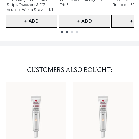
Strips, Tweezers & £17
Trial!
first box + FREE
Voucher With a Shaving Kit!
+ ADD
+ ADD
+ A
Showing slide 1
CUSTOMERS ALSO BOUGHT: