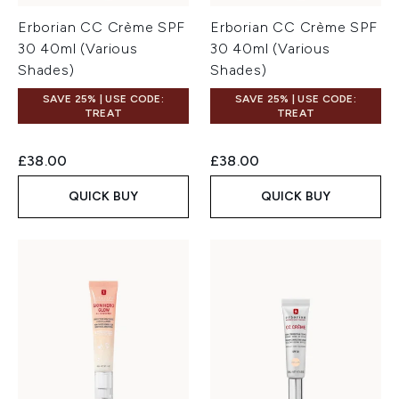
Erborian CC Crème SPF
Erborian CC Crème SPF
30 40ml (Various
30 40ml (Various
Shades)
Shades)
SAVE 25% | USE CODE:
SAVE 25% | USE CODE:
TREAT
TREAT
£38.00
£38.00
QUICK BUY
QUICK BUY