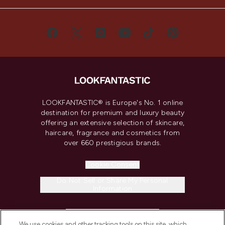
LOOKFANTASTIC® is Europe's No. 1 online
destination for premium and luxury beauty
offering an extensive selection of skincare,
haircare, fragrance and cosmetics from
over 660 prestigious brands.
Cookie Consent
Do Not Sell or Share My Personal
Information
HELP & INFORMATION
We use cookies and other tracking tools on this site, which