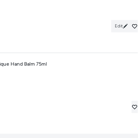
Edit
ique Hand Balm 75ml