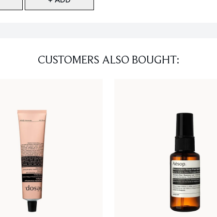
CUSTOMERS ALSO BOUGHT: