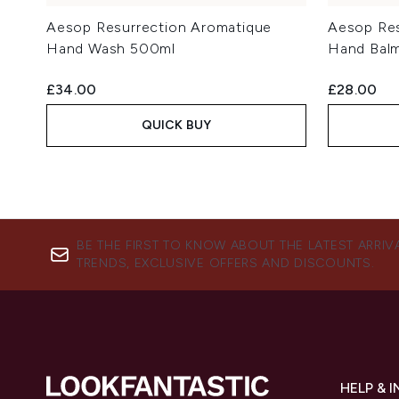
Aesop Resurrection Aromatique
Aesop Res
Hand Wash 500ml
Hand Bal
£34.00
£28.00
QUICK BUY
BE THE FIRST TO KNOW ABOUT THE LATEST ARRIV
TRENDS, EXCLUSIVE OFFERS AND DISCOUNTS.
HELP & 