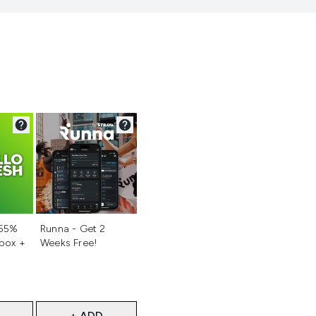
d
Not selected
 55%
Runna - Get 2
 box +
Weeks Free!
+ ADD