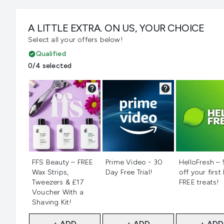
A LITTLE EXTRA. ON US, YOUR CHOICE
Select all your offers below!
Qualified
0/4 selected
Not selected
Not selected
Not selecte
FFS Beauty – FREE
Prime Video - 30
HelloFresh –
Wax Strips,
Day Free Trial!
off your first
Tweezers & £17
FREE treats!
Voucher With a
Shaving Kit!
+ ADD
+ ADD
+ ADD