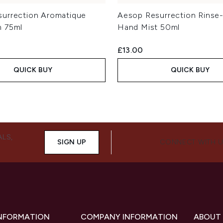
urrection Aromatique
Aesop Resurrection Rinse
m 75ml
Hand Mist 50ml
£13.00
QUICK BUY
QUICK BUY
ALS,
SIGN UP
CONNECT WITH 
INFORMATION
COMPANY INFORMATION
ABOUT