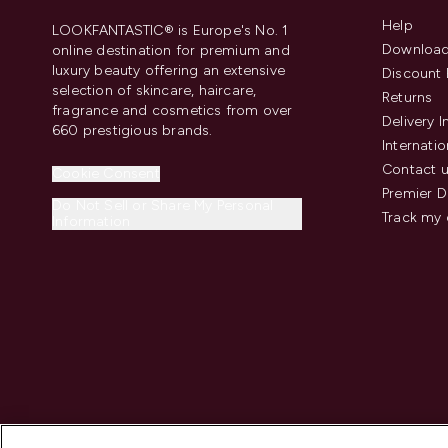
Help
LOOKFANTASTIC® is Europe's No. 1
Download
online destination for premium and
luxury beauty offering an extensive
Discount 
selection of skincare, haircare,
Returns
fragrance and cosmetics from over
Delivery 
660 prestigious brands.
Internatio
Contact 
Cookie Consent
Premier D
Do Not Sell or Share My Personal
Track my 
Information