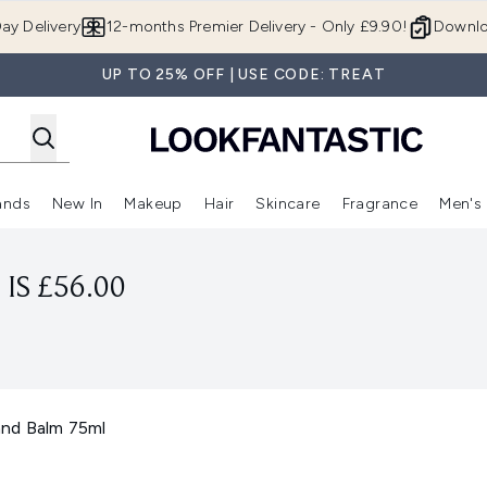
Skip to main content
ay Delivery
12-months Premier Delivery - Only £9.90!
Downlo
UP TO 25% OFF | USE CODE: TREAT
ands
New In
Makeup
Hair
Skincare
Fragrance
Men's
 Shop)
ubmenu (Offers)
Enter submenu (Beauty Box)
Enter submenu (Brands)
Enter submenu (New In)
Enter submenu (Makeup)
Enter submenu (Hair)
Enter submen
IS £56.00
nd Balm 75ml