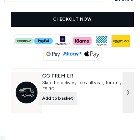
CHECKOUT NOW
GO PREMIER
Skip the delivery fees all year, for only
£9.90
Add to basket