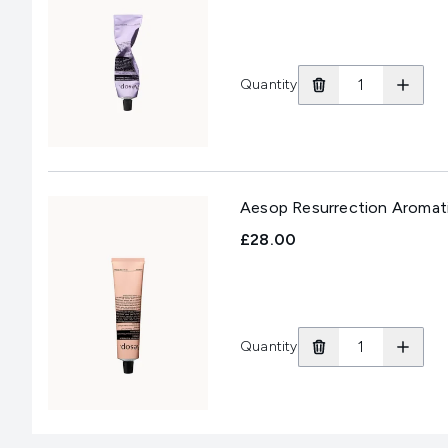
Quantity
Aesop Resurrection Aromat
£28.00
Quantity