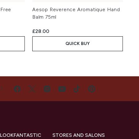
-Free
Aesop Reverence Aromatique Hand
Balm 75ml
£28.00
QUICK BUY
US
 LOOKFANTASTIC
STORES AND SALONS