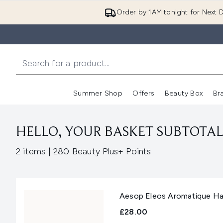
Order by 1AM tonight for Next D
Summer Shop
Offers
Beauty Box
Br
Enter submenu (Summer
Enter s
HELLO, YOUR BASKET SUBTOTAL 
,
2 items
|
280 Beauty Plus+ Points
Aesop Eleos Aromatique Ha
£28.00