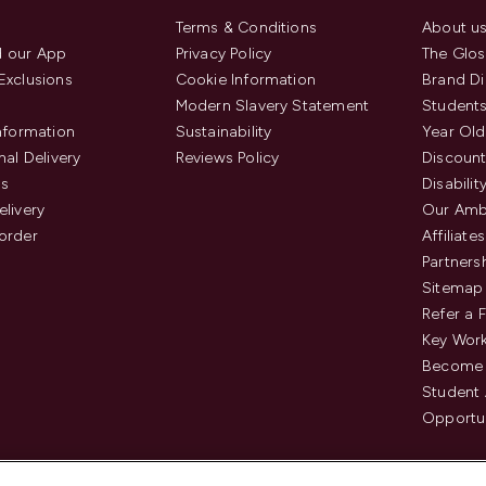
Terms & Conditions
About u
 our App
Privacy Policy
The Glos
Exclusions
Cookie Information
Brand Di
Modern Slavery Statement
Students
Information
Sustainability
Year Old
nal Delivery
Reviews Policy
Discount
us
Disabilit
elivery
Our Amb
order
Affiliates
Partners
Sitemap
Refer a 
Key Work
Become 
Student
Opportun