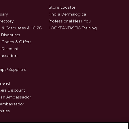
s
Store Locator
sary
Find a Dermalogica
rectory
Professional Near You
 & Graduates & 16-26
LOOKFANTASTIC Training
 Discounts
 Codes & Offers
y Discount
assadors
hips/Suppliers
Friend
ers Discount
an Ambassador
 Ambassador
ities