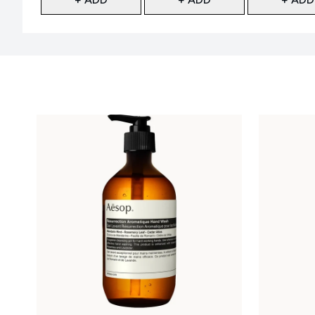
Showing slide 1