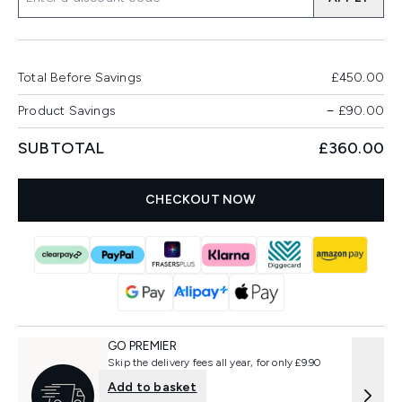
Total Before Savings
£450.00
Product Savings
−
£90.00
SUBTOTAL
£360.00
CHECKOUT NOW
GO PREMIER
Skip the delivery fees all year, for only £9.90
Add to basket