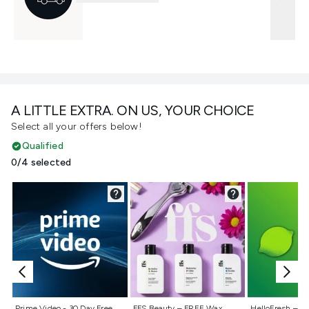
A LITTLE EXTRA. ON US, YOUR CHOICE
Select all your offers below!
Qualified
0/4 selected
Not selected
Not selected
Not selecte
Prime Video - 30 Day Free
FFS Beauty – FREE Wax
HelloFresh – 55