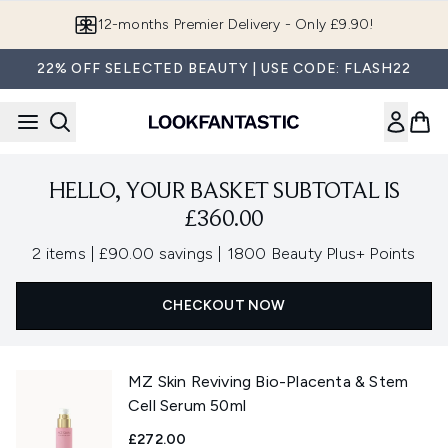
Skip to main content
12-months Premier Delivery - Only £9.90!
22% OFF SELECTED BEAUTY | USE CODE: FLASH22
HELLO, YOUR BASKET SUBTOTAL IS
£360.00
,
,
2 items
|
£90.00 savings
|
1800 Beauty Plus+ Points
CHECKOUT NOW
MZ Skin Reviving Bio-Placenta & Stem
Cell Serum 50ml
£272.00