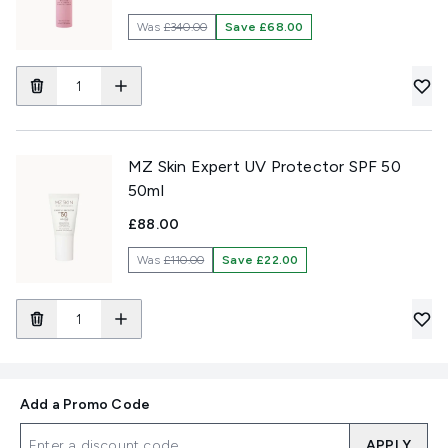
Was
£340.00
Save £68.00
MZ Skin Expert UV Protector SPF 50
50ml
£88.00
Was
£110.00
Save £22.00
Add a Promo Code
APPLY