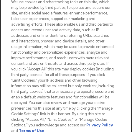
We use cookies and other tracking tools on this site, which
may be provided by third parties, to operate and secure our
COMPANY INFORMATION
site, enable social media features, enhance performance,
tailor user experiences, support our marketing and
advertising efforts. These also enable us and third parties to
ABOUT LOOKFANTASTIC
access and record user and activity data, such as IP
addresses and online identifiers, referring URLs, searches
and interactions, browser and device details, and other
STORES AND SALONS
usage information, which may be used to provide enhanced
functionality and personalized experiences, analyze and
improve performance, and reach users with more relevant
content and ads on this site and across third party sites. If
you click “Accept All” this site may deploy cookies (including
third party cookies) for all of these purposes. If you click
Pay Securely With
“Limit Cookies,” your IP address and other browsing
information may still be collected but only cookies (including
third party cookies) that are necessary to operate, secure and
enable default website features and functionalities will be
deployed. You can also review and manage your cookie
preferences for this site at any time by clicking the “Manage
Cookie Settings” link in this banner. By using this site or
clicking "Accept All," "Limit Cookies," or "Manage Cookie
Settings," you acknowledge and accept our
Privacy Policy
2026 The Hut.com Ltd t/a Lookfantastic.com
and
Terms of Use
.