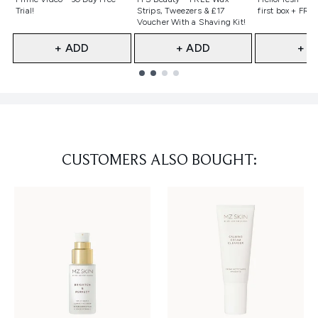
Trial!
Strips, Tweezers & £17
first box + FREE
Voucher With a Shaving Kit!
+ ADD
+ ADD
+ A
Showing slide 1
CUSTOMERS ALSO BOUGHT: