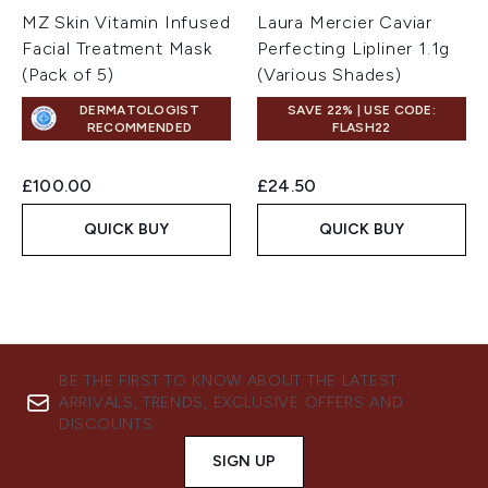
MZ Skin Vitamin Infused
Laura Mercier Caviar
Facial Treatment Mask
Perfecting Lipliner 1.1g
(Pack of 5)
(Various Shades)
DERMATOLOGIST
SAVE 22% | USE CODE:
RECOMMENDED
FLASH22
£100.00
£24.50
QUICK BUY
QUICK BUY
BE THE FIRST TO KNOW ABOUT THE LATEST
ARRIVALS, TRENDS, EXCLUSIVE OFFERS AND
DISCOUNTS.
SIGN UP