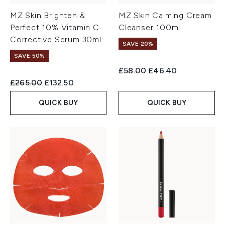
MZ Skin Brighten &
MZ Skin Calming Cream
Perfect 10% Vitamin C
Cleanser 100ml
Corrective Serum 30ml
SAVE 20%
SAVE 50%
Recommended Retail Price:
Current price:
£58.00
£46.40
Recommended Retail Price:
Current price:
£265.00
£132.50
QUICK BUY
QUICK BUY