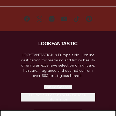
LOOKFANTASTIC® is Europe's No. 1 online
destination for premium and luxury beauty
offering an extensive selection of skincare,
haircare, fragrance and cosmetics from
over 660 prestigious brands.
Cookie Consent
Do Not Sell or Share My Personal
Information
HELP & INFORMATION