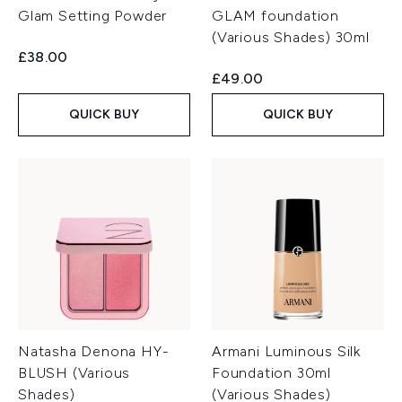
Glam Setting Powder
GLAM foundation
(Various Shades) 30ml
£38.00
£49.00
QUICK BUY
QUICK BUY
Natasha Denona HY-
Armani Luminous Silk
BLUSH (Various
Foundation 30ml
Shades)
(Various Shades)