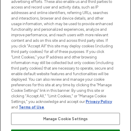
advertising efforts. These also enable us and third parties to
ABOUT LOOKFANTASTIC
access and record user and activity data, such as IP
addresses and online identifiers, referring URLs, searches
and interactions, browser and device details, and other
STORES AND SALONS
usage information, which may be used to provide enhanced
functionality and personalized experiences, analyze and
improve performance, and reach users with more relevant
content and ads on this site and across third party sites. If
you click “Accept All” this site may deploy cookies (including
third party cookies) for all of these purposes. If you click
Pay Securely With
“Limit Cookies,” your IP address and other browsing
information may still be collected but only cookies (including
third party cookies) that are necessary to operate, secure and
enable default website features and functionalities will be
deployed. You can also review and manage your cookie
preferences for this site at any time by clicking the “Manage
Cookie Settings” link in this banner. By using this site or
clicking "Accept All," "Limit Cookies," or "Manage Cookie
Settings," you acknowledge and accept our
Privacy Policy
2026 The Hut.com Ltd t/a Lookfantastic.com
and
Terms of Use
.
THG Beauty Limited (FRN: 1022963), trading as www.lookfantastic.com, is
an Introducer Appointed Representative of Frasers Group Financial
Manage Cookie Settings
Services Limited (FRN: 311908) who are authorised and regulated by the
Financial Conduct Authority as a lender. Frasers Plus is a credit product