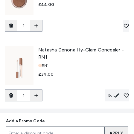
£44.00
Natasha Denona Hy-Glam Concealer -
RN1
Shade:
RN1
£34.00
Edit
Add a Promo Code
APPLY