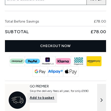
Total Before Savings
£78.00
SUBTOTAL
£78.00
CHECKOUT NOW
GO PREMIER
Skip the delivery fees all year, for only £9.90
Add to basket