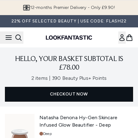
Skip to main content
12-months Premier Delivery - Only £9.90!
22% OFF SELECTED BEAUTY | USE CODE: FLASH22
HELLO, YOUR BASKET SUBTOTAL IS
£78.00
,
2 items
|
390 Beauty Plus+ Points
CHECKOUT NOW
Natasha Denona Hy-Gen Skincare
Infused Glow Beautifier - Deep
Shade:
Deep