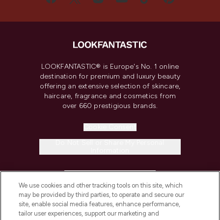
LOOKFANTASTIC® is Europe's No. 1 online
destination for premium and luxury beauty
offering an extensive selection of skincare,
haircare, fragrance and cosmetics from
over 660 prestigious brands.
Cookie Consent
Do Not Sell or Share My Personal
Information
HELP & INFORMATION
We use cookies and other tracking tools on this site, which
may be provided by third parties, to operate and secure our
COMPANY INFORMATION
site, enable social media features, enhance performance,
tailor user experiences, support our marketing and