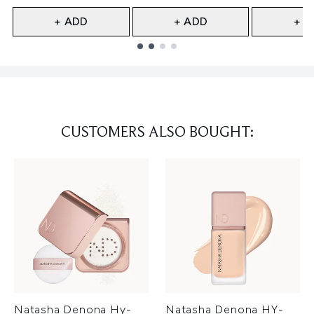
+ ADD
+ ADD
+ A
Showing slide 1
CUSTOMERS ALSO BOUGHT:
Natasha Denona Hy-
Natasha Denona HY-