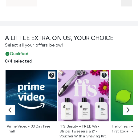
A LITTLE EXTRA. ON US, YOUR CHOICE
Select all your offers below!
Qualified
0/4 selected
Not selected
Not selected
Not selecte
Prime Video - 30 Day Free
FFS Beauty – FREE Wax
HelloFresh – 55
Trial!
Strips, Tweezers & £17
first box + FREE
Voucher With a Shaving Kit!