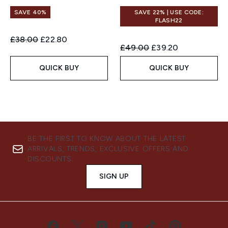
SAVE 40%
SAVE 22% | USE CODE:
FLASH22
Recommended Retail Price:
Current price:
£38.00
£22.80
Recommended Retail Price:
Current price:
£49.00
£39.20
QUICK BUY
QUICK BUY
BE THE FIRST TO KNOW ABOUT THE LATEST
ARRIVALS, TRENDS, EXCLUSIVE OFFERS AND
DISCOUNTS.
SIGN UP