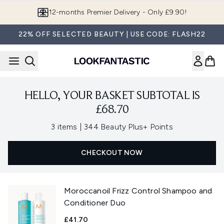
Skip to main content
12-months Premier Delivery - Only £9.90!
22% OFF SELECTED BEAUTY | USE CODE: FLASH22
HELLO, YOUR BASKET SUBTOTAL IS
£68.70
,
3 items
|
344 Beauty Plus+ Points
CHECKOUT NOW
Moroccanoil Frizz Control Shampoo and
Conditioner Duo
£41.70