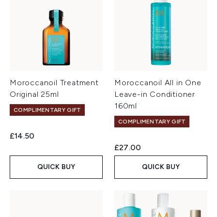
Moroccanoil Treatment
Moroccanoil All in One
Original 25ml
Leave-in Conditioner
160ml
COMPLIMENTARY GIFT
COMPLIMENTARY GIFT
£14.50
£27.00
QUICK BUY
QUICK BUY