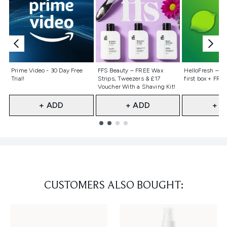
Not selected
Not selected
Not selecte
Prime Video - 30 Day Free
FFS Beauty – FREE Wax
HelloFresh – 55
Trial!
Strips, Tweezers & £17
first box + FREE
Voucher With a Shaving Kit!
+ ADD
+ ADD
+ A
Showing slide 1
CUSTOMERS ALSO BOUGHT: