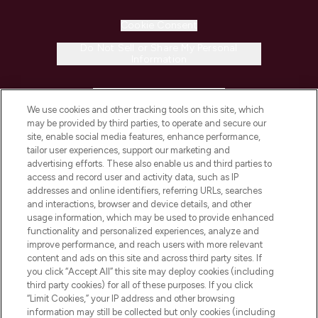
Cookie Consent
Do Not Sell or Share My Personal
Information
HELP & INFORMATION
We use cookies and other tracking tools on this site, which
may be provided by third parties, to operate and secure our
COMPANY INFORMATION
site, enable social media features, enhance performance,
tailor user experiences, support our marketing and
advertising efforts. These also enable us and third parties to
ABOUT LOOKFANTASTIC
access and record user and activity data, such as IP
addresses and online identifiers, referring URLs, searches
and interactions, browser and device details, and other
STORES AND SALONS
usage information, which may be used to provide enhanced
functionality and personalized experiences, analyze and
improve performance, and reach users with more relevant
content and ads on this site and across third party sites. If
you click “Accept All” this site may deploy cookies (including
third party cookies) for all of these purposes. If you click
Pay Securely With
“Limit Cookies,” your IP address and other browsing
information may still be collected but only cookies (including