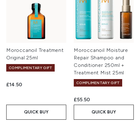
Moroccanoil Treatment
Moroccanoil Moisture
Original 25ml
Repair Shampoo and
Conditioner 250ml +
COMPLIMENTARY GIFT
Treatment Mist 25ml
COMPLIMENTARY GIFT
£14.50
£55.50
QUICK BUY
QUICK BUY