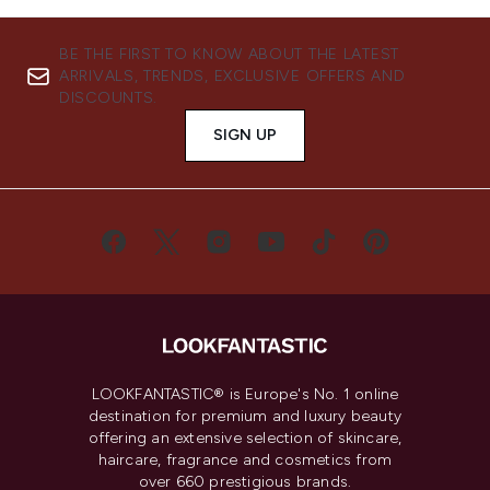
BE THE FIRST TO KNOW ABOUT THE LATEST
ARRIVALS, TRENDS, EXCLUSIVE OFFERS AND
DISCOUNTS.
SIGN UP
LOOKFANTASTIC® is Europe's No. 1 online
destination for premium and luxury beauty
offering an extensive selection of skincare,
haircare, fragrance and cosmetics from
over 660 prestigious brands.