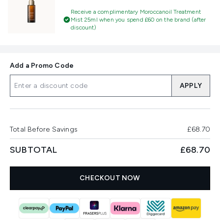
Receive a complimentary Moroccanoil Treatment
Mist 25ml when you spend £60 on the brand (after
discount)
Add a Promo Code
APPLY
Total Before Savings
£68.70
SUBTOTAL
£68.70
CHECKOUT NOW