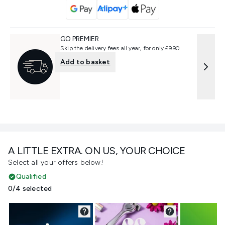
GO PREMIER
Skip the delivery fees all year, for only £9.90
Add to basket
A LITTLE EXTRA. ON US, YOUR CHOICE
Select all your offers below!
Qualified
0/4 selected