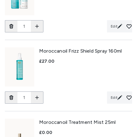
Edit
Moroccanoil Frizz Shield Spray 160ml
£27.00
Edit
Moroccanoil Treatment Mist 25ml
£0.00