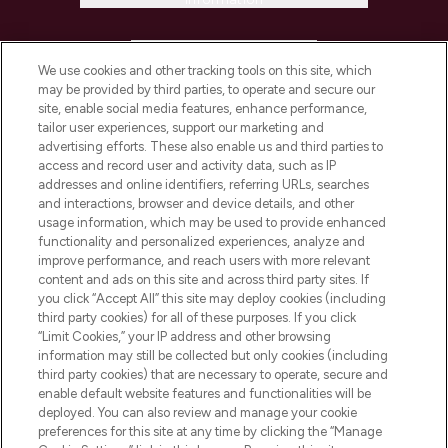
HELP & INFORMATION
We use cookies and other tracking tools on this site, which
may be provided by third parties, to operate and secure our
COMPANY INFORMATION
site, enable social media features, enhance performance,
tailor user experiences, support our marketing and
advertising efforts. These also enable us and third parties to
ABOUT LOOKFANTASTIC
access and record user and activity data, such as IP
addresses and online identifiers, referring URLs, searches
and interactions, browser and device details, and other
STORES AND SALONS
usage information, which may be used to provide enhanced
functionality and personalized experiences, analyze and
improve performance, and reach users with more relevant
content and ads on this site and across third party sites. If
you click “Accept All” this site may deploy cookies (including
third party cookies) for all of these purposes. If you click
Pay Securely With
“Limit Cookies,” your IP address and other browsing
information may still be collected but only cookies (including
third party cookies) that are necessary to operate, secure and
enable default website features and functionalities will be
deployed. You can also review and manage your cookie
preferences for this site at any time by clicking the “Manage