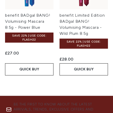
benefit BADgal BANG!
benefit Limited Edition
Volumising Mascara
BADgal BANG!
8.5g - Power Blue
Volumising Mascara -
Wild Plum 8.5g
SAVE 22% | USE CODE:
FLASH22
SAVE 22% | USE CODE:
FLASH22
£27.00
£28.00
QUICK BUY
QUICK BUY
BE THE FIRST TO KNOW ABOUT THE LATEST
ARRIVALS, TRENDS, EXCLUSIVE OFFERS AND