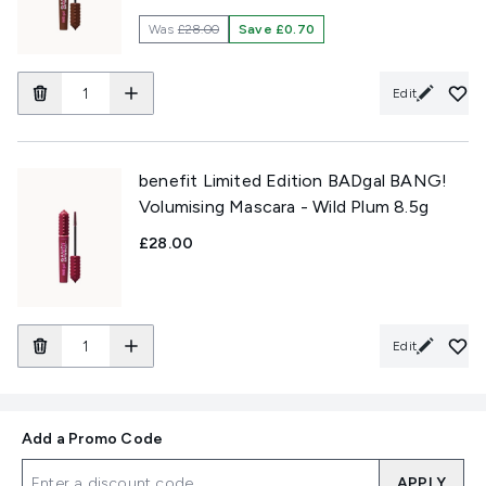
Was
£28.00
Save £0.70
Edit
benefit Limited Edition BADgal BANG!
Volumising Mascara - Wild Plum 8.5g
£28.00
Edit
Add a Promo Code
APPLY