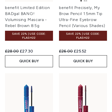
benefit Limited Edition
benefit Precisely, My
BADgal BANG!
Brow Pencil 1.5mm Tip
Volumising Mascara -
Ultra-Fine Eyebrow
Rebel Brown 8.5g
Pencil (Various Shades)
SAVE 22% | USE CODE:
SAVE 22% | USE CODE:
FLASH22
FLASH22
Recommended Retail Price:
Current price:
Recommended Retail Price:
Current price:
£28.00
£27.30
£26.00
£25.52
QUICK BUY
QUICK BUY