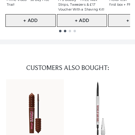
Trial!
Strips, Tweezers & £17
first box + FREE
Voucher With a Shaving Kit!
+ ADD
+ ADD
+ A
Showing slide 1
CUSTOMERS ALSO BOUGHT: