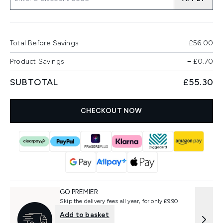
Total Before Savings
£56.00
Product Savings
−
£0.70
SUBTOTAL
£55.30
CHECKOUT NOW
GO PREMIER
Skip the delivery fees all year, for only £9.90
Add to basket