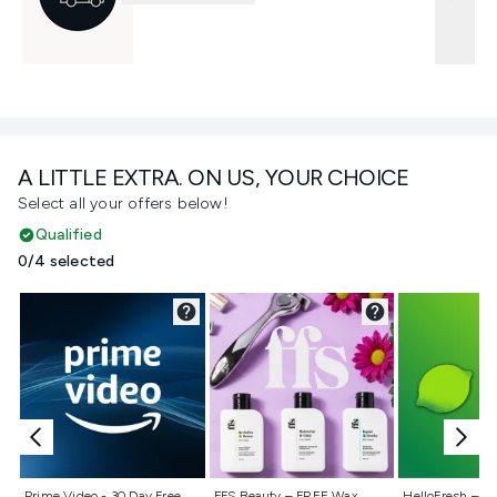
A LITTLE EXTRA. ON US, YOUR CHOICE
Select all your offers below!
Qualified
0/4 selected
Not selected
Not selected
Not selecte
Prime Video - 30 Day Free
FFS Beauty – FREE Wax
HelloFresh – 55