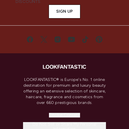
DISCOUNTS.
SIGN UP
LOOKFANTASTIC® is Europe's No. 1 online
destination for premium and luxury beauty
offering an extensive selection of skincare,
haircare, fragrance and cosmetics from
over 660 prestigious brands.
Cookie Consent
Do Not Sell or Share My Personal
Information