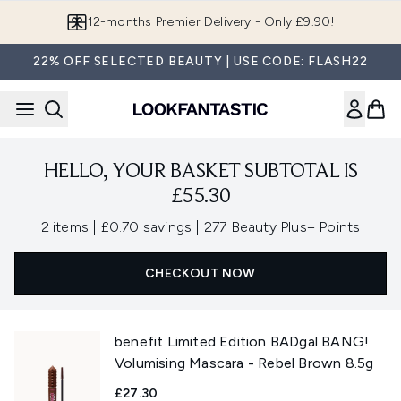
Skip to main content
12-months Premier Delivery - Only £9.90!
22% OFF SELECTED BEAUTY | USE CODE: FLASH22
HELLO, YOUR BASKET SUBTOTAL IS
£55.30
,
,
2 items
|
£0.70 savings
|
277 Beauty Plus+ Points
CHECKOUT NOW
benefit Limited Edition BADgal BANG!
Volumising Mascara - Rebel Brown 8.5g
£27.30