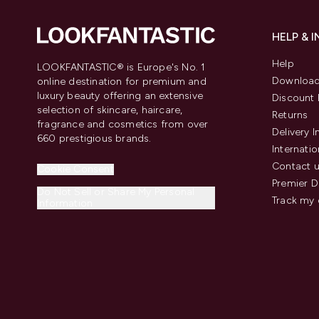
HELP & 
Help
LOOKFANTASTIC® is Europe's No. 1
Download
online destination for premium and
luxury beauty offering an extensive
Discount 
selection of skincare, haircare,
Returns
fragrance and cosmetics from over
Delivery 
660 prestigious brands.
Internatio
Contact 
Cookie Consent
Premier D
Do Not Sell or Share My Personal
Track my 
Information