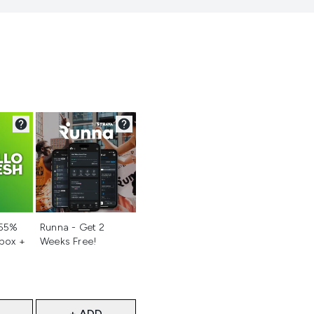
d
Not selected
 55%
Runna - Get 2
 box +
Weeks Free!
+ ADD