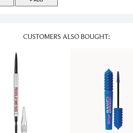
CUSTOMERS ALSO BOUGHT: