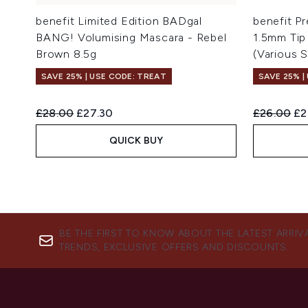
benefit Limited Edition BADgal
benefit Pr
BANG! Volumising Mascara - Rebel
1.5mm Tip
Brown 8.5g
(Various 
SAVE 25% | USE CODE: TREAT
SAVE 25% |
Recommended Retail Price:
Current price:
Recommend
Cu
£28.00
£27.30
£26.00
£2
QUICK BUY
BE THE FIRST TO KNOW ABOUT THE LATEST ARRIV
TRENDS, EXCLUSIVE OFFERS AND DISCOUNTS.