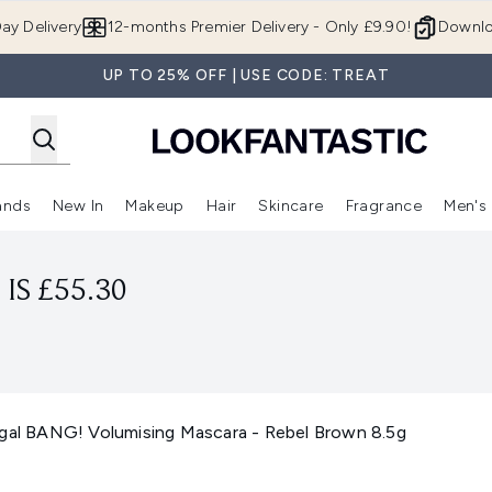
Skip to main content
ay Delivery
12-months Premier Delivery - Only £9.90!
Downlo
UP TO 25% OFF | USE CODE: TREAT
ands
New In
Makeup
Hair
Skincare
Fragrance
Men's
 Shop)
ubmenu (Offers)
Enter submenu (Beauty Box)
Enter submenu (Brands)
Enter submenu (New In)
Enter submenu (Makeup)
Enter submenu (Hair)
Enter submen
IS £55.30
Dgal BANG! Volumising Mascara - Rebel Brown 8.5g