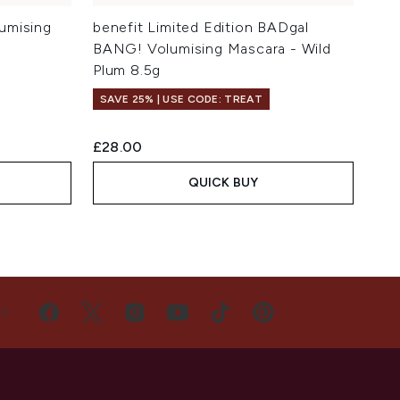
umising
benefit Limited Edition BADgal
BANG! Volumising Mascara - Wild
Plum 8.5g
SAVE 25% | USE CODE: TREAT
£28.00
QUICK BUY
US