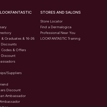
 LOOKFANTASTIC
STORES AND SALONS
s
Store Locator
sary
Find a Dermalogica
rectory
Professional Near You
 & Graduates & 16-26
LOOKFANTASTIC Training
 Discounts
 Codes & Offers
y Discount
assadors
hips/Suppliers
Friend
ers Discount
an Ambassador
 Ambassador