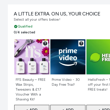
A LITTLE EXTRA. ON US, YOUR CHOICE
Select all your offers below!
Qualified
0/4 selected
Not selected
Not selected
Not selecte
FFS Beauty – FREE
Prime Video - 30
HelloFresh –
Wax Strips,
Day Free Trial!
off your first
Tweezers & £17
FREE treats!
Voucher With a
Shaving Kit!
+ ADD
+ ADD
+ ADD