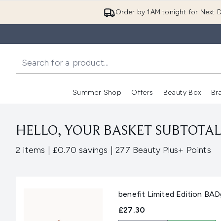
Order by 1AM tonight for Next D
Summer Shop
Offers
Beauty Box
Br
Enter submenu (Summer
Enter s
HELLO, YOUR BASKET SUBTOTAL 
,
,
2 items
|
£0.70 savings
|
277 Beauty Plus+ Points
benefit Limited Edition BA
£27.30