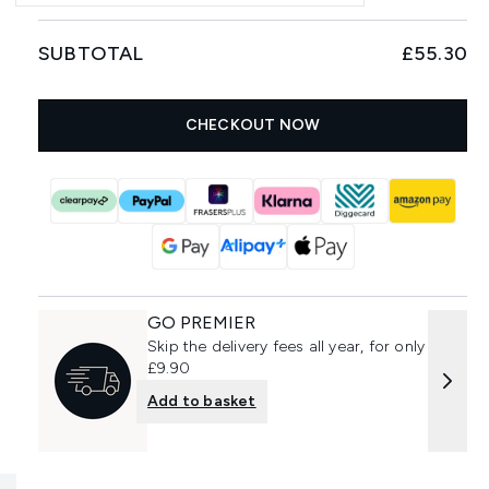
SUBTOTAL
£55.30
CHECKOUT NOW
GO PREMIER
Skip the delivery fees all year, for only
£9.90
Add to basket