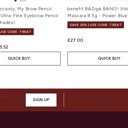
ecisely, My Brow Pencil
benefit BADgal BANG! Vol
 Ultra-Fine Eyebrow Pencil
Mascara 8.5g - Power Blue
Shades)
SAVE 25% | USE CODE: TREAT
 USE CODE: TREAT
£27.00
ed Retail Price:
rrent price:
5.52
QUICK BUY
QUICK BUY
ALS,
SIGN UP
CONNECT WITH 