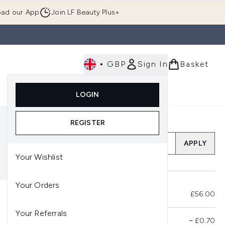
ad our App
Join LF Beauty Plus+
•
GBP
Sign In
Basket
E
Body
Gifting
Luxury
Korean Beauty
LOGIN
u (Skincare)
Enter submenu (Fragrance)
Enter submenu (Men's)
Enter submenu (Body)
Enter submenu (Gifting)
Enter submenu (Luxury )
Enter su
REGISTER
Add a Promo Code
APPLY
Your Wishlist
Your Orders
Total Before Savings
£56.00
Your Referrals
Product Savings
−
£0.70