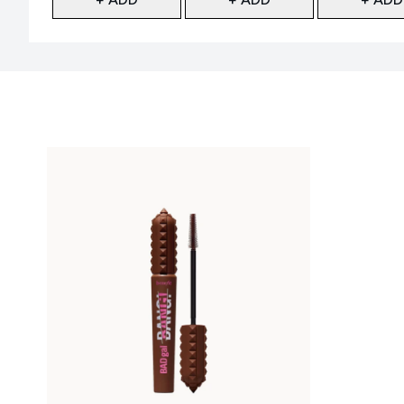
Showing slide 1