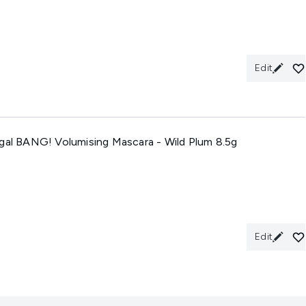
Edit
Dgal BANG! Volumising Mascara - Wild Plum 8.5g
Edit