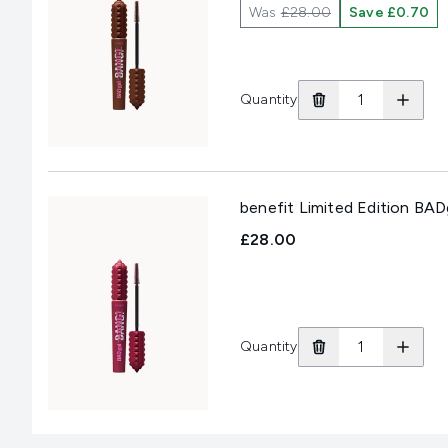
Was
£28.00
Save £0.70
Quantity
benefit Limited Edition BA
£28.00
Quantity