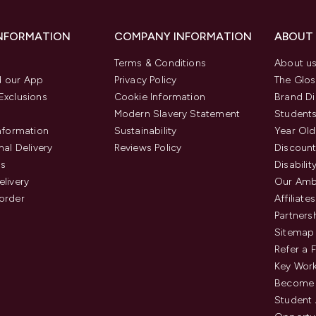
INFORMATION
COMPANY INFORMATION
ABOUT
Terms & Conditions
About u
 our App
Privacy Policy
The Glos
Exclusions
Cookie Information
Brand Di
Modern Slavery Statement
Students
Information
Sustainability
Year Old
nal Delivery
Reviews Policy
Discount
us
Disabilit
elivery
Our Amb
order
Affiliates
Partners
Sitemap
Refer a 
Key Work
Become 
Student