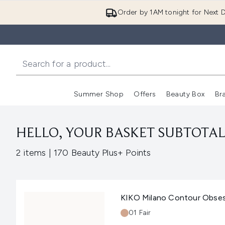
Order by 1AM tonight for Next D
Summer Shop
Offers
Beauty Box
Br
Enter submenu (Summer
Enter s
HELLO, YOUR BASKET SUBTOTAL 
,
2 items
|
170 Beauty Plus+ Points
KIKO Milano Contour Obsess
Shade:
01 Fair