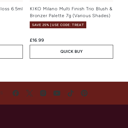
loss 6.5ml
KIKO Milano Multi Finish Trio Blush &
Bronzer Palette 7g (Various Shades)
SAVE 25% | USE CODE: TREAT
£16.99
QUICK BUY
US