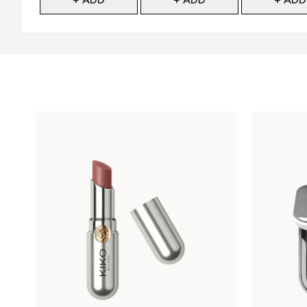
Showing slide 1