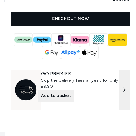
CHECKOUT NOW
GO PREMIER
Skip the delivery fees all year, for only
£9.90
Add to basket