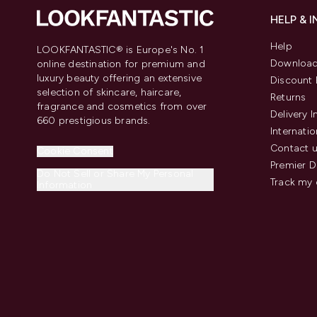
HELP & 
Help
LOOKFANTASTIC® is Europe's No. 1
Download
online destination for premium and
luxury beauty offering an extensive
Discount 
selection of skincare, haircare,
Returns
fragrance and cosmetics from over
Delivery 
660 prestigious brands.
Internatio
Contact 
Cookie Consent
Premier D
Do Not Sell or Share My Personal
Track my 
Information