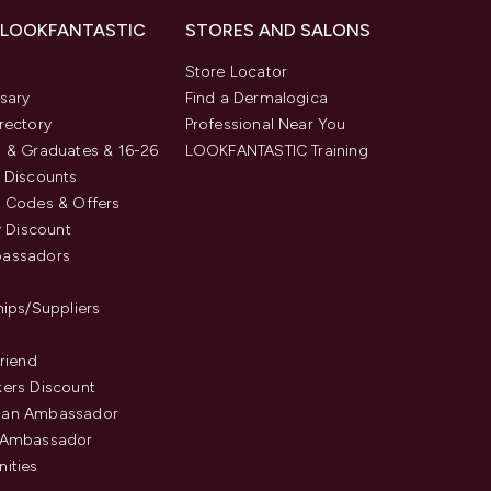
 LOOKFANTASTIC
STORES AND SALONS
s
Store Locator
sary
Find a Dermalogica
rectory
Professional Near You
 & Graduates & 16-26
LOOKFANTASTIC Training
 Discounts
 Codes & Offers
y Discount
assadors
hips/Suppliers
Friend
ers Discount
an Ambassador
 Ambassador
ities