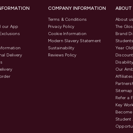
INFORMATION
COMPANY INFORMATION
ABOUT
Terms & Conditions
About u
 our App
Privacy Policy
The Glos
Exclusions
Cookie Information
Brand Di
Modern Slavery Statement
Students
Information
Sustainability
Year Old
nal Delivery
Reviews Policy
Discount
us
Disabilit
elivery
Our Amb
order
Affiliates
Partners
Sitemap
Refer a 
Key Work
Become 
Student
Opportun