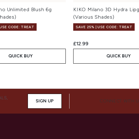
no Unlimited Blush 6g
KIKO Milano 3D Hydra Lipg
Shades)
(Various Shades)
 USE CODE: TREAT
SAVE 25% | USE CODE: TREAT
£12.99
QUICK BUY
QUICK BUY
ALS,
SIGN UP
CONNECT WITH 