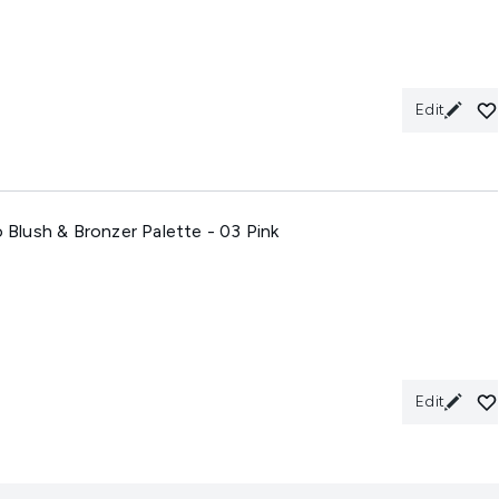
Edit
o Blush & Bronzer Palette - 03 Pink
Edit