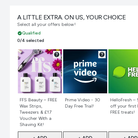
A LITTLE EXTRA. ON US, YOUR CHOICE
Select all your offers below!
Qualified
0/4 selected
Not selected
Not selected
Not selecte
FFS Beauty – FREE
Prime Video - 30
HelloFresh –
Wax Strips,
Day Free Trial!
off your first
Tweezers & £17
FREE treats!
Voucher With a
Shaving Kit!
+ ADD
+ ADD
+ ADD