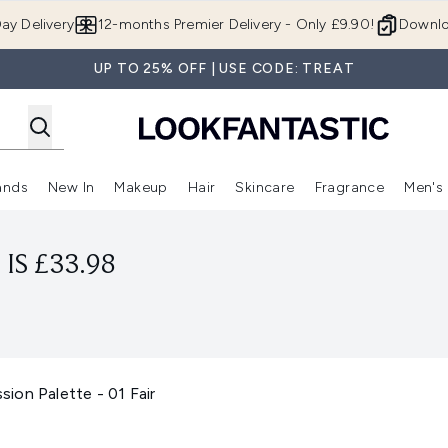
Skip to main content
ay Delivery
12-months Premier Delivery - Only £9.90!
Downlo
UP TO 25% OFF | USE CODE: TREAT
ands
New In
Makeup
Hair
Skincare
Fragrance
Men's
 Shop)
ubmenu (Offers)
Enter submenu (Beauty Box)
Enter submenu (Brands)
Enter submenu (New In)
Enter submenu (Makeup)
Enter submenu (Hair)
Enter submen
IS £33.98
ion Palette - 01 Fair