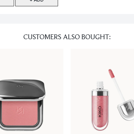
CUSTOMERS ALSO BOUGHT: