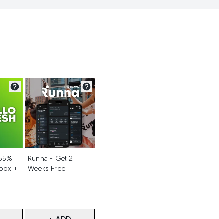
d
Not selected
 55%
Runna - Get 2
 box +
Weeks Free!
+ ADD