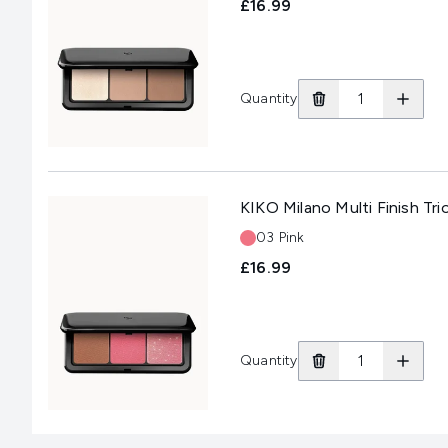
£16.99
Quantity
KIKO Milano Multi Finish Tri
Shade:
03 Pink
£16.99
Quantity