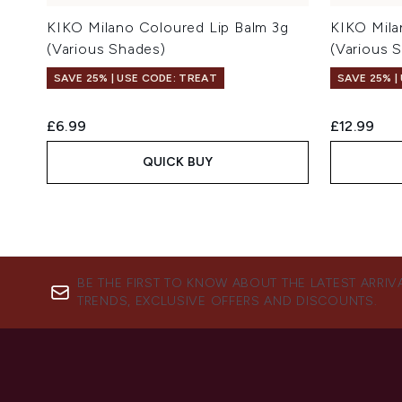
KIKO Milano Coloured Lip Balm 3g
KIKO Mila
(Various Shades)
(Various 
SAVE 25% | USE CODE: TREAT
SAVE 25% |
£6.99
£12.99
QUICK BUY
BE THE FIRST TO KNOW ABOUT THE LATEST ARRIV
TRENDS, EXCLUSIVE OFFERS AND DISCOUNTS.