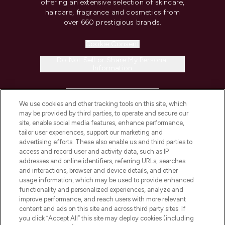
offering an extensive selection of skincare,
haircare, fragrance and cosmetics from
over 660 prestigious brands.
Cookie Consent
Do Not Sell or Share My Personal
Information
HELP & INFORMATION
We use cookies and other tracking tools on this site, which
may be provided by third parties, to operate and secure our
COMPANY INFORMATION
site, enable social media features, enhance performance,
tailor user experiences, support our marketing and
advertising efforts. These also enable us and third parties to
ABOUT LOOKFANTASTIC
access and record user and activity data, such as IP
addresses and online identifiers, referring URLs, searches
and interactions, browser and device details, and other
STORES AND SALONS
usage information, which may be used to provide enhanced
functionality and personalized experiences, analyze and
improve performance, and reach users with more relevant
content and ads on this site and across third party sites. If
you click “Accept All” this site may deploy cookies (including