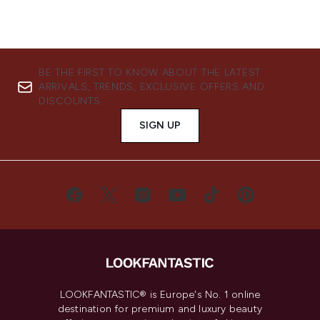
BE THE FIRST TO KNOW ABOUT THE LATEST
ARRIVALS, TRENDS, EXCLUSIVE OFFERS AND
DISCOUNTS.
SIGN UP
LOOKFANTASTIC® is Europe's No. 1 online
destination for premium and luxury beauty