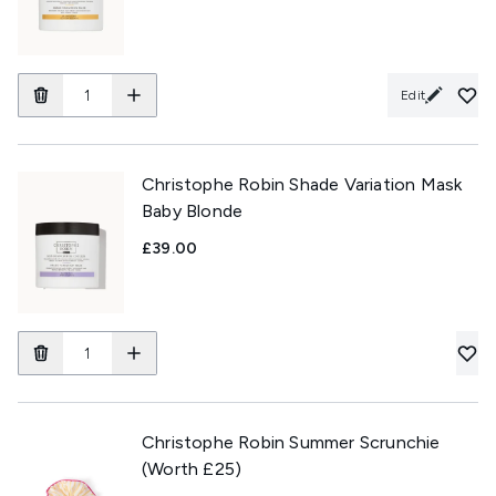
Edit
Christophe Robin Shade Variation Mask
Baby Blonde
£39.00
Christophe Robin Summer Scrunchie
(Worth £25)