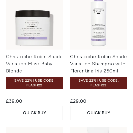
Christophe Robin Shade
Christophe Robin Shade
Variation Mask Baby
Variation Shampoo with
Blonde
Florentina Iris 250ml
SAVE 22% | USE CODE:
SAVE 22% | USE CODE:
FLASH22
FLASH22
£39.00
£29.00
QUICK BUY
QUICK BUY