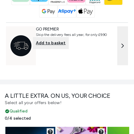
GO PREMIER
Skip the delivery fees all year, for only £9.90
Add to basket
A LITTLE EXTRA. ON US, YOUR CHOICE
Select all your offers below!
Qualified
0/4 selected