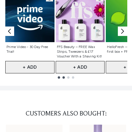
Not selected
Not selected
Not selecte
Prime Video - 30 Day Free
FFS Beauty – FREE Wax
HelloFresh – 55
Trial!
Strips, Tweezers & £17
first box + FREE
Voucher With a Shaving Kit!
+ ADD
+ ADD
+ A
Showing slide 1
CUSTOMERS ALSO BOUGHT: