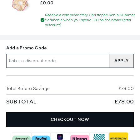
£0.00
Receive a complimentary Christophe Robin Summer
Scrunchie when you spend £50 on the brand (after
discount)
Add a Promo Code
APPLY
Total Before Savings
£78.00
SUBTOTAL
£78.00
CHECKOUT NOW