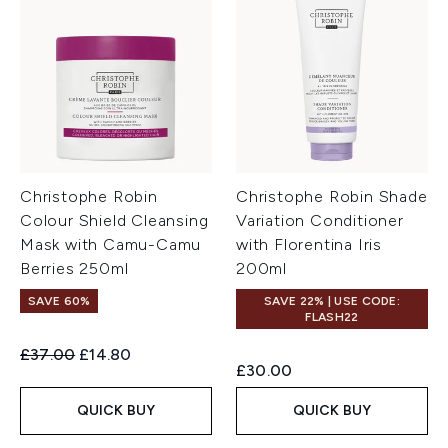
Christophe Robin
Christophe Robin Shade
Colour Shield Cleansing
Variation Conditioner
Mask with Camu-Camu
with Florentina Iris
Berries 250ml
200ml
SAVE 60%
SAVE 22% | USE CODE:
FLASH22
Recommended Retail Price:
Current price:
£37.00
£14.80
£30.00
QUICK BUY
QUICK BUY