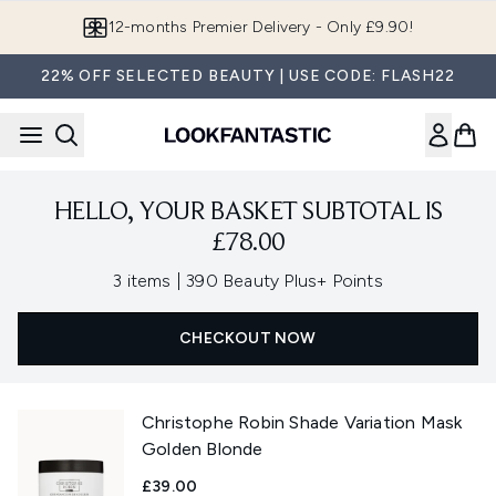
Skip to main content
12-months Premier Delivery - Only £9.90!
22% OFF SELECTED BEAUTY | USE CODE: FLASH22
HELLO, YOUR BASKET SUBTOTAL IS
£78.00
,
3 items
|
390 Beauty Plus+ Points
CHECKOUT NOW
Christophe Robin Shade Variation Mask
Golden Blonde
£39.00