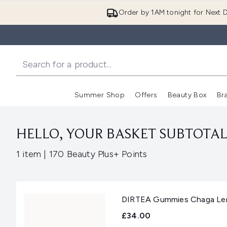
Order by 1AM tonight for Next D
Summer Shop
Offers
Beauty Box
Br
Enter submenu (Summer
Enter s
HELLO, YOUR BASKET SUBTOTAL 
,
1 item
|
170 Beauty Plus+ Points
DIRTEA Gummies Chaga Lem
£34.00