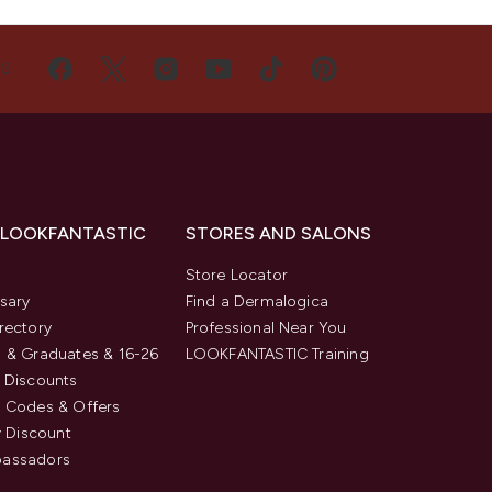
US
 LOOKFANTASTIC
STORES AND SALONS
s
Store Locator
sary
Find a Dermalogica
rectory
Professional Near You
 & Graduates & 16-26
LOOKFANTASTIC Training
 Discounts
 Codes & Offers
y Discount
assadors