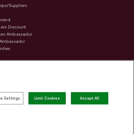
hips/Suppliers
Friend
ers Discount
an Ambassador
 Ambassador
ities
e Settings
Limit Cookies
Accept All