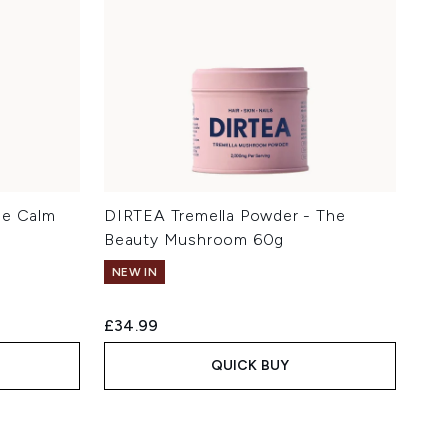
he Calm
DIRTEA Tremella Powder - The
Beauty Mushroom 60g
NEW IN
£34.99
QUICK BUY