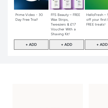
Not selected
Not selected
Not selecte
Prime Video - 30
FFS Beauty – FREE
HelloFresh –
Day Free Trial!
Wax Strips,
off your first
Tweezers & £17
FREE treats!
Voucher With a
Shaving Kit!
+ ADD
+ ADD
+ ADD
Showing slide 1