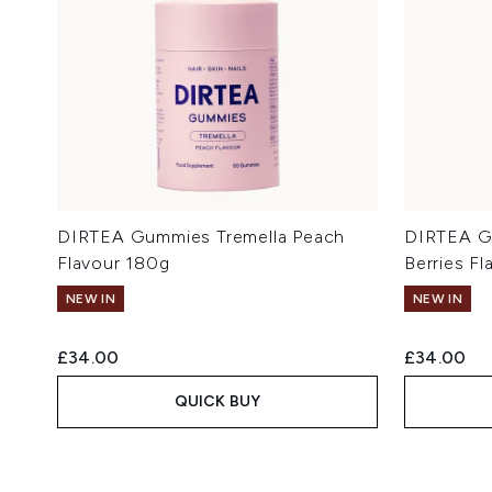
DIRTEA Gummies Tremella Peach
DIRTEA G
Flavour 180g
Berries F
NEW IN
NEW IN
£34.00
£34.00
QUICK BUY