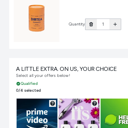
Quantity
A LITTLE EXTRA. ON US, YOUR CHOICE
Select all your offers below!
Qualified
0/4 selected