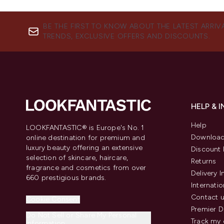
BE THE FIRST TO KNOW ABOUT THE LATEST ARRIV
TRENDS, EXCLUSIVE OFFERS AND DISCOUNTS.
HELP & 
Help
LOOKFANTASTIC® is Europe's No. 1
Download
online destination for premium and
luxury beauty offering an extensive
Discount 
selection of skincare, haircare,
Returns
fragrance and cosmetics from over
Delivery 
660 prestigious brands.
Internatio
Contact 
Cookie Consent
Premier D
Do Not Sell or Share My Personal
Track my 
Information