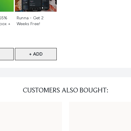
d
Not selected
 55%
Runna - Get 2
 box +
Weeks Free!
+ ADD
CUSTOMERS ALSO BOUGHT: