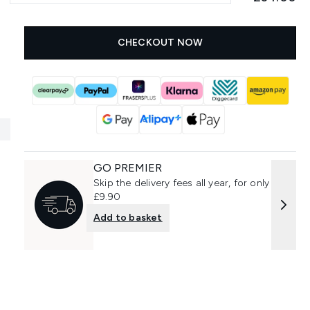
CHECKOUT NOW
GO PREMIER
Skip the delivery fees all year, for only
£9.90
Add to basket