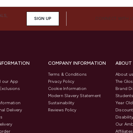
ALS,
SIGN UP
CONNECT WITH 
INFORMATION
COMPANY INFORMATION
ABOUT
Terms & Conditions
About u
 our App
Privacy Policy
The Glos
Exclusions
Cookie Information
Brand Di
Modern Slavery Statement
Students
Information
Sustainability
Year Old
nal Delivery
Reviews Policy
Discount
us
Disabilit
elivery
Our Amb
order
Affiliates