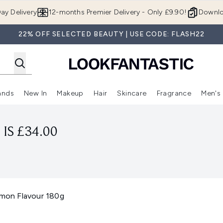
Skip to main content
ay Delivery
12-months Premier Delivery - Only £9.90!
Downlo
22% OFF SELECTED BEAUTY | USE CODE: FLASH22
ands
New In
Makeup
Hair
Skincare
Fragrance
Men's
 Shop)
ubmenu (Offers)
Enter submenu (Beauty Box)
Enter submenu (Brands)
Enter submenu (New In)
Enter submenu (Makeup)
Enter submenu (Hair)
Enter submen
IS £34.00
on Flavour 180g