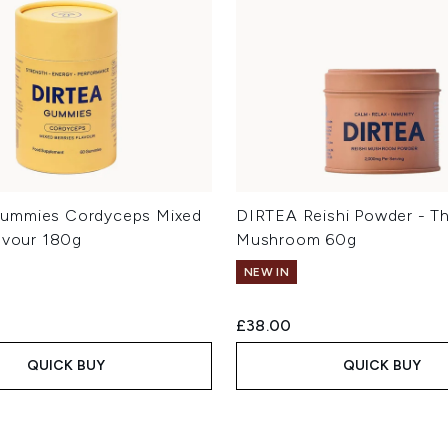
ummies Cordyceps Mixed
DIRTEA Reishi Powder - T
lavour 180g
Mushroom 60g
NEW IN
£38.00
QUICK BUY
QUICK BUY