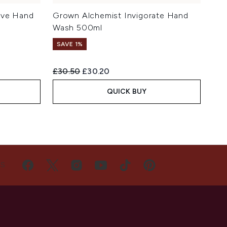
ive Hand
Grown Alchemist Invigorate Hand
Wash 500ml
SAVE 1%
Recommended Retail Price:
Current price:
£30.50
£30.20
QUICK BUY
US