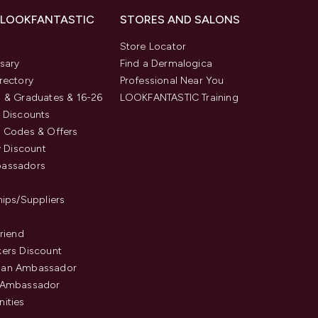
 LOOKFANTASTIC
STORES AND SALONS
s
Store Locator
sary
Find a Dermalogica
rectory
Professional Near You
 & Graduates & 16-26
LOOKFANTASTIC Training
 Discounts
 Codes & Offers
y Discount
assadors
hips/Suppliers
Friend
ers Discount
an Ambassador
 Ambassador
ities