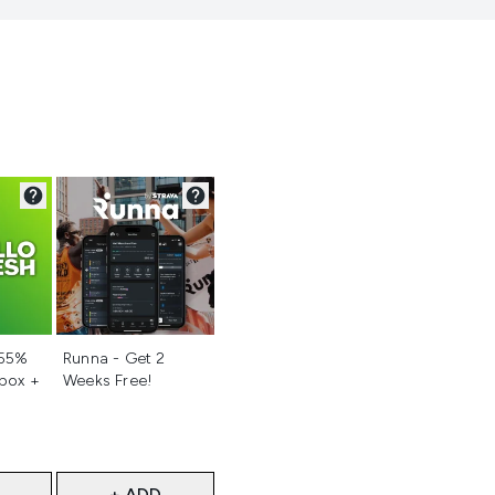
d
Not selected
 55%
Runna - Get 2
 box +
Weeks Free!
+ ADD