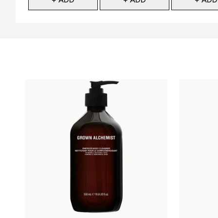
Showing slide 1