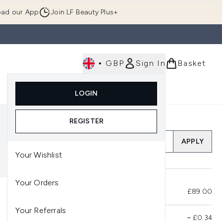
ad our App
Join LF Beauty Plus+
•
GBP
Sign In
Basket
E
Body
Gifting
Luxury
Korean Beauty
LOGIN
u (Skincare)
Enter submenu (Fragrance)
Enter submenu (Men's)
Enter submenu (Body)
Enter submenu (Gifting)
Enter submenu (Luxury )
Enter su
REGISTER
Add a Promo Code
APPLY
Your Wishlist
Your Orders
Total Before Savings
£89.00
Your Referrals
Product Savings
−
£0.34