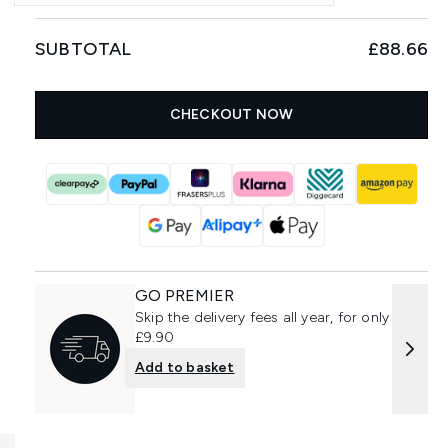
SUBTOTAL
£88.66
CHECKOUT NOW
GO PREMIER
Skip the delivery fees all year, for only
£9.90
Add to basket