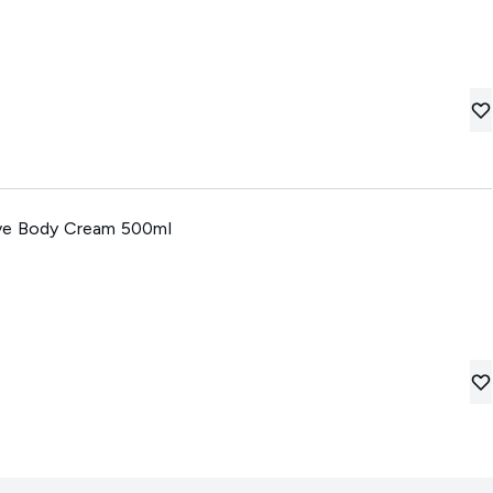
ve Body Cream 500ml