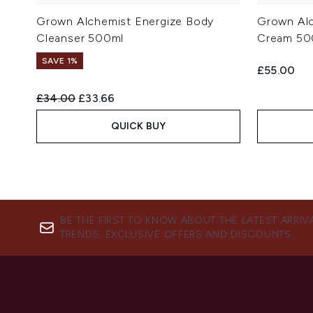
Grown Alchemist Energize Body
Grown Alc
Cleanser 500ml
Cream 50
SAVE 1%
£55.00
Recommended Retail Price:
Current price:
£34.00
£33.66
QUICK BUY
BE THE FIRST TO KNOW ABOUT THE LATEST ARRIV
TRENDS, EXCLUSIVE OFFERS AND DISCOUNTS.