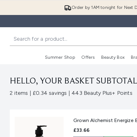
Order by 1AM tonight for Next D
Summer Shop
Offers
Beauty Box
Br
Enter submenu (Summer
Enter s
HELLO, YOUR BASKET SUBTOTAL 
,
,
2 items
|
£0.34 savings
|
443 Beauty Plus+ Points
Grown Alchemist Energize 
£33.66