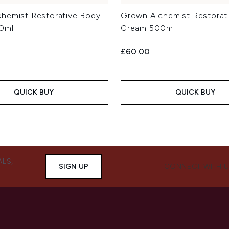
hemist Restorative Body
Grown Alchemist Restorat
0ml
Cream 500ml
£60.00
QUICK BUY
QUICK BUY
ALS,
SIGN UP
CONNECT WITH 