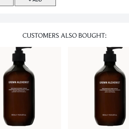
CUSTOMERS ALSO BOUGHT: