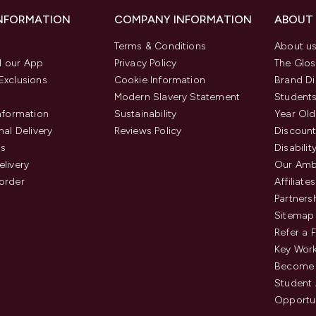
INFORMATION
COMPANY INFORMATION
ABOUT
Terms & Conditions
About u
 our App
Privacy Policy
The Glos
Exclusions
Cookie Information
Brand Di
Modern Slavery Statement
Students
Information
Sustainability
Year Old
nal Delivery
Reviews Policy
Discount
us
Disabilit
elivery
Our Amb
order
Affiliates
Partners
Sitemap
Refer a 
Key Work
Become 
Student
Opportun