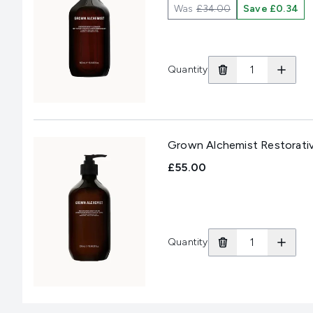
Was
£34.00
Save £0.34
Quantity
Grown Alchemist Restorati
£55.00
Quantity