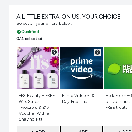
A LITTLE EXTRA. ON US, YOUR CHOICE
Select all your offers below!
Qualified
0/4 selected
Not selected
Not selected
Not selecte
FFS Beauty – FREE
Prime Video - 30
HelloFresh –
Wax Strips,
Day Free Trial!
off your first
Tweezers & £17
FREE treats!
Voucher With a
Shaving Kit!
+ ADD
+ ADD
+ ADD