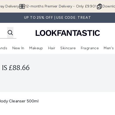
Skip to main content
ay Delivery
12-months Premier Delivery - Only £9.90!
Downlo
UP TO 25% OFF | USE CODE: TREAT
ands
New In
Makeup
Hair
Skincare
Fragrance
Men's
 Shop)
ubmenu (Offers)
Enter submenu (Beauty Box)
Enter submenu (Brands)
Enter submenu (New In)
Enter submenu (Makeup)
Enter submenu (Hair)
Enter submen
IS £88.66
Body Cleanser 500ml