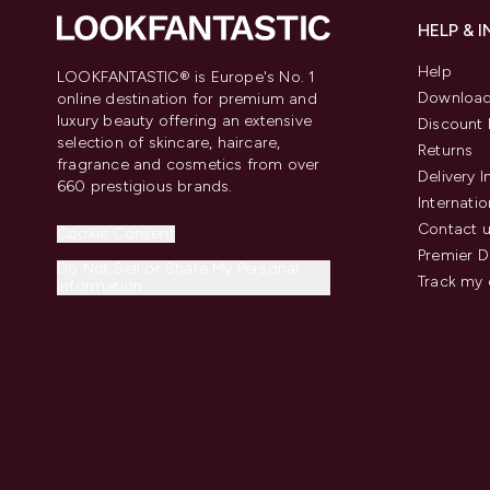
HELP & 
Help
LOOKFANTASTIC® is Europe's No. 1
Download
online destination for premium and
luxury beauty offering an extensive
Discount 
selection of skincare, haircare,
Returns
fragrance and cosmetics from over
Delivery 
660 prestigious brands.
Internatio
Contact 
Cookie Consent
Premier D
Do Not Sell or Share My Personal
Track my 
Information