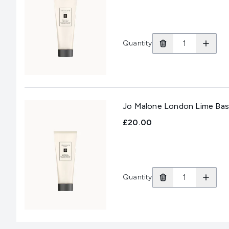
Quantity
Jo Malone London Lime Basi
£20.00
Quantity