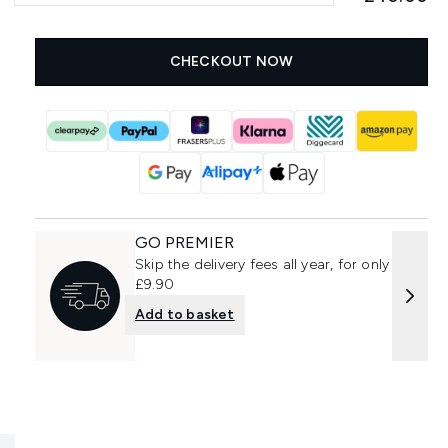
CHECKOUT NOW
GO PREMIER
Skip the delivery fees all year, for only
£9.90
Add to basket