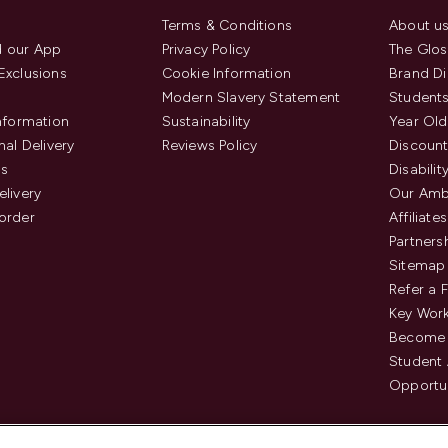
Terms & Conditions
About u
 our App
Privacy Policy
The Glos
Exclusions
Cookie Information
Brand Di
Modern Slavery Statement
Students
Information
Sustainability
Year Old
nal Delivery
Reviews Policy
Discount
us
Disabilit
elivery
Our Amb
order
Affiliates
Partners
Sitemap
Refer a 
Key Work
Become 
Student
Opportun