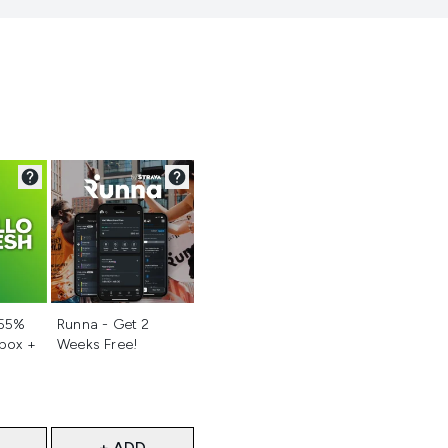
d
Not selected
 55%
Runna - Get 2
 box +
Weeks Free!
+ ADD