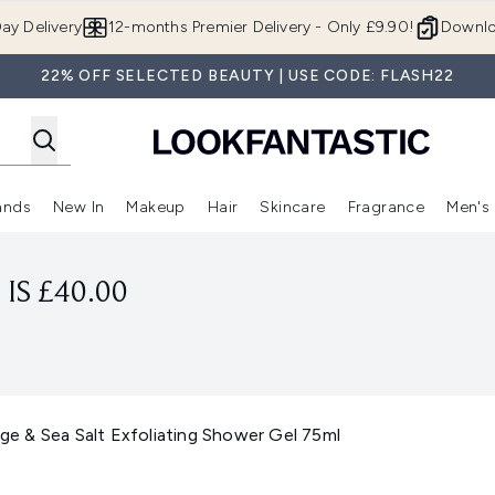
Skip to main content
ay Delivery
12-months Premier Delivery - Only £9.90!
Downlo
22% OFF SELECTED BEAUTY | USE CODE: FLASH22
ands
New In
Makeup
Hair
Skincare
Fragrance
Men's
 Shop)
ubmenu (Offers)
Enter submenu (Beauty Box)
Enter submenu (Brands)
Enter submenu (New In)
Enter submenu (Makeup)
Enter submenu (Hair)
Enter submen
IS £40.00
 & Sea Salt Exfoliating Shower Gel 75ml