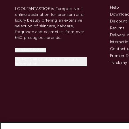
Help
LOOKFANTASTIC® is Europe's No. 1
Download
online destination for premium and
luxury beauty offering an extensive
Discount 
selection of skincare, haircare,
Returns
fragrance and cosmetics from over
Delivery 
660 prestigious brands.
Internatio
Contact 
Cookie Consent
Premier D
Do Not Sell or Share My Personal
Track my 
Information