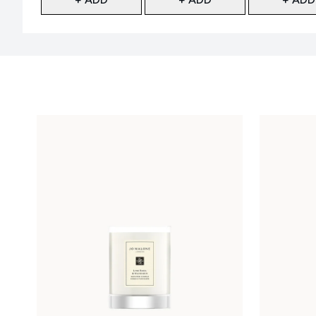
Showing slide 1