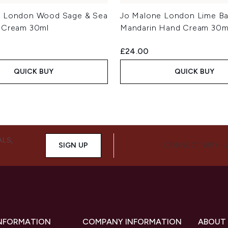
e London Wood Sage & Sea
Jo Malone London Lime Bas
 Cream 30ml
Mandarin Hand Cream 30m
£24.00
QUICK BUY
QUICK BUY
ALS,
SIGN UP
CONNECT WITH 
INFORMATION
COMPANY INFORMATION
ABOUT