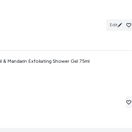
Edit
l & Mandarin Exfoliating Shower Gel 75ml