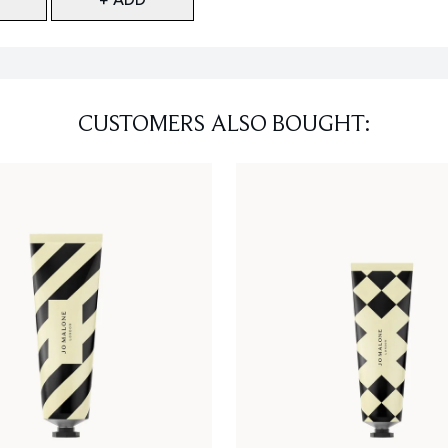
CUSTOMERS ALSO BOUGHT: