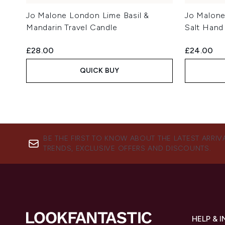
Jo Malone London Lime Basil &
Jo Malon
Mandarin Travel Candle
Salt Hand
£28.00
£24.00
QUICK BUY
BE THE FIRST TO KNOW ABOUT THE LATEST ARRIV
TRENDS, EXCLUSIVE OFFERS AND DISCOUNTS.
HELP & 