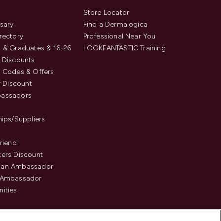
s
Store Locator
sary
Find a Dermalogica
rectory
Professional Near You
 & Graduates & 16-26
LOOKFANTASTIC Training
 Discounts
 Codes & Offers
y Discount
assadors
hips/Suppliers
Friend
ers Discount
an Ambassador
 Ambassador
ities