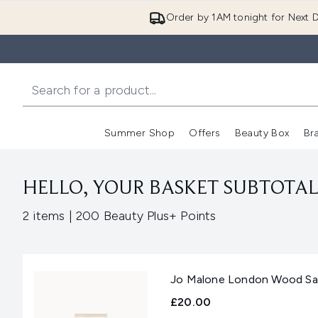
Order by 1AM tonight for Next D
Summer Shop
Offers
Beauty Box
Br
Enter submenu (Summer
Enter s
HELLO, YOUR BASKET SUBTOTAL 
,
2 items
|
200 Beauty Plus+ Points
Jo Malone London Wood Sage
£20.00