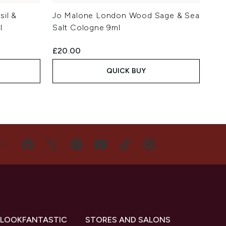
il &
Jo Malone London Wood Sage & Sea
l
Salt Cologne 9ml
£20.00
QUICK BUY
US
 LOOKFANTASTIC
STORES AND SALONS