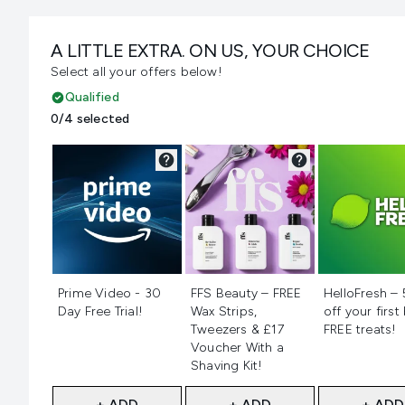
A LITTLE EXTRA. ON US, YOUR CHOICE
Select all your offers below!
Qualified
0/4 selected
Not selected
Not selected
Not selecte
Prime Video - 30
FFS Beauty – FREE
HelloFresh –
Day Free Trial!
Wax Strips,
off your first
Tweezers & £17
FREE treats!
Voucher With a
Shaving Kit!
+ ADD
+ ADD
+ ADD