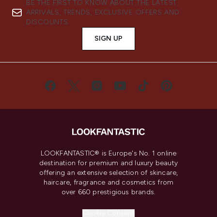
BE THE FIRST TO KNOW ABOUT THE LATEST
ARRIVALS, TRENDS, EXCLUSIVE OFFERS AND
DISCOUNTS.
SIGN UP
LOOKFANTASTIC® is Europe's No. 1 online
destination for premium and luxury beauty
offering an extensive selection of skincare,
haircare, fragrance and cosmetics from
over 660 prestigious brands.
Cookie Consent