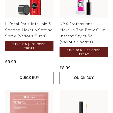
L'Oréal Paris Infallible 3-
NYX Professional
Second Makeup Setting
Makeup The Brow Glue
Spray (Various Sizes)
Instant Styler 5g
(Various Shades)
SAVE 15% | USE CODE:
TREAT
SAVE 20% | USE CODE:
TREAT
£9.99
£8.99
QUICK BUY
QUICK BUY