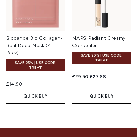
Biodance Bio Collagen-
NARS Radiant Creamy
Real Deep Mask (4
Concealer
Pack)
SAVE 20% | USE CODE:
TREAT
SAVE 25% | USE CODE:
TREAT
Recommended Retail Price:
Current price:
£29.50
£27.88
£14.90
QUICK BUY
QUICK BUY