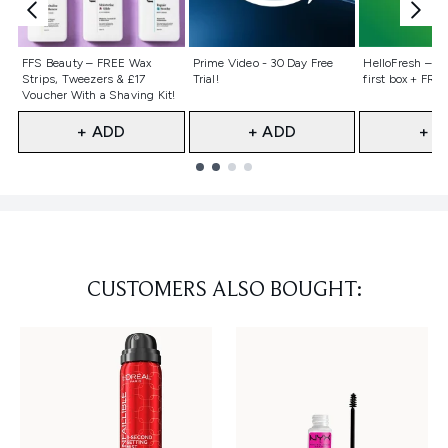
Not selected
Not selected
Not selecte
FFS Beauty – FREE Wax
Prime Video - 30 Day Free
HelloFresh – 55
Strips, Tweezers & £17
Trial!
first box + FREE
Voucher With a Shaving Kit!
+ ADD
+ ADD
+ A
Showing slide 1
CUSTOMERS ALSO BOUGHT: