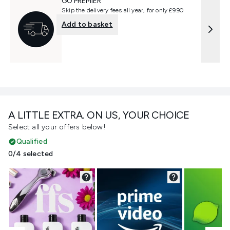
GO PREMIER
Skip the delivery fees all year, for only £9.90
Add to basket
A LITTLE EXTRA. ON US, YOUR CHOICE
Select all your offers below!
Qualified
0/4 selected