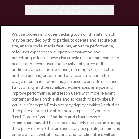
Do Not Sell or Share My Personal
Information
HELP & INFORMATION
We use cookies and other tracking tools on this site, which
may be provided by third parties, to operate and secure our
COMPANY INFORMATION
site, enable social media features, enhance performance,
tailor user experiences, support our marketing and
advertising efforts. These also enable us and third parties to
ABOUT LOOKFANTASTIC
access and record user and activity data, such as IP
addresses and online identifiers, referring URLs, searches
and interactions, browser and device details, and other
STORES AND SALONS
usage information, which may be used to provide enhanced
functionality and personalized experiences, analyze and
improve performance, and reach users with more relevant
content and ads on this site and across third party sites. If
you click “Accept All” this site may deploy cookies (including
third party cookies) for all of these purposes. If you click
Pay Securely With
“Limit Cookies,” your IP address and other browsing
information may still be collected but only cookies (including
third party cookies) that are necessary to operate, secure and
enable default website features and functionalities will be