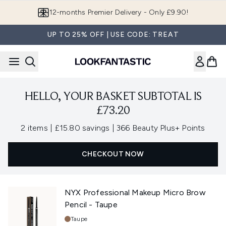
Skip to main content
12-months Premier Delivery - Only £9.90!
UP TO 25% OFF | USE CODE: TREAT
HELLO, YOUR BASKET SUBTOTAL IS
£73.20
,
,
2 items
|
£15.80 savings
|
366 Beauty Plus+ Points
CHECKOUT NOW
NYX Professional Makeup Micro Brow
Pencil - Taupe
Shade:
Taupe