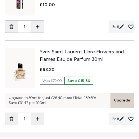
£10.00
Edit
Yves Saint Laurent Libre Flowers and
Flames Eau de Parfum 30ml
£63.20
Was
£79.00
Save £15.80
Upgrade to 50ml for just £26.40 more (Total £89.60) -
Upgrade
Save £31.47 per 100ml
Edit