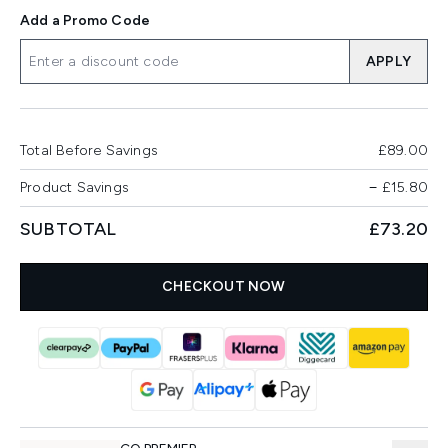
Add a Promo Code
APPLY
Total Before Savings
£89.00
Product Savings
−
£15.80
SUBTOTAL
£73.20
CHECKOUT NOW