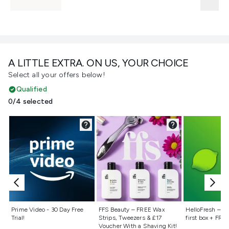
A LITTLE EXTRA. ON US, YOUR CHOICE
Select all your offers below!
Qualified
0/4 selected
Not selected
Not selected
Not selecte
Prime Video - 30 Day Free
FFS Beauty – FREE Wax
HelloFresh – 55
Trial!
Strips, Tweezers & £17
first box + FREE
Voucher With a Shaving Kit!