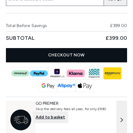
Total Before Savings
£399.00
SUBTOTAL
£399.00
CHECKOUT NOW
GO PREMIER
Skip the delivery fees all year, for only £9.90
Add to basket