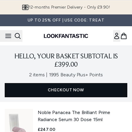
Skip to main content
12-months Premier Delivery - Only £9.90!
UP TO 25% OFF | USE CODE: TREAT
HELLO, YOUR BASKET SUBTOTAL IS
£399.00
,
2 items
|
1995 Beauty Plus+ Points
CHECKOUT NOW
Noble Panacea The Brilliant Prime
Radiance Serum 30 Dose 15ml
£247.00