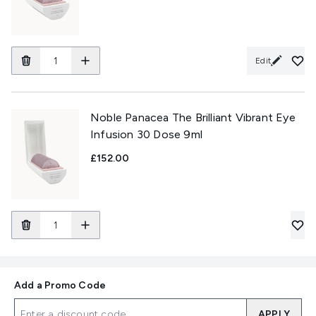
Edit
Noble Panacea The Brilliant Vibrant Eye
Infusion 30 Dose 9ml
£152.00
Add a Promo Code
APPLY