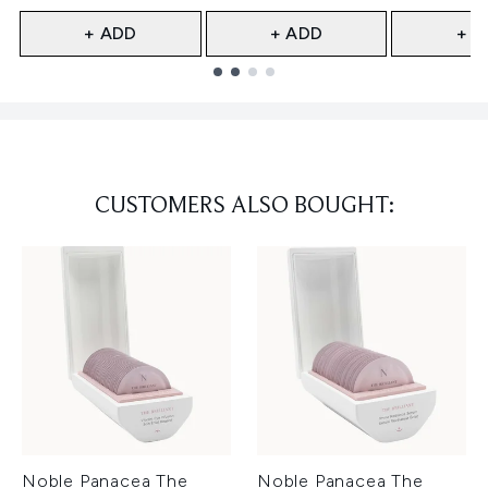
+ ADD
+ ADD
+ A
Showing slide 1
CUSTOMERS ALSO BOUGHT:
Noble Panacea The
Noble Panacea The