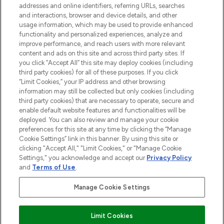
addresses and online identifiers, referring URLs, searches
and interactions, browser and device details, and other
STORES AND SALONS
usage information, which may be used to provide enhanced
functionality and personalized experiences, analyze and
improve performance, and reach users with more relevant
content and ads on this site and across third party sites. If
you click “Accept All” this site may deploy cookies (including
third party cookies) for all of these purposes. If you click
Pay Securely With
“Limit Cookies,” your IP address and other browsing
information may still be collected but only cookies (including
third party cookies) that are necessary to operate, secure and
enable default website features and functionalities will be
deployed. You can also review and manage your cookie
preferences for this site at any time by clicking the “Manage
Cookie Settings” link in this banner. By using this site or
clicking "Accept All," "Limit Cookies," or "Manage Cookie
Settings," you acknowledge and accept our
Privacy Policy
2026 The Hut.com Ltd t/a Lookfantastic.com
and
Terms of Use
.
THG Beauty Limited (FRN: 1022963), trading as www.lookfantastic.com, is
an Introducer Appointed Representative of Frasers Group Financial
Manage Cookie Settings
Services Limited (FRN: 311908) who are authorised and regulated by the
Financial Conduct Authority as a lender. Frasers Plus is a credit product
provided by Frasers Group Financial Services Limited (FRN: 311908) and is
Limit Cookies
subject to your financial circumstances. For regulated payment services,