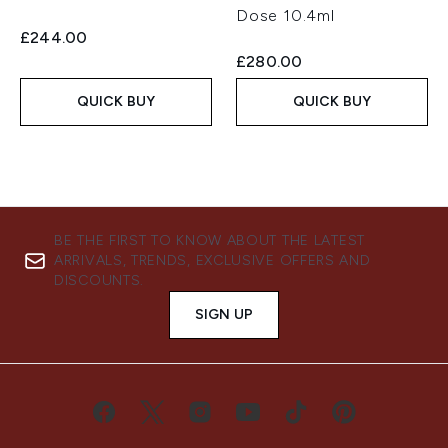
Dose 10.4ml
£244.00
£280.00
QUICK BUY
QUICK BUY
BE THE FIRST TO KNOW ABOUT THE LATEST
ARRIVALS, TRENDS, EXCLUSIVE OFFERS AND
DISCOUNTS.
SIGN UP