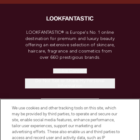
LOOKFANTASTIC® is Europe's No. 1 online
destination for premium and luxury beauty
offering an extensive selection of skincare,
haircare, fragrance and cosmetics from
over 660 prestigious brands.
Cookie Consent
Do Not Sell or Share My Personal
Information
HELP & INFORMATION
We use cookies and other tracking tools on this site, which
may be provided by third parties, to operate and secure our
COMPANY INFORMATION
site, enable social media features, enhance performance,
tailor user experiences, support our marketing and
advertising efforts. These also enable us and third parties to
ABOUT LOOKFANTASTIC
access and record user and activity data, such as IP