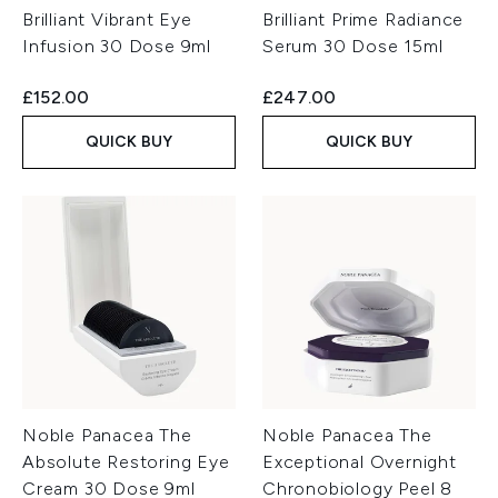
Brilliant Vibrant Eye
Brilliant Prime Radiance
Infusion 30 Dose 9ml
Serum 30 Dose 15ml
£152.00
£247.00
QUICK BUY
QUICK BUY
Noble Panacea The
Noble Panacea The
Absolute Restoring Eye
Exceptional Overnight
Cream 30 Dose 9ml
Chronobiology Peel 8