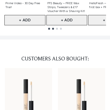
Not selected
Not selected
Not selecte
Prime Video - 30 Day Free
FFS Beauty – FREE Wax
HelloFresh – 55
Trial!
Strips, Tweezers & £17
first box + FREE
Voucher With a Shaving Kit!
+ ADD
+ ADD
+ A
Showing slide 1
CUSTOMERS ALSO BOUGHT: