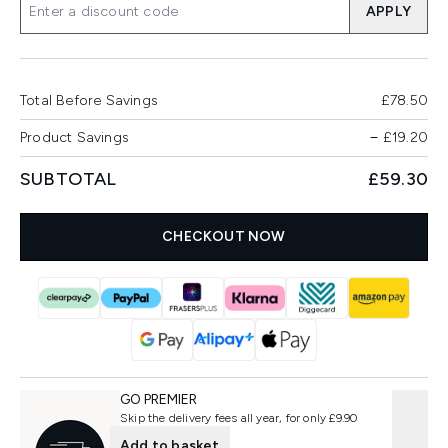
APPLY
Total Before Savings
£78.50
Product Savings
−
£19.20
SUBTOTAL
£59.30
CHECKOUT NOW
GO PREMIER
Skip the delivery fees all year, for only £9.90
Add to basket