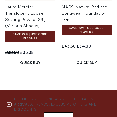
Laura Mercier
NARS Natural Radiant
Translucent Loose
Longwear Foundation
Setting Powder 29g
30ml
(Various Shades)
SAVE 22% | USE CODE:
FLASH22
SAVE 22% | USE CODE:
FLASH22
Recommended Retail Price:
Current price:
£43.50
£34.80
Recommended Retail Price:
Current price:
£38.50
£36.38
QUICK BUY
QUICK BUY
BE THE FIRST TO KNOW ABOUT THE LATEST
ARRIVALS, TRENDS, EXCLUSIVE OFFERS AND
DISCOUNTS.