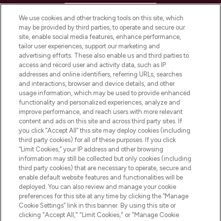
HELP & INFORMATION
We use cookies and other tracking tools on this site, which
may be provided by third parties, to operate and secure our
COMPANY INFORMATION
site, enable social media features, enhance performance,
tailor user experiences, support our marketing and
advertising efforts. These also enable us and third parties to
ABOUT LOOKFANTASTIC
access and record user and activity data, such as IP
addresses and online identifiers, referring URLs, searches
and interactions, browser and device details, and other
STORES AND SALONS
usage information, which may be used to provide enhanced
functionality and personalized experiences, analyze and
improve performance, and reach users with more relevant
content and ads on this site and across third party sites. If
you click “Accept All” this site may deploy cookies (including
third party cookies) for all of these purposes. If you click
Pay Securely With
“Limit Cookies,” your IP address and other browsing
information may still be collected but only cookies (including
third party cookies) that are necessary to operate, secure and
enable default website features and functionalities will be
deployed. You can also review and manage your cookie
preferences for this site at any time by clicking the “Manage
Cookie Settings” link in this banner. By using this site or
clicking "Accept All," "Limit Cookies," or "Manage Cookie