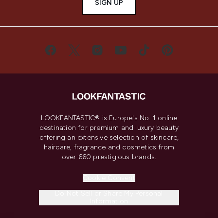
SIGN UP
LOOKFANTASTIC® is Europe's No. 1 online
destination for premium and luxury beauty
offering an extensive selection of skincare,
haircare, fragrance and cosmetics from
over 660 prestigious brands.
Cookie Consent
Do Not Sell or Share My Personal
Information