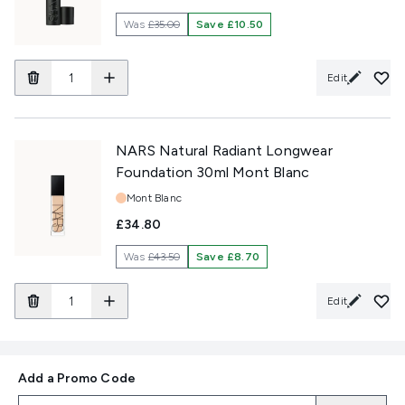
Was
£35.00
Save £10.50
Edit
NARS Natural Radiant Longwear
Foundation 30ml Mont Blanc
Shade:
Mont Blanc
£34.80
Was
£43.50
Save £8.70
Edit
Add a Promo Code