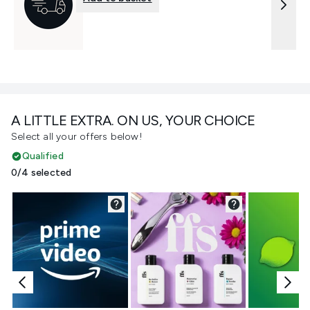
A LITTLE EXTRA. ON US, YOUR CHOICE
Select all your offers below!
Qualified
0/4 selected