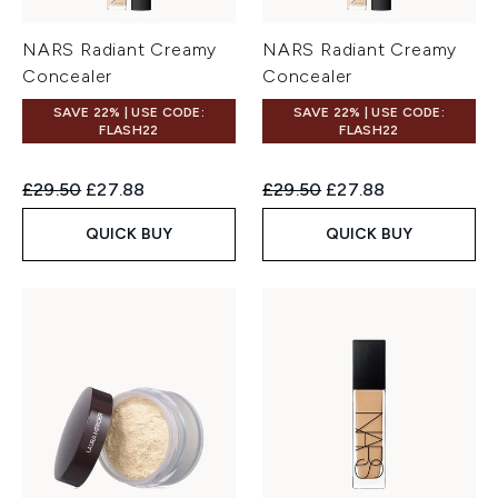
NARS Radiant Creamy
NARS Radiant Creamy
Concealer
Concealer
SAVE 22% | USE CODE:
SAVE 22% | USE CODE:
FLASH22
FLASH22
Recommended Retail Price:
Current price:
Recommended Retail Price:
Current price:
£29.50
£27.88
£29.50
£27.88
QUICK BUY
QUICK BUY