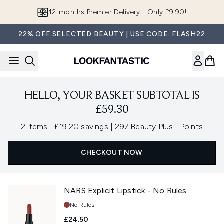
Skip to main content
12-months Premier Delivery - Only £9.90!
22% OFF SELECTED BEAUTY | USE CODE: FLASH22
HELLO, YOUR BASKET SUBTOTAL IS
£59.30
,
,
2 items
|
£19.20 savings
|
297 Beauty Plus+ Points
CHECKOUT NOW
NARS Explicit Lipstick - No Rules
Shade:
No Rules
£24.50