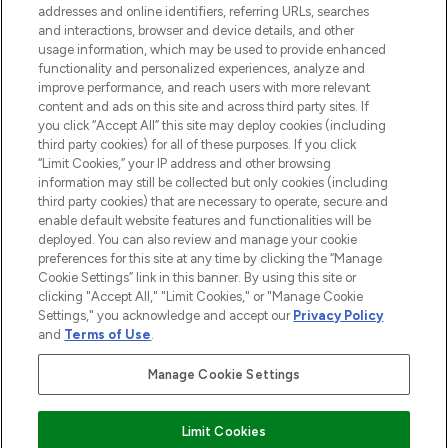
addresses and online identifiers, referring URLs, searches
and interactions, browser and device details, and other
STORES AND SALONS
usage information, which may be used to provide enhanced
functionality and personalized experiences, analyze and
improve performance, and reach users with more relevant
content and ads on this site and across third party sites. If
you click “Accept All” this site may deploy cookies (including
third party cookies) for all of these purposes. If you click
Pay Securely With
“Limit Cookies,” your IP address and other browsing
information may still be collected but only cookies (including
third party cookies) that are necessary to operate, secure and
enable default website features and functionalities will be
deployed. You can also review and manage your cookie
preferences for this site at any time by clicking the “Manage
Cookie Settings” link in this banner. By using this site or
clicking "Accept All," "Limit Cookies," or "Manage Cookie
Settings," you acknowledge and accept our
Privacy Policy
2026 The Hut.com Ltd t/a Lookfantastic.com
and
Terms of Use
.
THG Beauty Limited (FRN: 1022963), trading as www.lookfantastic.com, is
an Introducer Appointed Representative of Frasers Group Financial
Manage Cookie Settings
Services Limited (FRN: 311908) who are authorised and regulated by the
Financial Conduct Authority as a lender. Frasers Plus is a credit product
provided by Frasers Group Financial Services Limited (FRN: 311908) and is
Limit Cookies
subject to your financial circumstances. For regulated payment services,