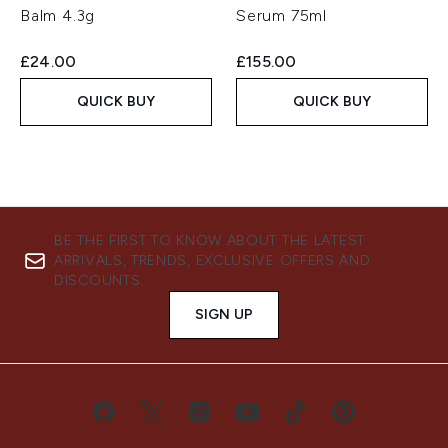
Balm 4.3g
Serum 75ml
£24.00
£155.00
QUICK BUY
QUICK BUY
BE THE FIRST TO KNOW ABOUT THE LATEST
ARRIVALS, TRENDS, EXCLUSIVE OFFERS AND
DISCOUNTS.
SIGN UP