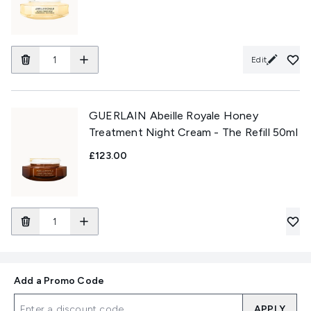
Edit
GUERLAIN Abeille Royale Honey
Treatment Night Cream - The Refill 50ml
£123.00
Add a Promo Code
APPLY