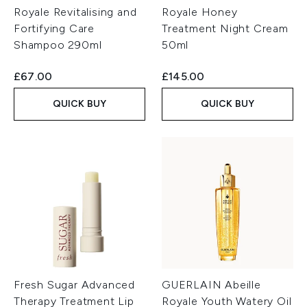
Royale Revitalising and
Royale Honey
Fortifying Care
Treatment Night Cream
Shampoo 290ml
50ml
£67.00
£145.00
QUICK BUY
QUICK BUY
Fresh Sugar Advanced
GUERLAIN Abeille
Therapy Treatment Lip
Royale Youth Watery Oil