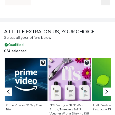
A LITTLE EXTRA. ON US, YOUR CHOICE
Select all your offers below!
Qualified
0/4 selected
Not selected
Not selected
Not selecte
Prime Video - 30 Day Free
FFS Beauty – FREE Wax
HelloFresh – 55
Trial!
Strips, Tweezers & £17
first box + FREE
Voucher With a Shaving Kit!