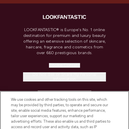
LOOKFANTASTIC® is Europe's No. 1 online
destination for premium and luxury beauty
offering an extensive selection of skincare,
haircare, fragrance and cosmetics from
over 660 prestigious brands.
Cookie Consent
Do Not Sell or Share My Personal
Information
HELP & INFORMATION
We use cookies and other tracking tools on this site, which
may be provided by third parties, to operate and secure our
COMPANY INFORMATION
site, enable social media features, enhance performance,
tailor user experiences, support our marketing and
advertising efforts. These also enable us and third parties to
ABOUT LOOKFANTASTIC
access and record user and activity data, such as IP