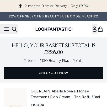
Skip to main content
12-months Premier Delivery - Only £9.90!
22% OFF SELECTED BEAUTY | USE CODE: FLASH22
HELLO, YOUR BASKET SUBTOTAL IS
£226.00
,
2 items
|
1130 Beauty Plus+ Points
CHECKOUT NOW
GUERLAIN Abeille Royale Honey
Treatment Rich Cream - The Refill 50ml
£103.00