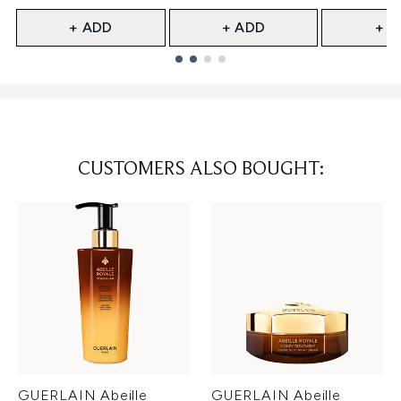
+ ADD
+ ADD
+ A
Showing slide 1
CUSTOMERS ALSO BOUGHT:
GUERLAIN Abeille
GUERLAIN Abeille