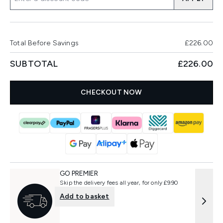
Total Before Savings
£226.00
SUBTOTAL
£226.00
CHECKOUT NOW
GO PREMIER
Skip the delivery fees all year, for only £9.90
Add to basket