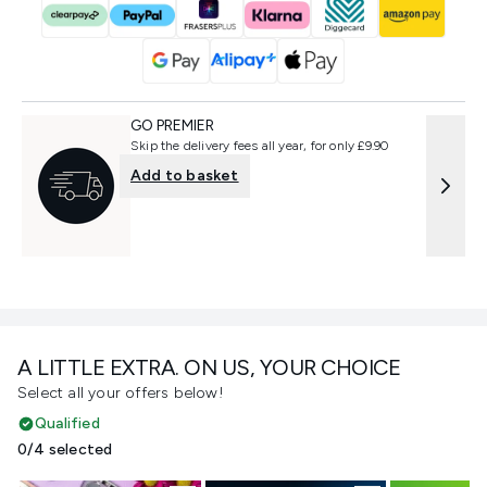
GO PREMIER
Skip the delivery fees all year, for only £9.90
Add to basket
A LITTLE EXTRA. ON US, YOUR CHOICE
Select all your offers below!
Qualified
0/4 selected