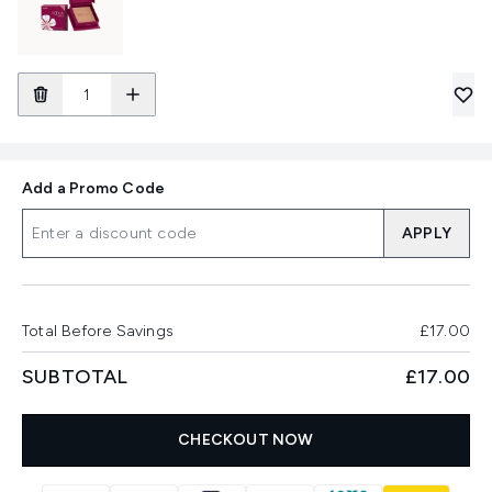
Add a Promo Code
APPLY
Total Before Savings
£17.00
SUBTOTAL
£17.00
CHECKOUT NOW