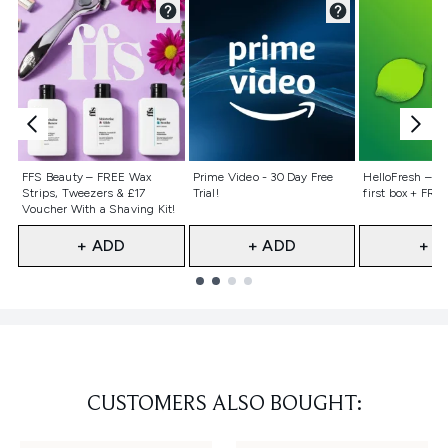
Not selected
Not selected
Not selecte
FFS Beauty – FREE Wax
Prime Video - 30 Day Free
HelloFresh – 55
Strips, Tweezers & £17
Trial!
first box + FREE
Voucher With a Shaving Kit!
+ ADD
+ ADD
+ A
Showing slide 1
CUSTOMERS ALSO BOUGHT: