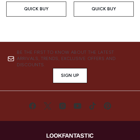
QUICK BUY
QUICK BUY
BE THE FIRST TO KNOW ABOUT THE LATEST
ARRIVALS, TRENDS, EXCLUSIVE OFFERS AND
DISCOUNTS.
SIGN UP