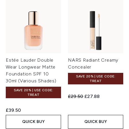
Estée Lauder Double
NARS Radiant Creamy
Wear Longwear Matte
Concealer
Foundation SPF 10
SAVE 20% | USE CODE:
30ml (Various Shades)
TREAT
SAVE 20% | USE CODE:
TREAT
Recommended Retail Price:
Current price:
£29.50
£27.88
£39.50
QUICK BUY
QUICK BUY