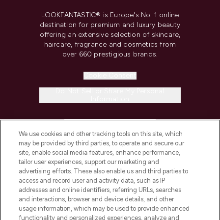
LOOKFANTASTIC® is Europe's No. 1 online
destination for premium and luxury beauty
offering an extensive selection of skincare,
haircare, fragrance and cosmetics from
over 660 prestigious brands.
Cookie Consent
Do Not Sell or Share My Personal
Information
HELP & INFORMATION
We use cookies and other tracking tools on this site, which
may be provided by third parties, to operate and secure our
COMPANY INFORMATION
site, enable social media features, enhance performance,
tailor user experiences, support our marketing and
advertising efforts. These also enable us and third parties to
ABOUT LOOKFANTASTIC
access and record user and activity data, such as IP
addresses and online identifiers, referring URLs, searches
and interactions, browser and device details, and other
STORES AND SALONS
usage information, which may be used to provide enhanced
functionality and personalized experiences, analyze and