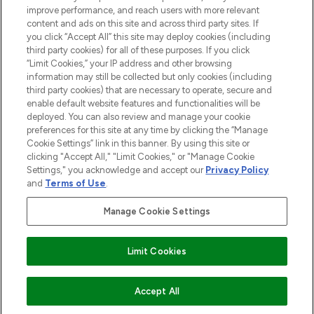
improve performance, and reach users with more relevant
content and ads on this site and across third party sites. If
you click “Accept All” this site may deploy cookies (including
third party cookies) for all of these purposes. If you click
Pay Securely With
“Limit Cookies,” your IP address and other browsing
information may still be collected but only cookies (including
third party cookies) that are necessary to operate, secure and
enable default website features and functionalities will be
deployed. You can also review and manage your cookie
preferences for this site at any time by clicking the “Manage
Cookie Settings” link in this banner. By using this site or
clicking "Accept All," "Limit Cookies," or "Manage Cookie
Settings," you acknowledge and accept our
Privacy Policy
2026 The Hut.com Ltd t/a Lookfantastic.com
and
Terms of Use
.
THG Beauty Limited (FRN: 1022963), trading as www.lookfantastic.com, is
an Introducer Appointed Representative of Frasers Group Financial
Manage Cookie Settings
Services Limited (FRN: 311908) who are authorised and regulated by the
Financial Conduct Authority as a lender. Frasers Plus is a credit product
provided by Frasers Group Financial Services Limited (FRN: 311908) and is
Limit Cookies
subject to your financial circumstances. For regulated payment services,
Frasers Group Financial Services Limited is a payment agent of Transact
Payments Limited, a company authorised and regulated by the Gibraltar
Financial Services Commission as an electronic money institution. Missed
Accept All
payments may affect your credit score.