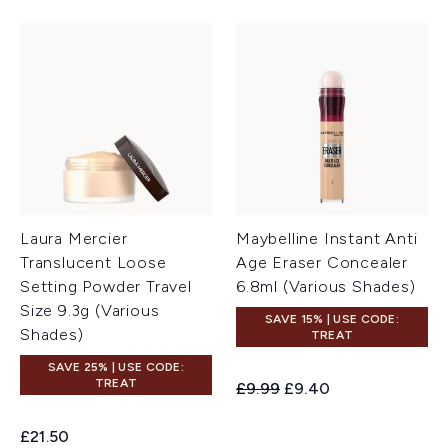
Laura Mercier
Maybelline Instant Anti
Translucent Loose
Age Eraser Concealer
Setting Powder Travel
6.8ml (Various Shades)
Size 9.3g (Various
SAVE 15% | USE CODE:
Shades)
TREAT
SAVE 25% | USE CODE:
TREAT
Recommended Retail Price:
Current price:
£9.99
£9.40
£21.50