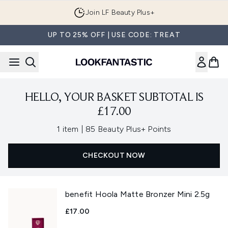
Skip to main content
Join LF Beauty Plus+
UP TO 25% OFF | USE CODE: TREAT
HELLO, YOUR BASKET SUBTOTAL IS
£17.00
,
1 item
|
85 Beauty Plus+ Points
CHECKOUT NOW
benefit Hoola Matte Bronzer Mini 2.5g
£17.00