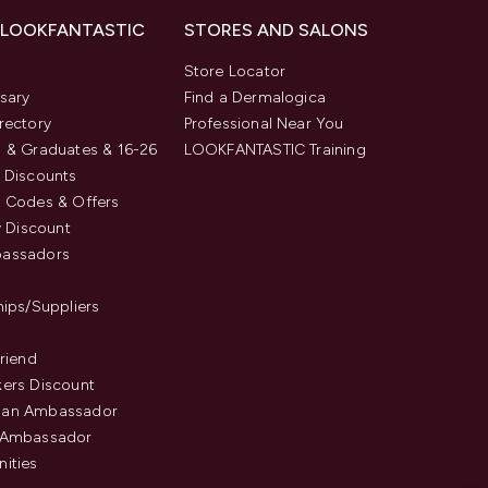
 LOOKFANTASTIC
STORES AND SALONS
s
Store Locator
sary
Find a Dermalogica
rectory
Professional Near You
 & Graduates & 16-26
LOOKFANTASTIC Training
 Discounts
 Codes & Offers
y Discount
assadors
hips/Suppliers
Friend
ers Discount
an Ambassador
 Ambassador
ities