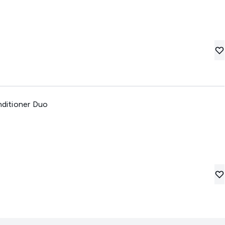
ditioner Duo