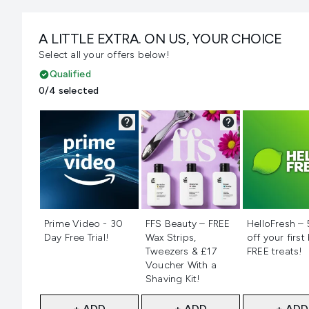
A LITTLE EXTRA. ON US, YOUR CHOICE
Select all your offers below!
Qualified
0/4 selected
Not selected
Not selected
Not selecte
Prime Video - 30
FFS Beauty – FREE
HelloFresh –
Day Free Trial!
Wax Strips,
off your first
Tweezers & £17
FREE treats!
Voucher With a
Shaving Kit!
+ ADD
+ ADD
+ ADD