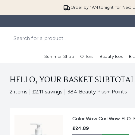
Order by 1AM tonight for Next D
Summer Shop
Offers
Beauty Box
Br
Enter submenu (Summer
Enter s
HELLO, YOUR BASKET SUBTOTAL 
,
,
2 items
|
£2.11 savings
|
384 Beauty Plus+ Points
Color Wow Curl Wow FLO-ET
£24.89