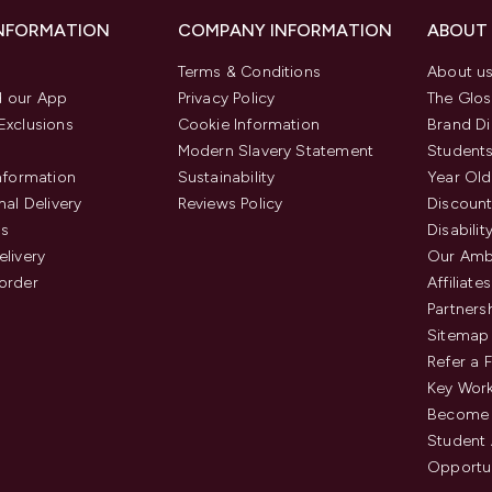
INFORMATION
COMPANY INFORMATION
ABOUT
Terms & Conditions
About u
 our App
Privacy Policy
The Glos
Exclusions
Cookie Information
Brand Di
Modern Slavery Statement
Students
Information
Sustainability
Year Old
nal Delivery
Reviews Policy
Discount
us
Disabilit
elivery
Our Amb
order
Affiliates
Partners
Sitemap
Refer a 
Key Work
Become 
Student
Opportun