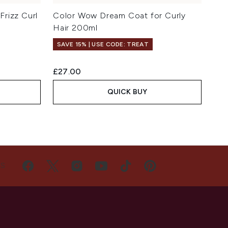
rizz Curl
Color Wow Dream Coat for Curly
Hair 200ml
SAVE 15% | USE CODE: TREAT
£27.00
QUICK BUY
US