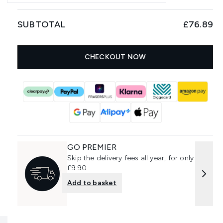
SUBTOTAL
£76.89
CHECKOUT NOW
GO PREMIER
Skip the delivery fees all year, for only
£9.90
Add to basket