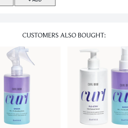
CUSTOMERS ALSO BOUGHT: