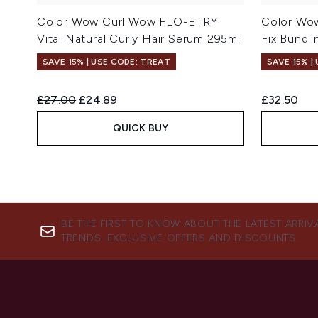
Color Wow Curl Wow FLO-ETRY
Color Wo
Vital Natural Curly Hair Serum 295ml
Fix Bundl
SAVE 15% | USE CODE: TREAT
SAVE 15% |
Recommended Retail Price:
Current price:
£27.00
£24.89
£32.50
QUICK BUY
BE THE FIRST TO KNOW ABOUT THE LATEST ARRIV
TRENDS, EXCLUSIVE OFFERS AND DISCOUNTS.