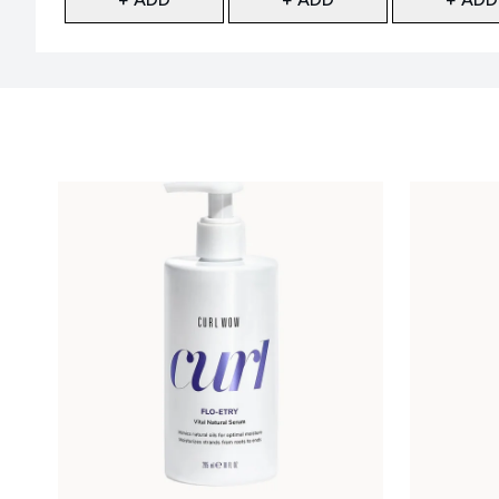
Showing slide 1