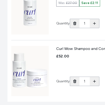
Was
£27.00
Save £2.11
Quantity
Curl Wow Shampoo and Con
£52.00
Quantity