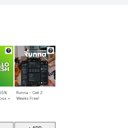
d
Not selected
 55%
Runna - Get 2
 box +
Weeks Free!
+ ADD