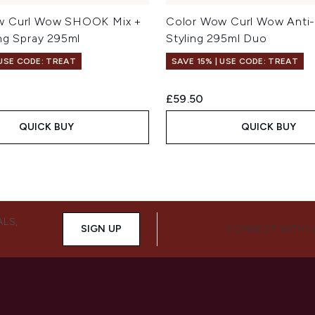
w Curl Wow SHOOK Mix +
Color Wow Curl Wow Anti-F
ing Spray 295ml
Styling 295ml Duo
 USE CODE: TREAT
SAVE 15% | USE CODE: TREAT
£59.50
QUICK BUY
QUICK BUY
ALS,
SIGN UP
CONNECT WITH 