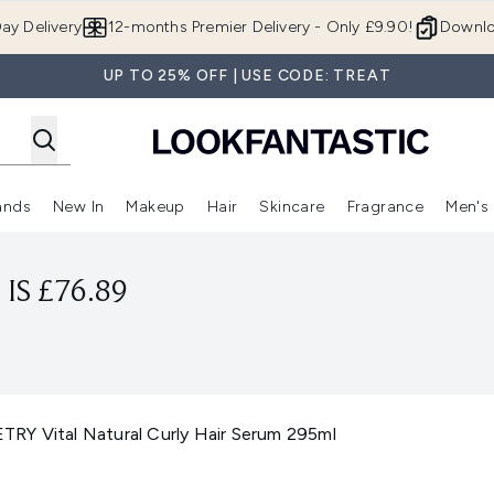
Skip to main content
ay Delivery
12-months Premier Delivery - Only £9.90!
Downlo
UP TO 25% OFF | USE CODE: TREAT
ands
New In
Makeup
Hair
Skincare
Fragrance
Men's
 Shop)
ubmenu (Offers)
Enter submenu (Beauty Box)
Enter submenu (Brands)
Enter submenu (New In)
Enter submenu (Makeup)
Enter submenu (Hair)
Enter submen
IS £76.89
RY Vital Natural Curly Hair Serum 295ml