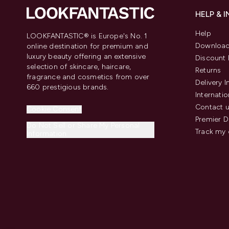
HELP & 
Help
LOOKFANTASTIC® is Europe's No. 1
Download
online destination for premium and
luxury beauty offering an extensive
Discount 
selection of skincare, haircare,
Returns
fragrance and cosmetics from over
Delivery 
660 prestigious brands.
Internatio
Contact 
Cookie Consent
Premier D
Do Not Sell or Share My Personal
Track my 
Information