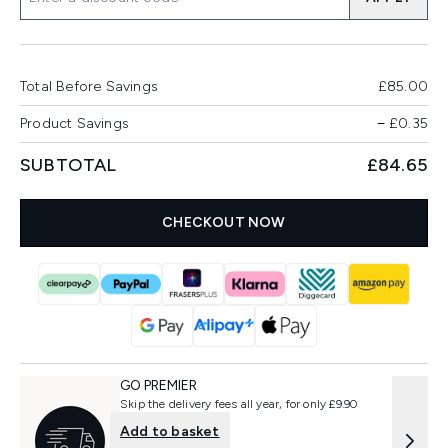
Total Before Savings
£85.00
Product Savings
−
£0.35
SUBTOTAL
£84.65
CHECKOUT NOW
GO PREMIER
Skip the delivery fees all year, for only £9.90
Add to basket