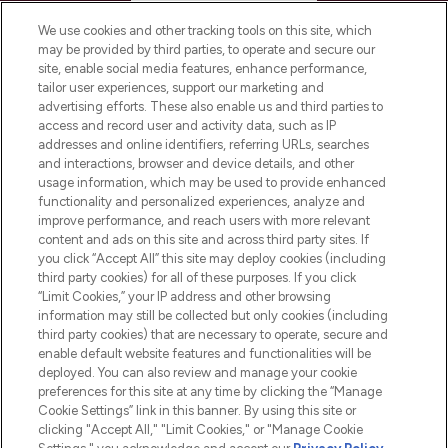
HELP & INFORMATION
We use cookies and other tracking tools on this site, which
may be provided by third parties, to operate and secure our
COMPANY INFORMATION
site, enable social media features, enhance performance,
tailor user experiences, support our marketing and
advertising efforts. These also enable us and third parties to
ABOUT LOOKFANTASTIC
access and record user and activity data, such as IP
addresses and online identifiers, referring URLs, searches
and interactions, browser and device details, and other
STORES AND SALONS
usage information, which may be used to provide enhanced
functionality and personalized experiences, analyze and
improve performance, and reach users with more relevant
content and ads on this site and across third party sites. If
you click “Accept All” this site may deploy cookies (including
third party cookies) for all of these purposes. If you click
Pay Securely With
“Limit Cookies,” your IP address and other browsing
information may still be collected but only cookies (including
third party cookies) that are necessary to operate, secure and
enable default website features and functionalities will be
deployed. You can also review and manage your cookie
preferences for this site at any time by clicking the “Manage
Cookie Settings” link in this banner. By using this site or
clicking "Accept All," "Limit Cookies," or "Manage Cookie