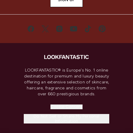
LOOKFANTASTIC® is Europe's No. 1 online
destination for premium and luxury beauty
offering an extensive selection of skincare,
haircare, fragrance and cosmetics from
over 660 prestigious brands.
Cookie Consent
Do Not Sell or Share My Personal
Information