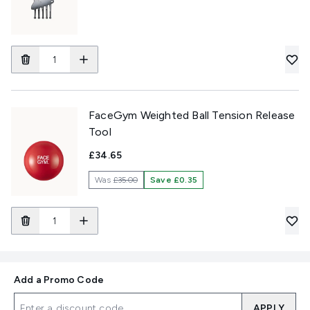
FaceGym Weighted Ball Tension Release
Tool
£34.65
Was
£35.00
Save £0.35
Add a Promo Code
APPLY