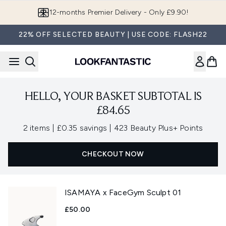
Skip to main content
12-months Premier Delivery - Only £9.90!
22% OFF SELECTED BEAUTY | USE CODE: FLASH22
HELLO, YOUR BASKET SUBTOTAL IS
£84.65
,
,
2 items
|
£0.35 savings
|
423 Beauty Plus+ Points
CHECKOUT NOW
ISAMAYA x FaceGym Sculpt 01
£50.00