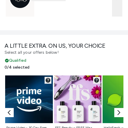
A LITTLE EXTRA. ON US, YOUR CHOICE
Select all your offers below!
Qualified
0/4 selected
Not selected
Not selected
Not selecte
Prime Video - 30 Day Free
FFS Beauty – FREE Wax
HelloFresh – 55