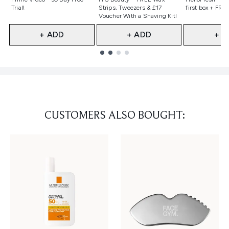
Trial!
Strips, Tweezers & £17
first box + FREE
Voucher With a Shaving Kit!
+ ADD
+ ADD
+ A
Showing slide 1
CUSTOMERS ALSO BOUGHT: