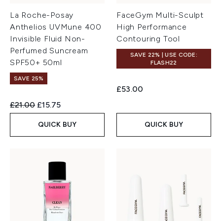
La Roche-Posay
FaceGym Multi-Sculpt
Anthelios UVMune 400
High Performance
Invisible Fluid Non-
Contouring Tool
Perfumed Suncream
SAVE 22% | USE CODE:
SPF50+ 50ml
FLASH22
SAVE 25%
£53.00
Recommended Retail Price:
Current price:
£21.00
£15.75
QUICK BUY
QUICK BUY