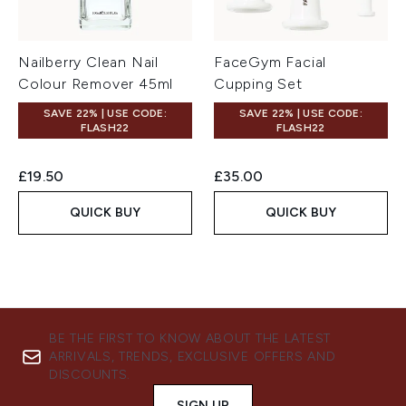
Nailberry Clean Nail
FaceGym Facial
Colour Remover 45ml
Cupping Set
SAVE 22% | USE CODE:
SAVE 22% | USE CODE:
FLASH22
FLASH22
£19.50
£35.00
QUICK BUY
QUICK BUY
BE THE FIRST TO KNOW ABOUT THE LATEST
ARRIVALS, TRENDS, EXCLUSIVE OFFERS AND
DISCOUNTS.
SIGN UP