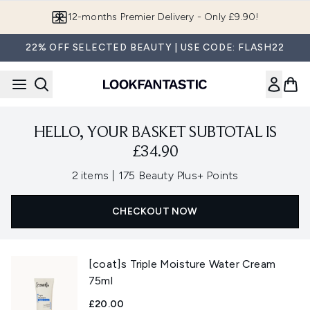
Skip to main content
12-months Premier Delivery - Only £9.90!
22% OFF SELECTED BEAUTY | USE CODE: FLASH22
HELLO, YOUR BASKET SUBTOTAL IS
£34.90
,
2 items
|
175 Beauty Plus+ Points
CHECKOUT NOW
[coat]s Triple Moisture Water Cream
75ml
£20.00