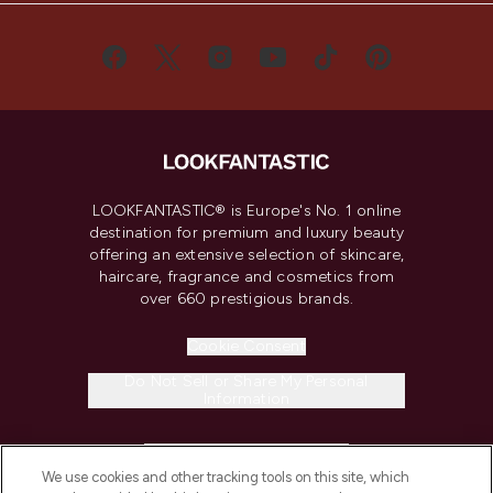
LOOKFANTASTIC® is Europe's No. 1 online
destination for premium and luxury beauty
offering an extensive selection of skincare,
haircare, fragrance and cosmetics from
over 660 prestigious brands.
Cookie Consent
Do Not Sell or Share My Personal
Information
HELP & INFORMATION
We use cookies and other tracking tools on this site, which