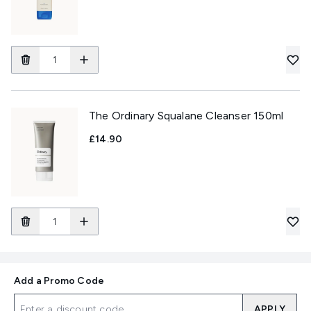
The Ordinary Squalane Cleanser 150ml
£14.90
Add a Promo Code
APPLY