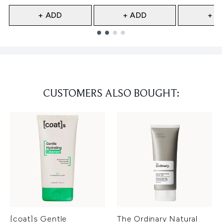
+ ADD
+ ADD
+ A
Showing slide 1
CUSTOMERS ALSO BOUGHT:
[coat]s Gentle
The Ordinary Natural