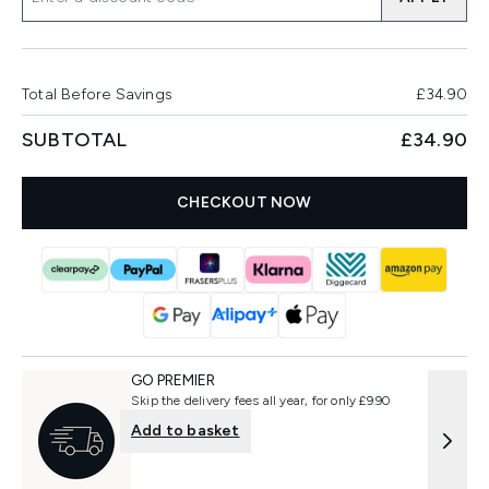
Total Before Savings
£34.90
SUBTOTAL
£34.90
CHECKOUT NOW
GO PREMIER
Skip the delivery fees all year, for only £9.90
Add to basket