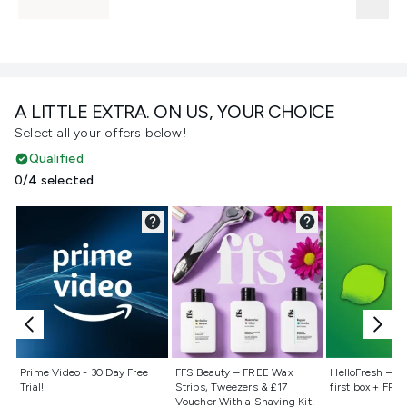
A LITTLE EXTRA. ON US, YOUR CHOICE
Select all your offers below!
Qualified
0/4 selected
Not selected
Not selected
Not selecte
Prime Video - 30 Day Free
FFS Beauty – FREE Wax
HelloFresh – 55
Trial!
Strips, Tweezers & £17
first box + FREE
Voucher With a Shaving Kit!