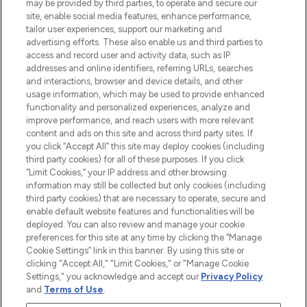
may be provided by third parties, to operate and secure our
COMPANY INFORMATION
site, enable social media features, enhance performance,
tailor user experiences, support our marketing and
advertising efforts. These also enable us and third parties to
ABOUT LOOKFANTASTIC
access and record user and activity data, such as IP
addresses and online identifiers, referring URLs, searches
and interactions, browser and device details, and other
STORES AND SALONS
usage information, which may be used to provide enhanced
functionality and personalized experiences, analyze and
improve performance, and reach users with more relevant
content and ads on this site and across third party sites. If
you click “Accept All” this site may deploy cookies (including
third party cookies) for all of these purposes. If you click
Pay Securely With
“Limit Cookies,” your IP address and other browsing
information may still be collected but only cookies (including
third party cookies) that are necessary to operate, secure and
enable default website features and functionalities will be
deployed. You can also review and manage your cookie
preferences for this site at any time by clicking the “Manage
Cookie Settings” link in this banner. By using this site or
clicking "Accept All," "Limit Cookies," or "Manage Cookie
Settings," you acknowledge and accept our
Privacy Policy
2026 The Hut.com Ltd t/a Lookfantastic.com
and
Terms of Use
.
THG Beauty Limited (FRN: 1022963), trading as www.lookfantastic.com, is