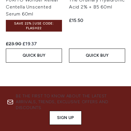
Centella Unscented
Acid 2% + B5 60ml
Serum 60ml
£15.50
SAVE 22% | USE CODE:
FLASH22
Recommended Retail Price:
Current price:
£23.90
£19.37
QUICK BUY
QUICK BUY
BE THE FIRST TO KNOW ABOUT THE LATEST
ARRIVALS, TRENDS, EXCLUSIVE OFFERS AND
DISCOUNTS.
SIGN UP