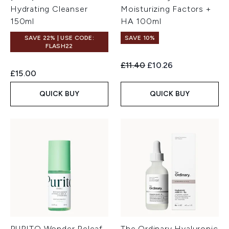
Hydrating Cleanser
Moisturizing Factors +
150ml
HA 100ml
SAVE 22% | USE CODE:
SAVE 10%
FLASH22
Recommended Retail Price:
Current price:
£11.40
£10.26
£15.00
QUICK BUY
QUICK BUY
PURITO Wonder Releaf
The Ordinary Hyaluronic