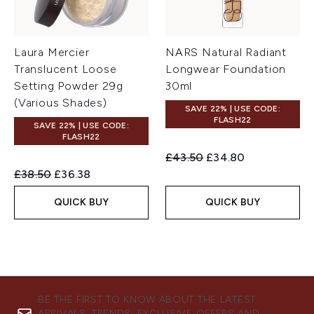
Laura Mercier
NARS Natural Radiant
Translucent Loose
Longwear Foundation
Setting Powder 29g
30ml
(Various Shades)
SAVE 22% | USE CODE:
FLASH22
SAVE 22% | USE CODE:
FLASH22
Recommended Retail Price:
Current price:
£43.50
£34.80
Recommended Retail Price:
Current price:
£38.50
£36.38
QUICK BUY
QUICK BUY
BE THE FIRST TO KNOW ABOUT THE LATEST
ARRIVALS, TRENDS, EXCLUSIVE OFFERS AND