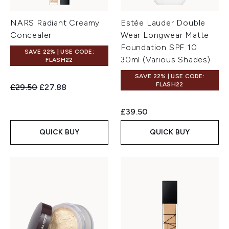
NARS Radiant Creamy
Estée Lauder Double
Concealer
Wear Longwear Matte
Foundation SPF 10
SAVE 22% | USE CODE:
30ml (Various Shades)
FLASH22
SAVE 22% | USE CODE:
FLASH22
Recommended Retail Price:
Current price:
£29.50
£27.88
£39.50
QUICK BUY
QUICK BUY