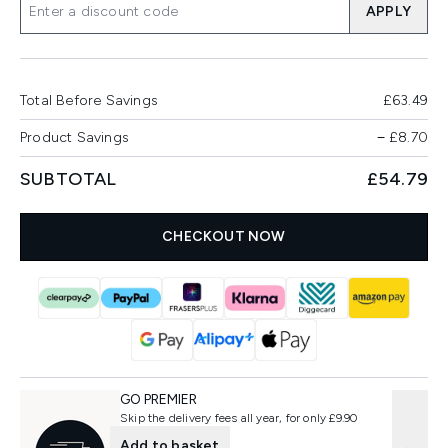
APPLY
Total Before Savings
£63.49
Product Savings
−
£8.70
SUBTOTAL
£54.79
CHECKOUT NOW
GO PREMIER
Skip the delivery fees all year, for only £9.90
Add to basket