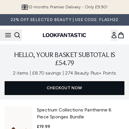
Skip to main content
12-months Premier Delivery - Only £9.90!
22% OFF SELECTED BEAUTY | USE CODE: FLASH22
HELLO, YOUR BASKET SUBTOTAL IS
£54.79
,
,
2 items
|
£8.70 savings
|
274 Beauty Plus+ Points
CHECKOUT NOW
Spectrum Collections Pantherine 6
Piece Sponges Bundle
£19.99