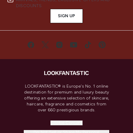
DISCOUNTS.
SIGN UP
LOOKFANTASTIC® is Europe's No. 1 online
destination for premium and luxury beauty
offering an extensive selection of skincare,
haircare, fragrance and cosmetics from
over 660 prestigious brands.
Cookie Consent
Do Not Sell or Share My Personal