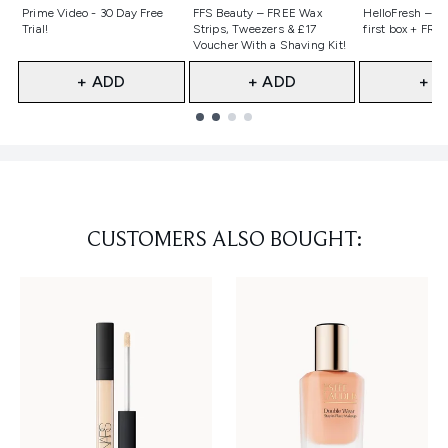
Not selected
Not selected
Not selecte
Prime Video - 30 Day Free
FFS Beauty – FREE Wax
HelloFresh – 55
Trial!
Strips, Tweezers & £17
first box + FREE
Voucher With a Shaving Kit!
+ ADD
+ ADD
+ A
Showing slide 1
CUSTOMERS ALSO BOUGHT: