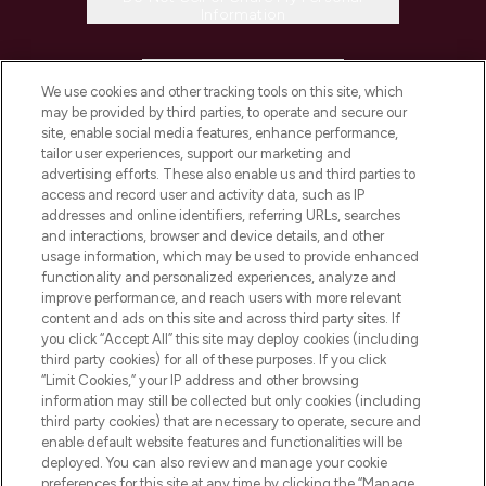
Information
HELP & INFORMATION
We use cookies and other tracking tools on this site, which
may be provided by third parties, to operate and secure our
COMPANY INFORMATION
site, enable social media features, enhance performance,
tailor user experiences, support our marketing and
advertising efforts. These also enable us and third parties to
ABOUT LOOKFANTASTIC
access and record user and activity data, such as IP
addresses and online identifiers, referring URLs, searches
and interactions, browser and device details, and other
STORES AND SALONS
usage information, which may be used to provide enhanced
functionality and personalized experiences, analyze and
improve performance, and reach users with more relevant
content and ads on this site and across third party sites. If
you click “Accept All” this site may deploy cookies (including
third party cookies) for all of these purposes. If you click
Pay Securely With
“Limit Cookies,” your IP address and other browsing
information may still be collected but only cookies (including
third party cookies) that are necessary to operate, secure and
enable default website features and functionalities will be
deployed. You can also review and manage your cookie
preferences for this site at any time by clicking the “Manage