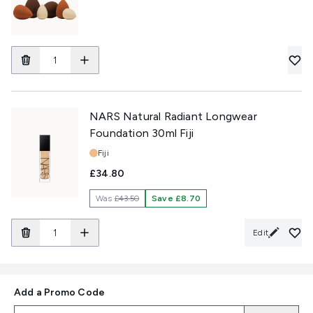
NARS Natural Radiant Longwear
Foundation 30ml Fiji
Shade:
Fiji
£34.80
Was
£43.50
Save £8.70
Edit
Add a Promo Code