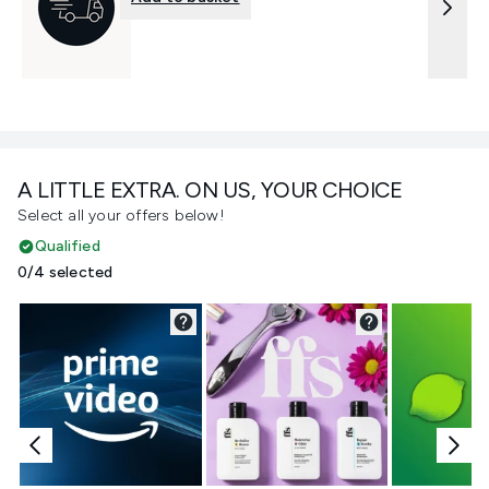
A LITTLE EXTRA. ON US, YOUR CHOICE
Select all your offers below!
Qualified
0/4 selected