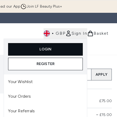
ad our App
Join LF Beauty Plus+
•
GBP
Sign In
Basket
E
Body
Gifting
Luxury
Korean Beauty
LOGIN
u (Skincare)
Enter submenu (Fragrance)
Enter submenu (Men's)
Enter submenu (Body)
Enter submenu (Gifting)
Enter submenu (Luxury )
Enter su
REGISTER
Add a Promo Code
APPLY
Your Wishlist
Your Orders
Total Before Savings
£75.00
Your Referrals
Product Savings
−
£15.00