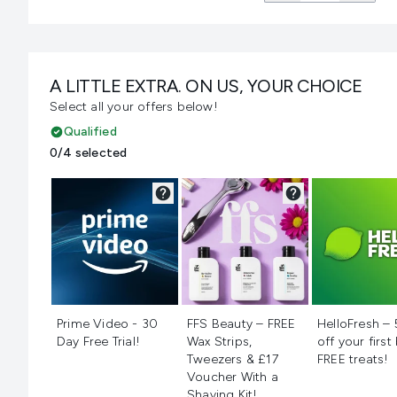
A LITTLE EXTRA. ON US, YOUR CHOICE
Select all your offers below!
Qualified
0/4 selected
Not selected
Not selected
Not selecte
Prime Video - 30
FFS Beauty – FREE
HelloFresh –
Day Free Trial!
Wax Strips,
off your first
Tweezers & £17
FREE treats!
Voucher With a
Shaving Kit!