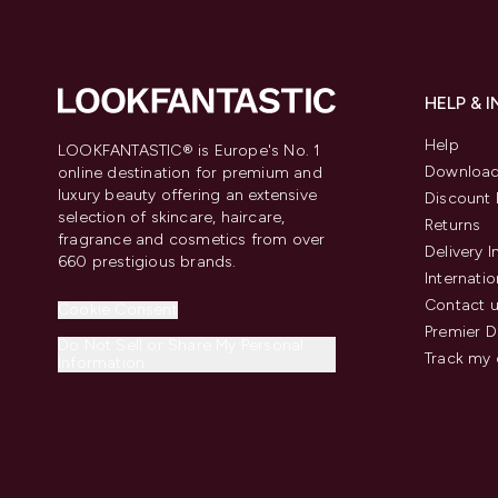
HELP & 
Help
LOOKFANTASTIC® is Europe's No. 1
Download
online destination for premium and
luxury beauty offering an extensive
Discount 
selection of skincare, haircare,
Returns
fragrance and cosmetics from over
Delivery 
660 prestigious brands.
Internatio
Contact 
Cookie Consent
Premier D
Do Not Sell or Share My Personal
Track my 
Information