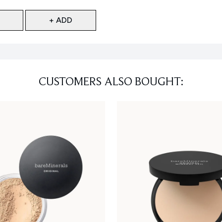
+ ADD
CUSTOMERS ALSO BOUGHT: