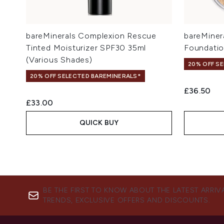
bareMinerals Complexion Rescue
bareMiner
Tinted Moisturizer SPF30 35ml
Foundatio
(Various Shades)
20% OFF S
20% OFF SELECTED BAREMINERALS*
£36.50
£33.00
QUICK BUY
BE THE FIRST TO KNOW ABOUT THE LATEST ARRIV
TRENDS, EXCLUSIVE OFFERS AND DISCOUNTS.