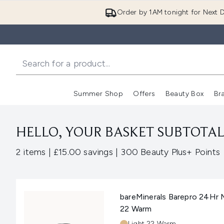
Order by 1AM tonight for Next D
Summer Shop
Offers
Beauty Box
Br
Enter submenu (Summer
Enter s
HELLO, YOUR BASKET SUBTOTAL 
,
,
2 items
|
£15.00 savings
|
300 Beauty Plus+ Points
bareMinerals Barepro 24Hr 
22 Warm
Shade:
Light 22 Warm