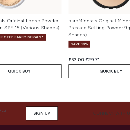
als Original Loose Powder
bareMinerals Original Miner
n SPF 15 (Various Shades)
Pressed Setting Powder 9g
Shades)
ELECTED BAREMINERALS*
SAVE 10%
Recommended Retail Price:
Current price:
£33.00
£29.71
QUICK BUY
QUICK BUY
ALS,
SIGN UP
CONNECT WITH 