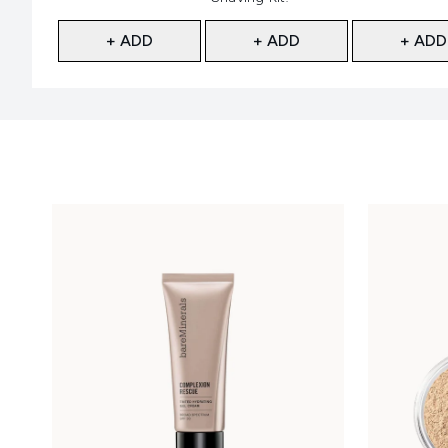
+ ADD
+ ADD
+ ADD
Showing slide 1