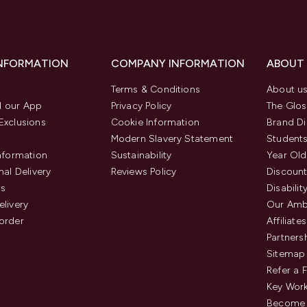
INFORMATION
COMPANY INFORMATION
ABOUT
Terms & Conditions
About u
 our App
Privacy Policy
The Glos
Exclusions
Cookie Information
Brand Di
Modern Slavery Statement
Students
Information
Sustainability
Year Old
nal Delivery
Reviews Policy
Discount
us
Disabilit
elivery
Our Amb
order
Affiliates
Partners
Sitemap
Refer a 
Key Work
Become 