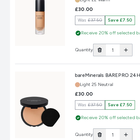
£30.00
Was
£37.50
Save £7.50
Receive 20% off selected b
Quantity
bareMinerals BAREPRO 24HR
Shade:
Light 25 Neutral
£30.00
Was
£37.50
Save £7.50
Receive 20% off selected b
Quantity