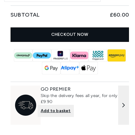
SUBTOTAL
£60.00
CHECKOUT NOW
GO PREMIER
Skip the delivery fees all year, for only
£9.90
Add to basket