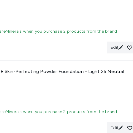
areMinerals when you purchase 2 products from the brand
Edit
 Skin-Perfecting Powder Foundation - Light 25 Neutral
areMinerals when you purchase 2 products from the brand
Edit