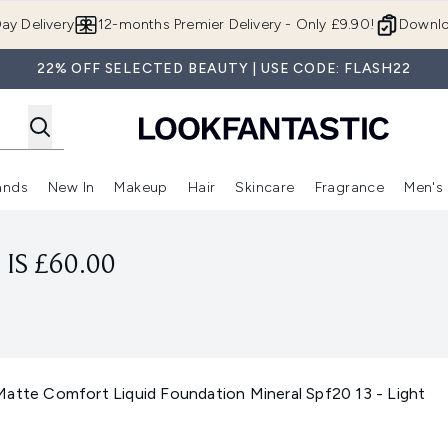
Skip to main content
ay Delivery
12-months Premier Delivery - Only £9.90!
Downlo
22% OFF SELECTED BEAUTY | USE CODE: FLASH22
ands
New In
Makeup
Hair
Skincare
Fragrance
Men's
 Shop)
ubmenu (Offers)
Enter submenu (Beauty Box)
Enter submenu (Brands)
Enter submenu (New In)
Enter submenu (Makeup)
Enter submenu (Hair)
Enter submen
IS £60.00
Matte Comfort Liquid Foundation Mineral Spf20 13 - Light