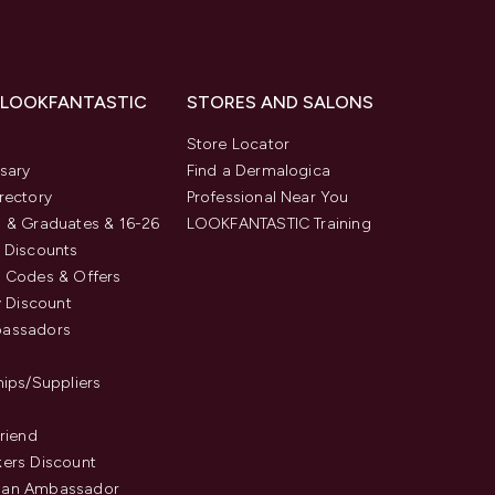
 LOOKFANTASTIC
STORES AND SALONS
s
Store Locator
sary
Find a Dermalogica
rectory
Professional Near You
 & Graduates & 16-26
LOOKFANTASTIC Training
 Discounts
 Codes & Offers
y Discount
assadors
hips/Suppliers
Friend
ers Discount
an Ambassador