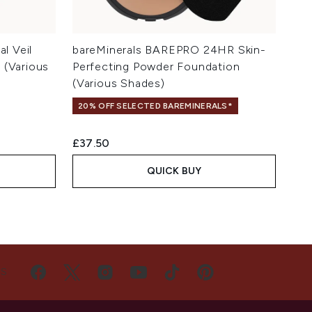
al Veil
bareMinerals BAREPRO 24HR Skin-
 (Various
Perfecting Powder Foundation
(Various Shades)
20% OFF SELECTED BAREMINERALS*
£37.50
QUICK BUY
US