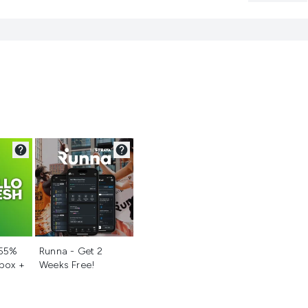
d
Not selected
 55%
Runna - Get 2
 box +
Weeks Free!