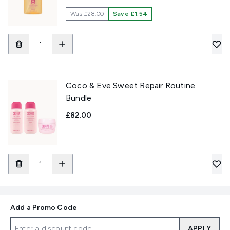
Was
£28.00
Save £1.54
Coco & Eve Sweet Repair Routine
Bundle
£82.00
Add a Promo Code
APPLY