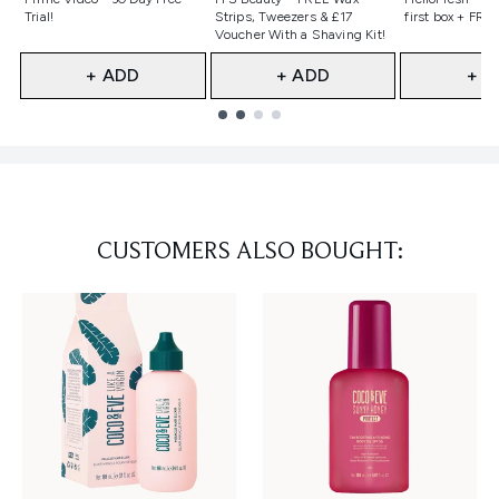
Trial!
Strips, Tweezers & £17
first box + FREE
Voucher With a Shaving Kit!
+ ADD
+ ADD
+ A
Showing slide 1
CUSTOMERS ALSO BOUGHT: