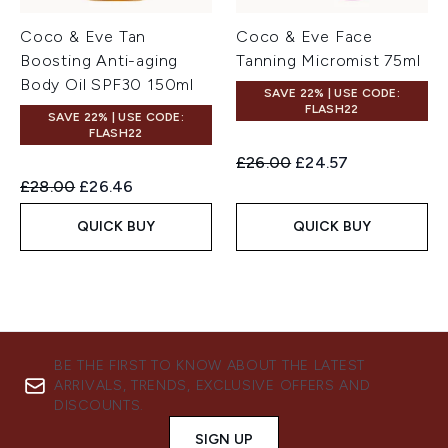
Coco & Eve Tan
Coco & Eve Face
Boosting Anti-aging
Tanning Micromist 75ml
Body Oil SPF30 150ml
SAVE 22% | USE CODE:
FLASH22
SAVE 22% | USE CODE:
FLASH22
Recommended Retail Price:
Current price:
£26.00
£24.57
Recommended Retail Price:
Current price:
£28.00
£26.46
QUICK BUY
QUICK BUY
BE THE FIRST TO KNOW ABOUT THE LATEST
ARRIVALS, TRENDS, EXCLUSIVE OFFERS AND
DISCOUNTS.
SIGN UP