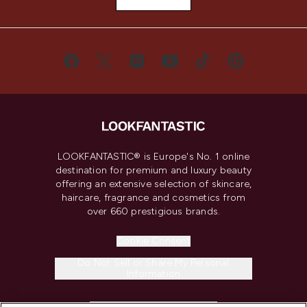
LOOKFANTASTIC® is Europe's No. 1 online
destination for premium and luxury beauty
offering an extensive selection of skincare,
haircare, fragrance and cosmetics from
over 660 prestigious brands.
Cookie Consent
Do Not Sell or Share My Personal
Information