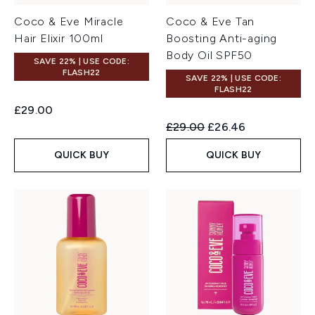
Coco & Eve Miracle
Coco & Eve Tan
Hair Elixir 100ml
Boosting Anti-aging
Body Oil SPF50
SAVE 22% | USE CODE:
FLASH22
SAVE 22% | USE CODE:
FLASH22
£29.00
Recommended Retail Price:
Current price:
£29.00
£26.46
QUICK BUY
QUICK BUY