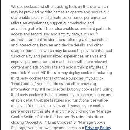
HELP & INFORMATION
We use cookies and other tracking tools on this site, which
may be provided by third parties, to operate and secure our
COMPANY INFORMATION
site, enable social media features, enhance performance,
tailor user experiences, support our marketing and
advertising efforts. These also enable us and third parties to
ABOUT LOOKFANTASTIC
access and record user and activity data, such as IP
addresses and online identifiers, referring URLs, searches
and interactions, browser and device details, and other
STORES AND SALONS
usage information, which may be used to provide enhanced
functionality and personalized experiences, analyze and
improve performance, and reach users with more relevant
content and ads on this site and across third party sites. If
you click “Accept All” this site may deploy cookies (including
third party cookies) for all of these purposes. If you click
Pay Securely With
“Limit Cookies,” your IP address and other browsing
information may still be collected but only cookies (including
third party cookies) that are necessary to operate, secure and
enable default website features and functionalities will be
deployed. You can also review and manage your cookie
preferences for this site at any time by clicking the “Manage
Cookie Settings” link in this banner. By using this site or
clicking "Accept All," "Limit Cookies," or "Manage Cookie
Settings," you acknowledge and accept our
Privacy Policy