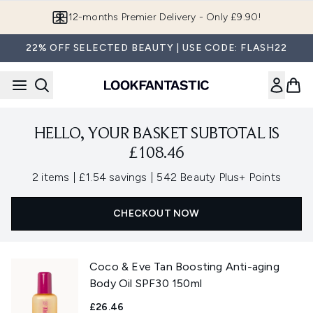
Skip to main content
12-months Premier Delivery - Only £9.90!
22% OFF SELECTED BEAUTY | USE CODE: FLASH22
HELLO, YOUR BASKET SUBTOTAL IS
£108.46
,
,
2 items
|
£1.54 savings
|
542 Beauty Plus+ Points
CHECKOUT NOW
Coco & Eve Tan Boosting Anti-aging
Body Oil SPF30 150ml
£26.46