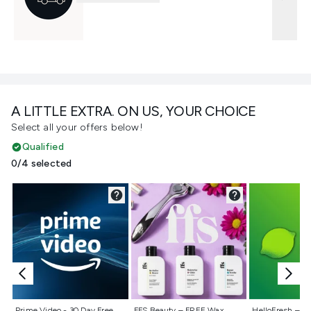
A LITTLE EXTRA. ON US, YOUR CHOICE
Select all your offers below!
Qualified
0/4 selected
Not selected
Not selected
Not selecte
Prime Video - 30 Day Free
FFS Beauty – FREE Wax
HelloFresh – 55