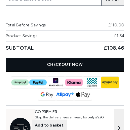
Total Before Savings
£110.00
Product Savings
−
£1.54
SUBTOTAL
£108.46
CHECKOUT NOW
GO PREMIER
Skip the delivery fees all year, for only £9.90
Add to basket