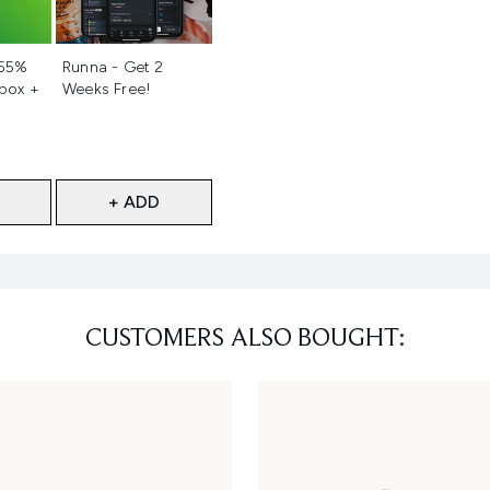
d
Not selected
 55%
Runna - Get 2
 box +
Weeks Free!
+ ADD
CUSTOMERS ALSO BOUGHT: