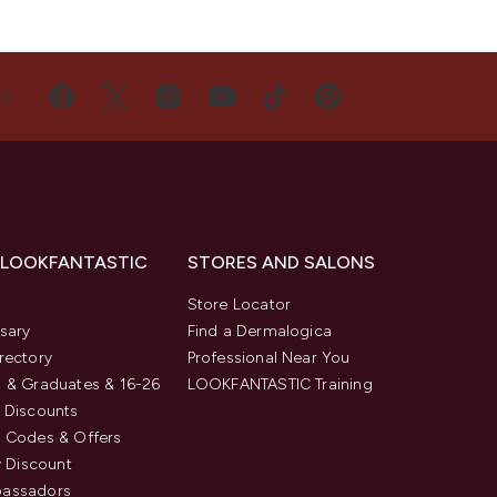
US
 LOOKFANTASTIC
STORES AND SALONS
s
Store Locator
sary
Find a Dermalogica
rectory
Professional Near You
 & Graduates & 16-26
LOOKFANTASTIC Training
 Discounts
 Codes & Offers
y Discount
assadors