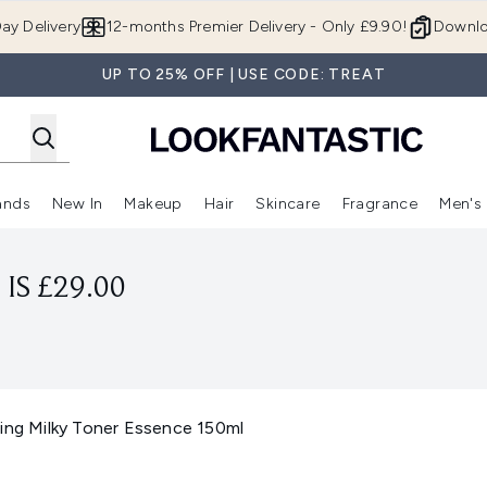
Skip to main content
ay Delivery
12-months Premier Delivery - Only £9.90!
Downlo
UP TO 25% OFF | USE CODE: TREAT
ands
New In
Makeup
Hair
Skincare
Fragrance
Men's
 Shop)
ubmenu (Offers)
Enter submenu (Beauty Box)
Enter submenu (Brands)
Enter submenu (New In)
Enter submenu (Makeup)
Enter submenu (Hair)
Enter submen
IS £29.00
ting Milky Toner Essence 150ml