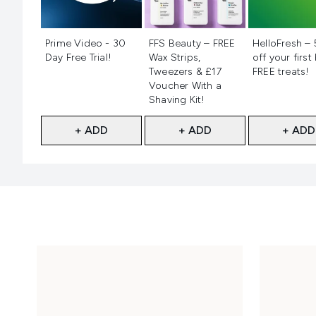
Not selected
Not selected
Not selecte
Prime Video - 30
FFS Beauty – FREE
HelloFresh –
Day Free Trial!
Wax Strips,
off your first
Tweezers & £17
FREE treats!
Voucher With a
Shaving Kit!
+ ADD
+ ADD
+ ADD
Showing slide 1