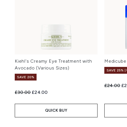
Kiehl's Creamy Eye Treatment with
Medicube 
Avocado (Various Sizes)
SAVE 25% |
SAVE 20%
Recommend
Cu
£24.00
£2
Recommended Retail Price:
Current price:
£30.00
£24.00
QUICK BUY