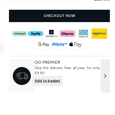
CHECKOUT NOW
GO PREMIER
Skip the delivery fees all year, for only
£9.90
Add to basket