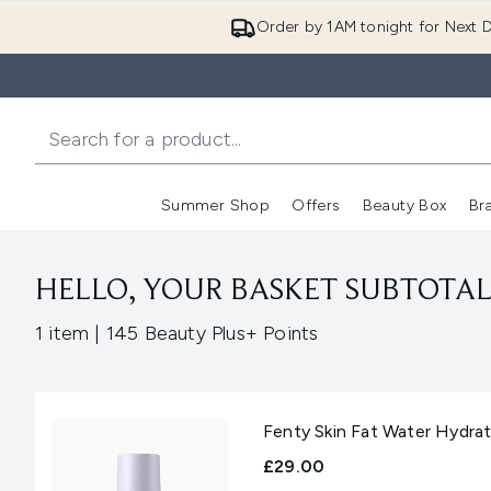
Order by 1AM tonight for Next D
Summer Shop
Offers
Beauty Box
Br
Enter submenu (Summer
Enter s
HELLO, YOUR BASKET SUBTOTAL 
,
1 item
|
145 Beauty Plus+ Points
Fenty Skin Fat Water Hydra
£29.00