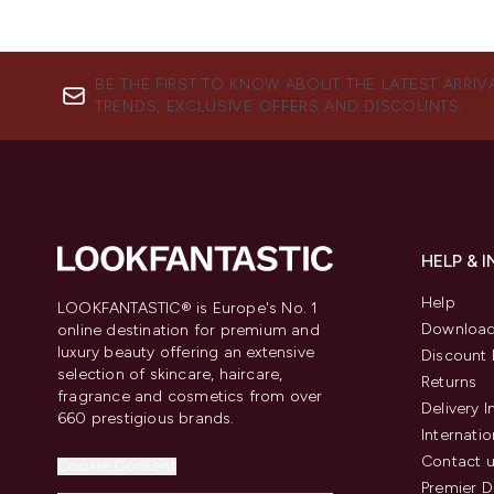
BE THE FIRST TO KNOW ABOUT THE LATEST ARRIV
TRENDS, EXCLUSIVE OFFERS AND DISCOUNTS.
HELP & 
Help
LOOKFANTASTIC® is Europe's No. 1
Download
online destination for premium and
luxury beauty offering an extensive
Discount 
selection of skincare, haircare,
Returns
fragrance and cosmetics from over
Delivery 
660 prestigious brands.
Internatio
Contact 
Cookie Consent
Premier D