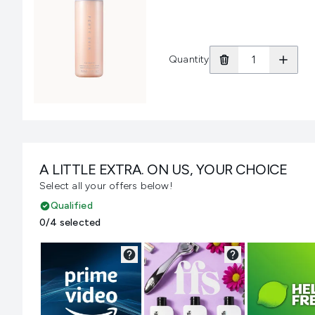
Quantity
A LITTLE EXTRA. ON US, YOUR CHOICE
Select all your offers below!
Qualified
0/4 selected