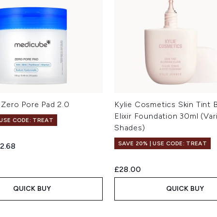
Zero Pore Pad 2.0
Kylie Cosmetics Skin Tint B
Elixir Foundation 30ml (Var
 USE CODE: TREAT
Shades)
SAVE 20% | USE CODE: TREAT
ed Retail Price:
rrent price:
2.68
£28.00
QUICK BUY
QUICK BUY