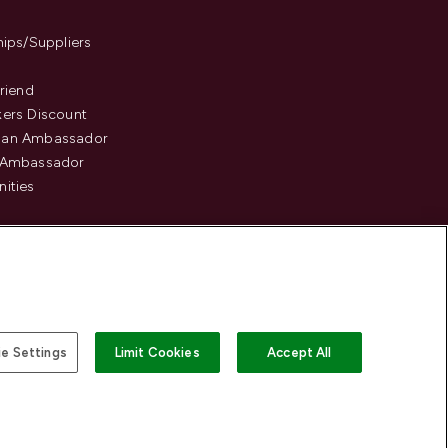
hips/Suppliers
Friend
ers Discount
an Ambassador
 Ambassador
ities
e Settings
Limit Cookies
Accept All