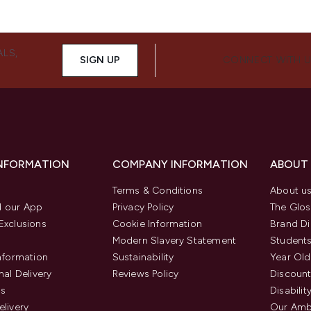
ALS,
SIGN UP
CONNECT WITH 
INFORMATION
COMPANY INFORMATION
ABOUT
Terms & Conditions
About u
 our App
Privacy Policy
The Glos
Exclusions
Cookie Information
Brand Di
Modern Slavery Statement
Students
Information
Sustainability
Year Old
nal Delivery
Reviews Policy
Discount
us
Disabilit
elivery
Our Amb