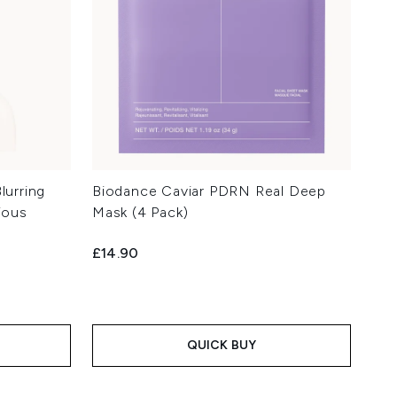
lurring
Biodance Caviar PDRN Real Deep
ious
Mask (4 Pack)
£14.90
QUICK BUY