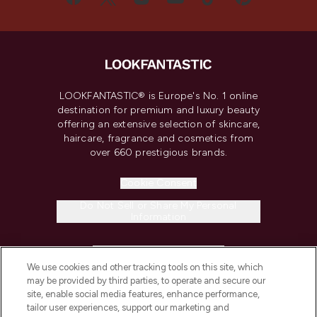
LOOKFANTASTIC® is Europe's No. 1 online
destination for premium and luxury beauty
offering an extensive selection of skincare,
haircare, fragrance and cosmetics from
over 660 prestigious brands.
Cookie Consent
Do Not Sell or Share My Personal
Information
HELP & INFORMATION
We use cookies and other tracking tools on this site, which
may be provided by third parties, to operate and secure our
COMPANY INFORMATION
site, enable social media features, enhance performance,
tailor user experiences, support our marketing and