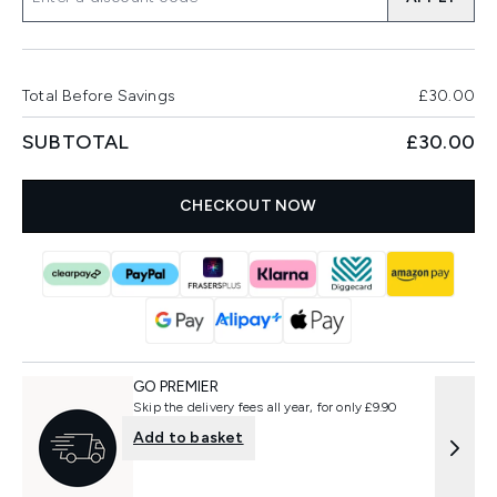
Total Before Savings
£30.00
SUBTOTAL
£30.00
CHECKOUT NOW
GO PREMIER
Skip the delivery fees all year, for only £9.90
Add to basket