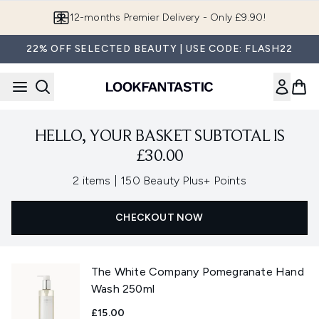
Skip to main content
12-months Premier Delivery - Only £9.90!
22% OFF SELECTED BEAUTY | USE CODE: FLASH22
HELLO, YOUR BASKET SUBTOTAL IS
£30.00
,
2 items
|
150 Beauty Plus+ Points
CHECKOUT NOW
The White Company Pomegranate Hand
Wash 250ml
£15.00