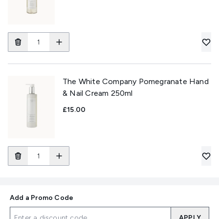
The White Company Pomegranate Hand
& Nail Cream 250ml
£15.00
Add a Promo Code
APPLY