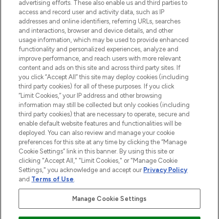
advertising efforts. These also enable us and third parties to
ABOUT LOOKFANTASTIC
access and record user and activity data, such as IP
addresses and online identifiers, referring URLs, searches
and interactions, browser and device details, and other
STORES AND SALONS
usage information, which may be used to provide enhanced
functionality and personalized experiences, analyze and
improve performance, and reach users with more relevant
content and ads on this site and across third party sites. If
you click “Accept All” this site may deploy cookies (including
third party cookies) for all of these purposes. If you click
Pay Securely With
“Limit Cookies,” your IP address and other browsing
information may still be collected but only cookies (including
third party cookies) that are necessary to operate, secure and
enable default website features and functionalities will be
deployed. You can also review and manage your cookie
preferences for this site at any time by clicking the “Manage
Cookie Settings” link in this banner. By using this site or
clicking "Accept All," "Limit Cookies," or "Manage Cookie
Settings," you acknowledge and accept our
Privacy Policy
2026 The Hut.com Ltd t/a Lookfantastic.com
and
Terms of Use
.
THG Beauty Limited (FRN: 1022963), trading as www.lookfantastic.com, is
an Introducer Appointed Representative of Frasers Group Financial
Manage Cookie Settings
Services Limited (FRN: 311908) who are authorised and regulated by the
Financial Conduct Authority as a lender. Frasers Plus is a credit product