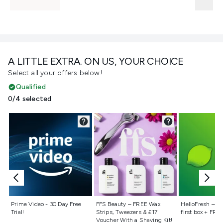
A LITTLE EXTRA. ON US, YOUR CHOICE
Select all your offers below!
Qualified
0/4 selected
Not selected
Not selected
Not selecte
Prime Video - 30 Day Free
FFS Beauty – FREE Wax
HelloFresh – 55
Trial!
Strips, Tweezers & £17
first box + FREE
Voucher With a Shaving Kit!