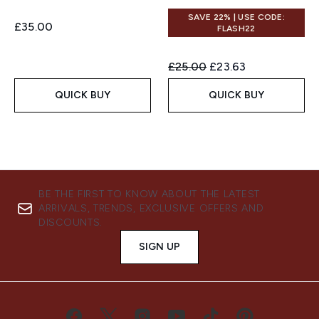
SAVE 22% | USE CODE:
£35.00
FLASH22
Recommended Retail Price:
Current price:
£25.00
£23.63
QUICK BUY
QUICK BUY
BE THE FIRST TO KNOW ABOUT THE LATEST
ARRIVALS, TRENDS, EXCLUSIVE OFFERS AND
DISCOUNTS.
SIGN UP