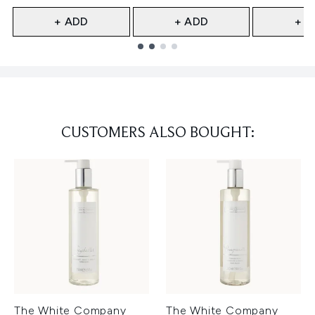
+ ADD
+ ADD
+ A
Showing slide 1
CUSTOMERS ALSO BOUGHT:
The White Company
The White Company