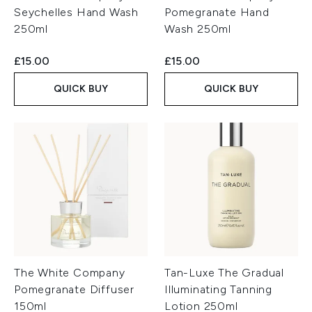
Seychelles Hand Wash
Pomegranate Hand
250ml
Wash 250ml
£15.00
£15.00
QUICK BUY
QUICK BUY
The White Company
Tan-Luxe The Gradual
Pomegranate Diffuser
Illuminating Tanning
150ml
Lotion 250ml