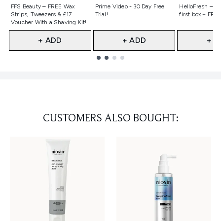
Not selected
Not selected
Not selecte
FFS Beauty – FREE Wax
Prime Video - 30 Day Free
HelloFresh – 55
Strips, Tweezers & £17
Trial!
first box + FREE
Voucher With a Shaving Kit!
+ ADD
+ ADD
+ A
Showing slide 1
CUSTOMERS ALSO BOUGHT: