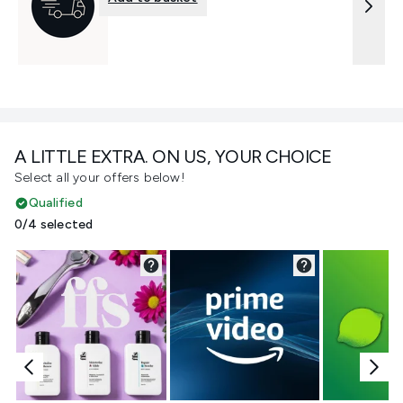
A LITTLE EXTRA. ON US, YOUR CHOICE
Select all your offers below!
Qualified
0/4 selected