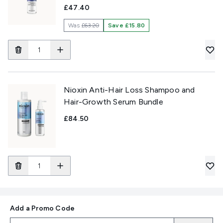
£47.40
Was
£63.20
Save £15.80
Nioxin Anti-Hair Loss Shampoo and
Hair-Growth Serum Bundle
£84.50
Add a Promo Code