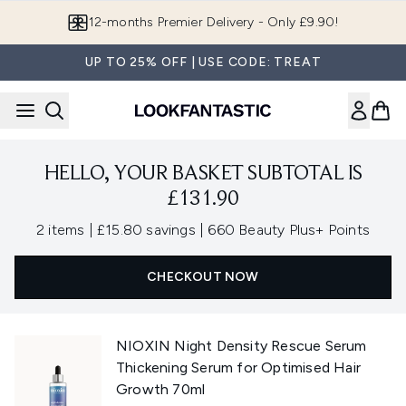
Skip to main content
12-months Premier Delivery - Only £9.90!
UP TO 25% OFF | USE CODE: TREAT
HELLO, YOUR BASKET SUBTOTAL IS
£131.90
,
,
2 items
|
£15.80 savings
|
660 Beauty Plus+ Points
CHECKOUT NOW
NIOXIN Night Density Rescue Serum
Thickening Serum for Optimised Hair
Growth 70ml