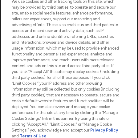
We use cookies and other tracking tools on this site, which
may be provided by third parties, to operate and secure our
COMPANY INFORMATION
site, enable social media features, enhance performance,
tailor user experiences, support our marketing and
advertising efforts. These also enable us and third parties to
ABOUT LOOKFANTASTIC
access and record user and activity data, such as IP
addresses and online identifiers, referring URLs, searches
and interactions, browser and device details, and other
STORES AND SALONS
usage information, which may be used to provide enhanced
functionality and personalized experiences, analyze and
improve performance, and reach users with more relevant
content and ads on this site and across third party sites. If
you click “Accept All” this site may deploy cookies (including
third party cookies) for all of these purposes. If you click
Pay Securely With
“Limit Cookies,” your IP address and other browsing
information may still be collected but only cookies (including
third party cookies) that are necessary to operate, secure and
enable default website features and functionalities will be
deployed. You can also review and manage your cookie
preferences for this site at any time by clicking the “Manage
Cookie Settings” link in this banner. By using this site or
clicking "Accept All," "Limit Cookies," or "Manage Cookie
Settings," you acknowledge and accept our
Privacy Policy
2026 The Hut.com Ltd t/a Lookfantastic.com
and
Terms of Use
.