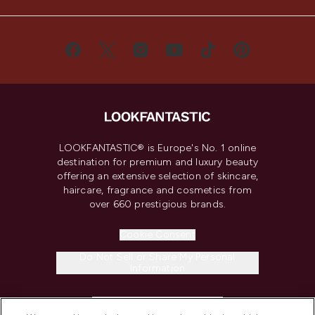
LOOKFANTASTIC® is Europe's No. 1 online
destination for premium and luxury beauty
offering an extensive selection of skincare,
haircare, fragrance and cosmetics from
over 660 prestigious brands.
Cookie Consent
Do Not Sell or Share My Personal
Information
HELP & INFORMATION