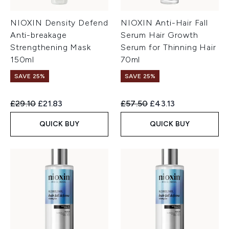
NIOXIN Density Defend
NIOXIN Anti-Hair Fall
Anti-breakage
Serum Hair Growth
Strengthening Mask
Serum for Thinning Hair
150ml
70ml
SAVE 25%
SAVE 25%
Recommended Retail Price:
Current price:
Recommended Retail Price:
Current price:
£29.10
£21.83
£57.50
£43.13
QUICK BUY
QUICK BUY