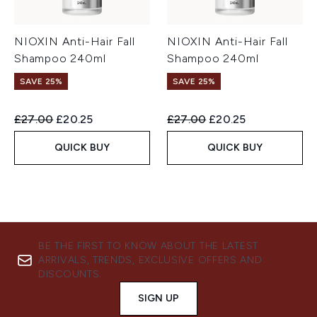
NIOXIN Anti-Hair Fall
NIOXIN Anti-Hair Fall
Shampoo 240ml
Shampoo 240ml
SAVE 25%
SAVE 25%
Recommended Retail Price:
Current price:
Recommended Retail Price:
Current price:
£27.00
£20.25
£27.00
£20.25
QUICK BUY
QUICK BUY
BE THE FIRST TO KNOW ABOUT THE LATEST
ARRIVALS, TRENDS, EXCLUSIVE OFFERS AND
DISCOUNTS.
SIGN UP