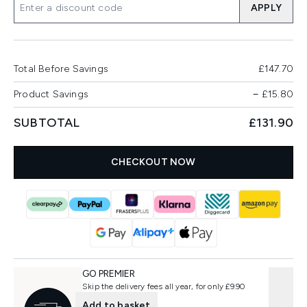
APPLY
Total Before Savings
£147.70
Product Savings
−
£15.80
SUBTOTAL
£131.90
CHECKOUT NOW
GO PREMIER
Skip the delivery fees all year, for only £9.90
Add to basket