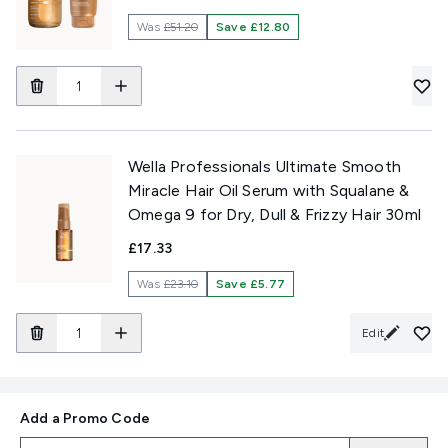
Was
£51.20
Save £12.80
Wella Professionals Ultimate Smooth
Miracle Hair Oil Serum with Squalane &
Omega 9 for Dry, Dull & Frizzy Hair 30ml
£17.33
Was
£23.10
Save £5.77
Edit
Add a Promo Code