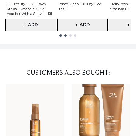
Not selected
Not selected
Not selecte
FFS Beauty – FREE Wax
Prime Video - 30 Day Free
HelloFresh – 55
Strips, Tweezers & £17
Trial!
first box + FREE
Voucher With a Shaving Kit!
+ ADD
+ ADD
+ A
Showing slide 1
CUSTOMERS ALSO BOUGHT: