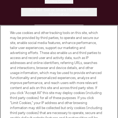
Cookie Consent
Do Not Sell or Share My Personal
Information
HELP & INFORMATION
We use cookies and other tracking tools on this site, which
may be provided by third parties, to operate and secure our
COMPANY INFORMATION
site, enable social media features, enhance performance,
tailor user experiences, support our marketing and
advertising efforts. These also enable us and third parties to
ABOUT LOOKFANTASTIC
access and record user and activity data, such as IP
addresses and online identifiers, referring URLs, searches
and interactions, browser and device details, and other
STORES AND SALONS
usage information, which may be used to provide enhanced
functionality and personalized experiences, analyze and
improve performance, and reach users with more relevant
content and ads on this site and across third party sites. If
you click “Accept All” this site may deploy cookies (including
third party cookies) for all of these purposes. If you click
Pay Securely With
“Limit Cookies,” your IP address and other browsing
information may still be collected but only cookies (including
third party cookies) that are necessary to operate, secure and
enable default website features and functionalities will be