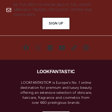
BE THE FIRST TO KNOW ABOUT THE LATEST
ARRIVALS, TRENDS, EXCLUSIVE OFFERS AND
DISCOUNTS.
SIGN UP
LOOKFANTASTIC® is Europe's No. 1 online
destination for premium and luxury beauty
offering an extensive selection of skincare,
haircare, fragrance and cosmetics from
over 660 prestigious brands.