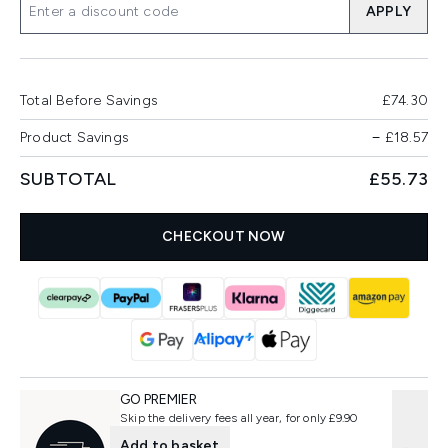
APPLY
Total Before Savings
£74.30
Product Savings
−
£18.57
SUBTOTAL
£55.73
CHECKOUT NOW
GO PREMIER
Skip the delivery fees all year, for only £9.90
Add to basket