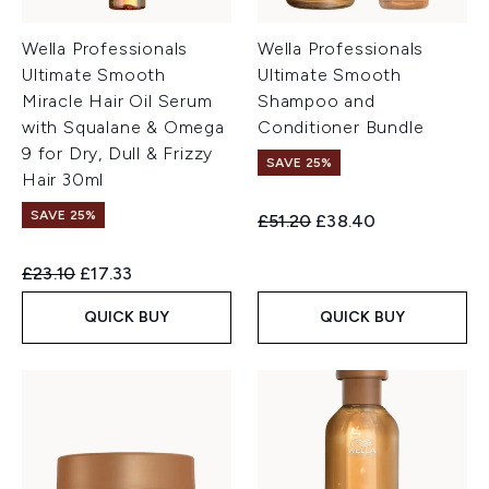
Wella Professionals
Wella Professionals
Ultimate Smooth
Ultimate Smooth
Miracle Hair Oil Serum
Shampoo and
with Squalane & Omega
Conditioner Bundle
9 for Dry, Dull & Frizzy
SAVE 25%
Hair 30ml
SAVE 25%
Recommended Retail Price:
Current price:
£51.20
£38.40
Recommended Retail Price:
Current price:
£23.10
£17.33
QUICK BUY
QUICK BUY