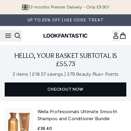
Skip to main content
12-months Premier Delivery - Only £9.90!
UP TO 25% OFF | USE CODE: TREAT
HELLO, YOUR BASKET SUBTOTAL IS
£55.73
,
,
2 items
|
£18.57 savings
|
279 Beauty Plus+ Points
CHECKOUT NOW
Wella Professionals Ultimate Smooth
Shampoo and Conditioner Bundle
£38.40