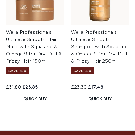
Wella Professionals
Wella Professionals
Ultimate Smooth Hair
Ultimate Smooth
Mask with Squalane &
Shampoo with Squalane
Omega 9 for Dry, Dull &
& Omega 9 for Dry, Dull
Frizzy Hair 150ml
& Frizzy Hair 250ml
SAVE 25%
SAVE 25%
Recommended Retail Price:
Current price:
Recommended Retail Price:
Current price:
£31.80
£23.85
£23.30
£17.48
QUICK BUY
QUICK BUY