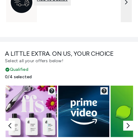
A LITTLE EXTRA. ON US, YOUR CHOICE
Select all your offers below!
Qualified
0/4 selected