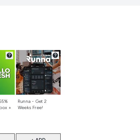
d
Not selected
 55%
Runna - Get 2
 box +
Weeks Free!
+ ADD