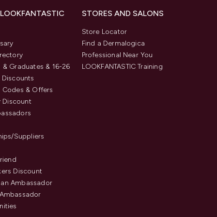
 LOOKFANTASTIC
STORES AND SALONS
s
Store Locator
sary
Find a Dermalogica
rectory
Professional Near You
 & Graduates & 16-26
LOOKFANTASTIC Training
 Discounts
 Codes & Offers
y Discount
assadors
hips/Suppliers
Friend
ers Discount
an Ambassador
 Ambassador
ities