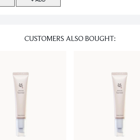
CUSTOMERS ALSO BOUGHT: