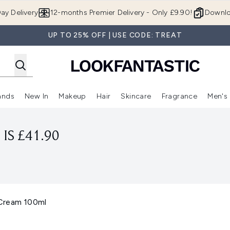
Skip to main content
ay Delivery
12-months Premier Delivery - Only £9.90!
Downlo
UP TO 25% OFF | USE CODE: TREAT
ands
New In
Makeup
Hair
Skincare
Fragrance
Men's
 Shop)
ubmenu (Offers)
Enter submenu (Beauty Box)
Enter submenu (Brands)
Enter submenu (New In)
Enter submenu (Makeup)
Enter submenu (Hair)
Enter submen
IS £41.90
Cream 100ml