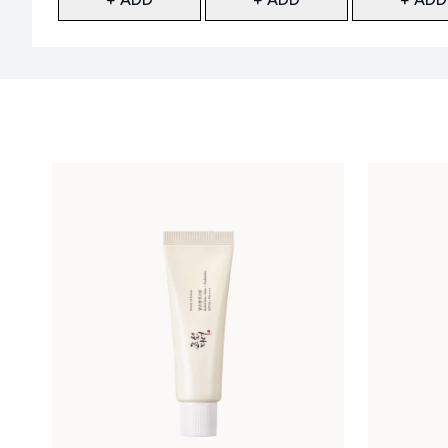
Showing slide 1