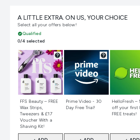
A LITTLE EXTRA. ON US, YOUR CHOICE
Select all your offers below!
Qualified
0/4 selected
Not selected
Not selected
Not selecte
FFS Beauty – FREE
Prime Video - 30
HelloFresh –
Wax Strips,
Day Free Trial!
off your first
Tweezers & £17
FREE treats!
Voucher With a
Shaving Kit!
+ ADD
+ ADD
+ ADD