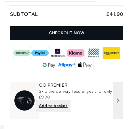
SUBTOTAL
£41.90
CHECKOUT NOW
GO PREMIER
Skip the delivery fees all year, for only
£9.90
Add to basket