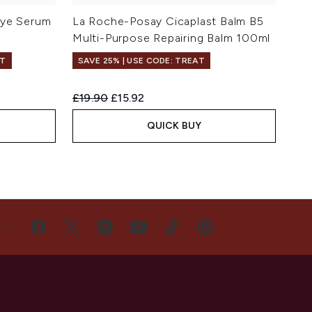
Eye Serum
La Roche-Posay Cicaplast Balm B5
Multi-Purpose Repairing Balm 100ml
FT
SAVE 25% | USE CODE: TREAT
Recommended Retail Price:
Current price:
£19.90
£15.92
QUICK BUY
US