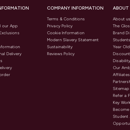
INFORMATION
COMPANY INFORMATION
ABOUT
Terms & Conditions
About u
 our App
Privacy Policy
The Glos
Exclusions
Cookie Information
Brand Di
Modern Slavery Statement
Students
Information
Sustainability
Year Old
nal Delivery
Reviews Policy
Discount
us
Disabilit
elivery
Our Amb
order
Affiliates
Partners
Sitemap
Refer a 
Key Work
Become 
Student
Opportun