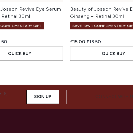
 Joseon Revive Eye Serum
Beauty of Joseon Revive 
 Retinal 30ml
Ginseng + Retinal 30ml
+ COMPLIMENTARY GIFT
SAVE 10% + COMPLIMENTARY GI
ed Retail Price:
rent price:
Recommended Retail Price:
Current price:
.50
£15.00
£13.50
QUICK BUY
QUICK BUY
ALS,
SIGN UP
CONNECT WITH 