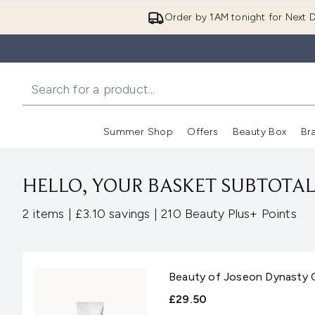
Order by 1AM tonight for Next D
Summer Shop
Offers
Beauty Box
Br
Enter submenu (Summer
Enter s
HELLO, YOUR BASKET SUBTOTAL 
,
,
2 items
|
£3.10 savings
|
210 Beauty Plus+ Points
Beauty of Joseon Dynasty 
£29.50