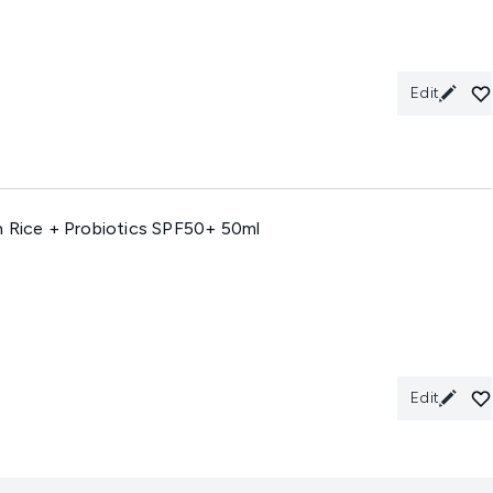
Edit
n Rice + Probiotics SPF50+ 50ml
Edit