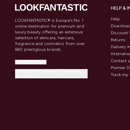
HELP & 
Help
LOOKFANTASTIC® is Europe's No. 1
Download
online destination for premium and
luxury beauty offering an extensive
Discount 
selection of skincare, haircare,
Returns
fragrance and cosmetics from over
Delivery 
660 prestigious brands.
Internatio
Contact 
Cookie Consent
Premier D
Do Not Sell or Share My Personal
Track my 
Information