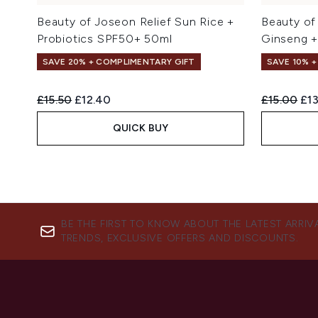
Beauty of Joseon Relief Sun Rice +
Beauty of
Probiotics SPF50+ 50ml
Ginseng +
SAVE 20% + COMPLIMENTARY GIFT
SAVE 10% 
Recommended Retail Price:
Current price:
Recommend
Cur
£15.50
£12.40
£15.00
£13
QUICK BUY
BE THE FIRST TO KNOW ABOUT THE LATEST ARRIV
TRENDS, EXCLUSIVE OFFERS AND DISCOUNTS.