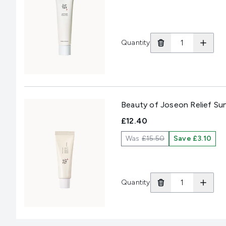
Quantity
Beauty of Joseon Relief Su
£12.40
Was
£15.50
Save £3.10
Quantity