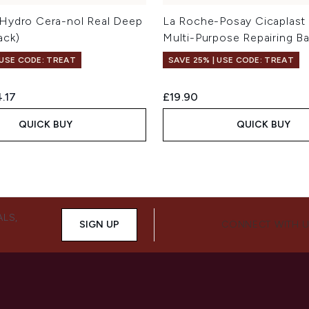
Hydro Cera-nol Real Deep
La Roche-Posay Cicaplast
ack)
Multi-Purpose Repairing B
 USE CODE: TREAT
SAVE 25% | USE CODE: TREAT
ed Retail Price:
rent price:
.17
£19.90
QUICK BUY
QUICK BUY
ALS,
SIGN UP
CONNECT WITH 