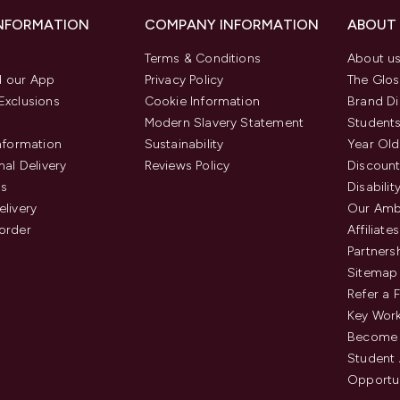
INFORMATION
COMPANY INFORMATION
ABOUT
Terms & Conditions
About u
 our App
Privacy Policy
The Glos
Exclusions
Cookie Information
Brand Di
Modern Slavery Statement
Students
Information
Sustainability
Year Old
nal Delivery
Reviews Policy
Discount
us
Disabilit
elivery
Our Amb
order
Affiliates
Partners
Sitemap
Refer a 
Key Work
Become 
Student
Opportun