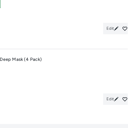
Edit
 Deep Mask (4 Pack)
Edit