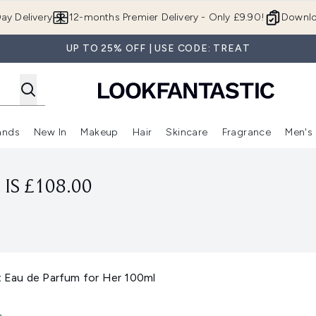
Skip to main content
ay Delivery
12-months Premier Delivery - Only £9.90!
Downlo
UP TO 25% OFF | USE CODE: TREAT
ands
New In
Makeup
Hair
Skincare
Fragrance
Men's
 Shop)
ubmenu (Offers)
Enter submenu (Beauty Box)
Enter submenu (Brands)
Enter submenu (New In)
Enter submenu (Makeup)
Enter submenu (Hair)
Enter submen
IS £108.00
Eau de Parfum for Her 100ml