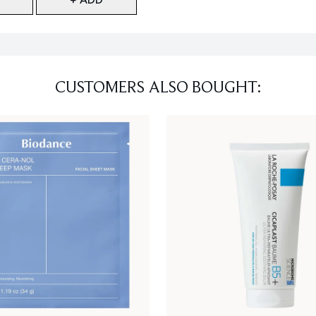
CUSTOMERS ALSO BOUGHT: