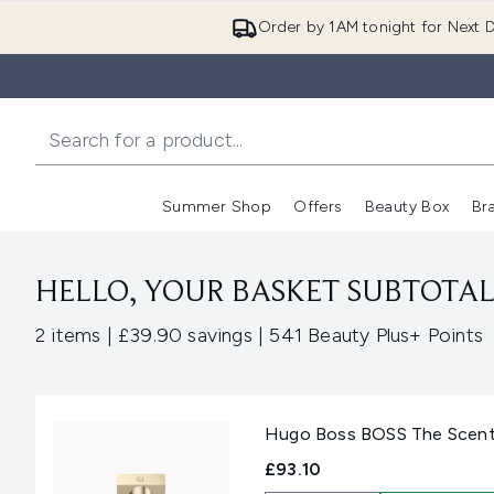
Order by 1AM tonight for Next D
Summer Shop
Offers
Beauty Box
Br
Enter submenu (Summer
Enter s
HELLO, YOUR BASKET SUBTOTAL 
,
,
2 items
|
£39.90 savings
|
541 Beauty Plus+ Points
Hugo Boss BOSS The Scent 
£93.10