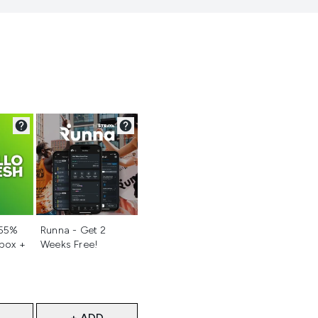
d
Not selected
 55%
Runna - Get 2
 box +
Weeks Free!
+ ADD