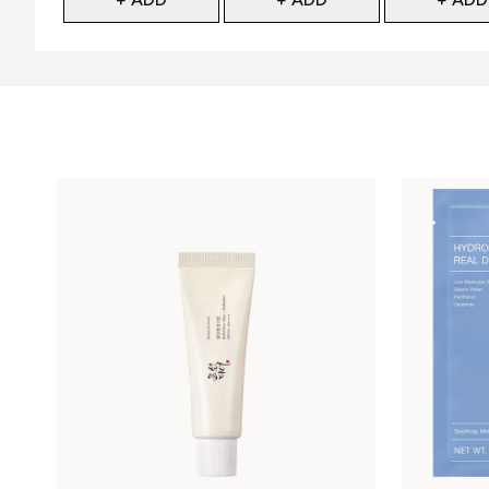
Showing slide 1