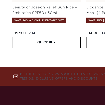
Beauty of Joseon Relief Sun Rice +
Biodance 
Probiotics SPF50+ 50ml
Mask (4 P
SAVE 20% + COMPLIMENTARY GIFT
SAVE 25% |
Recommended Retail Price:
Current price:
Recommend
Cur
£15.50
£12.40
£14.90
£14
QUICK BUY
BE THE FIRST TO KNOW ABOUT THE LATEST ARRIV
TRENDS, EXCLUSIVE OFFERS AND DISCOUNTS.