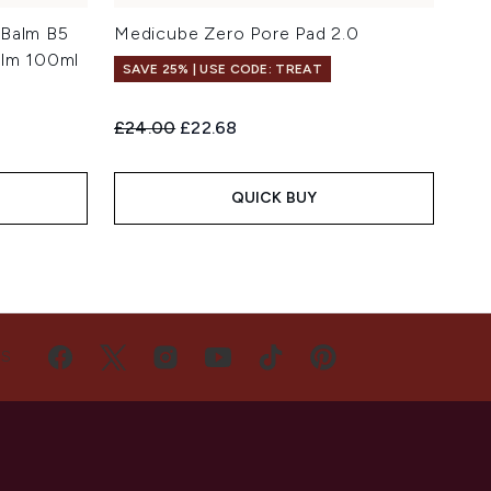
 Balm B5
Medicube Zero Pore Pad 2.0
alm 100ml
SAVE 25% | USE CODE: TREAT
Recommended Retail Price:
Current price:
£24.00
£22.68
QUICK BUY
US