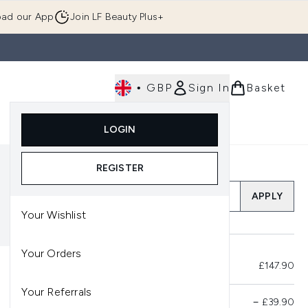
ad our App
Join LF Beauty Plus+
•
GBP
Sign In
Basket
E
Body
Gifting
Luxury
Korean Beauty
LOGIN
u (Skincare)
Enter submenu (Fragrance)
Enter submenu (Men's)
Enter submenu (Body)
Enter submenu (Gifting)
Enter submenu (Luxury )
Enter su
REGISTER
Add a Promo Code
APPLY
Your Wishlist
Your Orders
Total Before Savings
£147.90
Your Referrals
Product Savings
−
£39.90