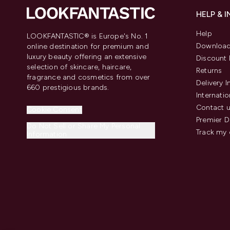
HELP & 
Help
LOOKFANTASTIC® is Europe's No. 1
Download
online destination for premium and
luxury beauty offering an extensive
Discount 
selection of skincare, haircare,
Returns
fragrance and cosmetics from over
Delivery 
660 prestigious brands.
Internatio
Contact 
Cookie Consent
Premier D
Do Not Sell or Share My Personal
Track my 
Information