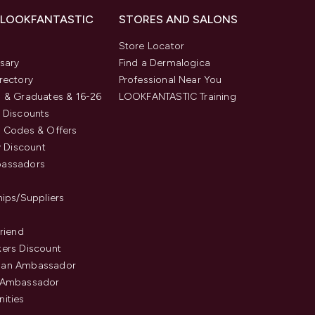
 LOOKFANTASTIC
STORES AND SALONS
s
Store Locator
sary
Find a Dermalogica
rectory
Professional Near You
 & Graduates & 16-26
LOOKFANTASTIC Training
 Discounts
 Codes & Offers
y Discount
assadors
hips/Suppliers
Friend
ers Discount
an Ambassador
 Ambassador
ities