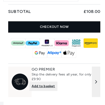
SUBTOTAL
£108.00
CHECKOUT NOW
GO PREMIER
Skip the delivery fees all year, for only
£9.90
Add to basket