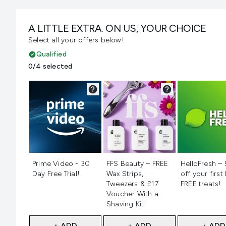
A LITTLE EXTRA. ON US, YOUR CHOICE
Select all your offers below!
Qualified
0/4 selected
Not selected
Not selected
Not selecte
Prime Video - 30
FFS Beauty – FREE
HelloFresh –
Day Free Trial!
Wax Strips,
off your first
Tweezers & £17
FREE treats!
Voucher With a
Shaving Kit!
+ ADD
+ ADD
+ ADD