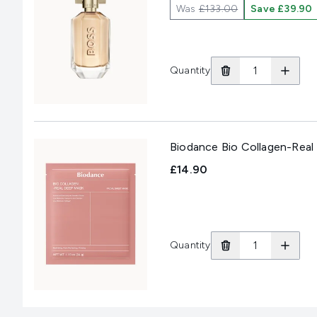
Was
£133.00
Save £39.90
Quantity
Biodance Bio Collagen-Real
£14.90
Quantity