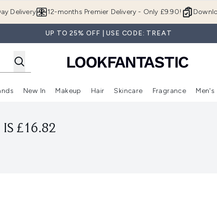
Skip to main content
ay Delivery
12-months Premier Delivery - Only £9.90!
Downlo
UP TO 25% OFF | USE CODE: TREAT
ands
New In
Makeup
Hair
Skincare
Fragrance
Men's
 Shop)
ubmenu (Offers)
Enter submenu (Beauty Box)
Enter submenu (Brands)
Enter submenu (New In)
Enter submenu (Makeup)
Enter submenu (Hair)
Enter submen
IS £16.82