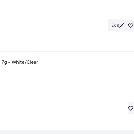
Edit
 7g - White/Clear