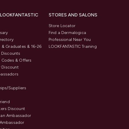
 LOOKFANTASTIC
STORES AND SALONS
s
Store Locator
sary
Find a Dermalogica
rectory
Professional Near You
 & Graduates & 16-26
LOOKFANTASTIC Training
 Discounts
 Codes & Offers
y Discount
assadors
hips/Suppliers
Friend
ers Discount
an Ambassador
 Ambassador