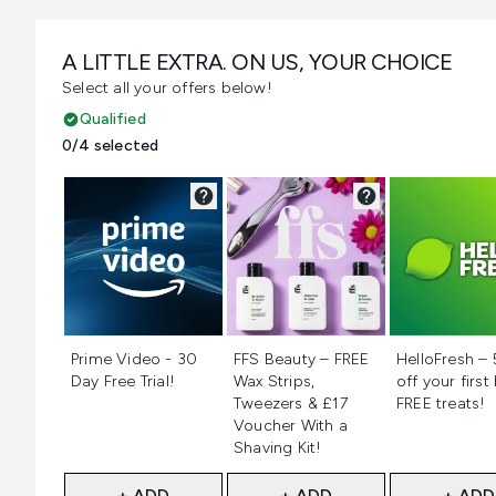
A LITTLE EXTRA. ON US, YOUR CHOICE
Select all your offers below!
Qualified
0/4 selected
Not selected
Not selected
Not selecte
Prime Video - 30
FFS Beauty – FREE
HelloFresh –
Day Free Trial!
Wax Strips,
off your first
Tweezers & £17
FREE treats!
Voucher With a
Shaving Kit!
+ ADD
+ ADD
+ ADD