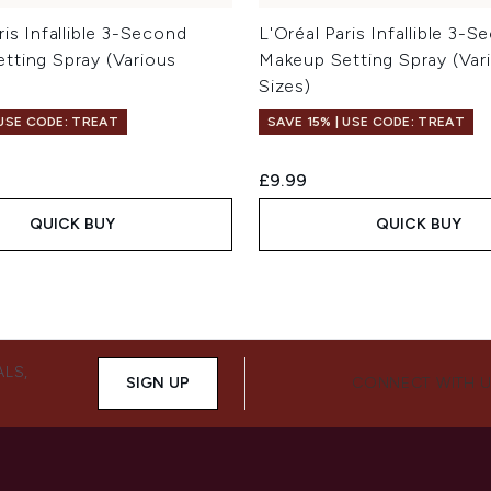
ris Infallible 3-Second
L'Oréal Paris Infallible 3-
tting Spray (Various
Makeup Setting Spray (Var
Sizes)
 USE CODE: TREAT
SAVE 15% | USE CODE: TREAT
£9.99
QUICK BUY
QUICK BUY
ALS,
SIGN UP
CONNECT WITH 