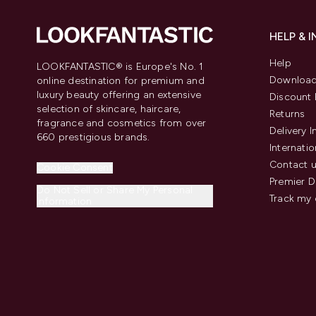
HELP & 
Help
LOOKFANTASTIC® is Europe's No. 1
Download
online destination for premium and
luxury beauty offering an extensive
Discount 
selection of skincare, haircare,
Returns
fragrance and cosmetics from over
Delivery 
660 prestigious brands.
Internatio
Contact 
Cookie Consent
Premier D
Do Not Sell or Share My Personal
Track my 
Information