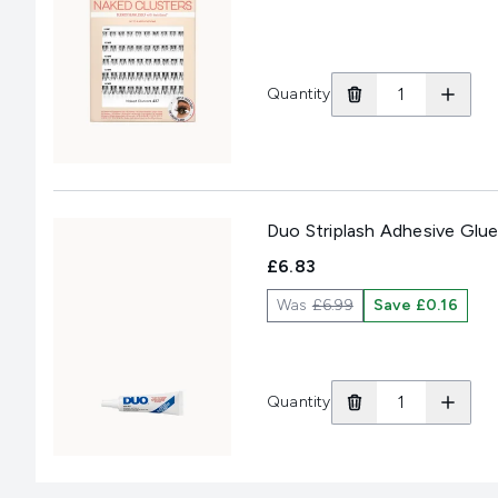
Quantity
Duo Striplash Adhesive Glue
£6.83
Was
£6.99
Save £0.16
Quantity