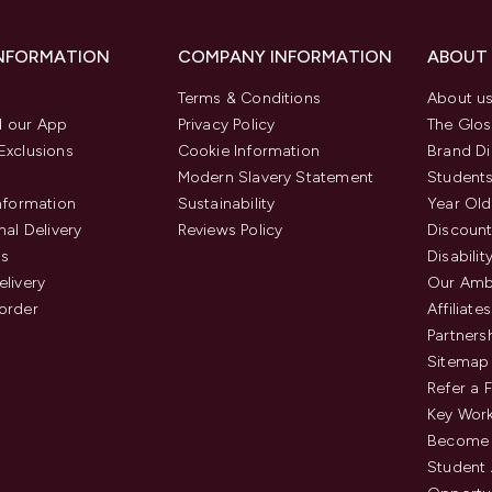
INFORMATION
COMPANY INFORMATION
ABOUT
Terms & Conditions
About u
 our App
Privacy Policy
The Glos
Exclusions
Cookie Information
Brand Di
Modern Slavery Statement
Students
Information
Sustainability
Year Old
nal Delivery
Reviews Policy
Discount
us
Disabilit
elivery
Our Amb
order
Affiliates
Partners
Sitemap
Refer a 
Key Work
Become 
Student