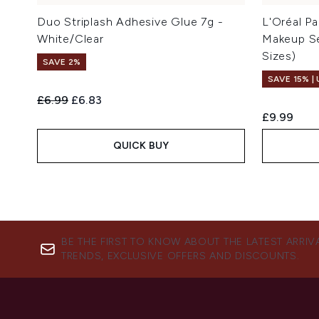
Duo Striplash Adhesive Glue 7g -
L'Oréal Pa
White/Clear
Makeup Se
Sizes)
SAVE 2%
SAVE 15% |
Recommended Retail Price:
Current price:
£6.99
£6.83
£9.99
QUICK BUY
BE THE FIRST TO KNOW ABOUT THE LATEST ARRIV
TRENDS, EXCLUSIVE OFFERS AND DISCOUNTS.