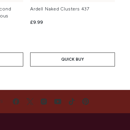
Second
Ardell Naked Clusters 437
ious
£9.99
QUICK BUY
US