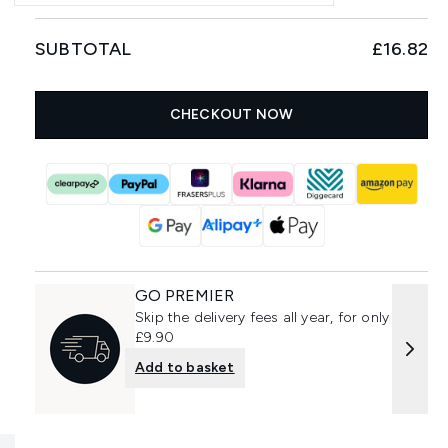
SUBTOTAL
£16.82
CHECKOUT NOW
GO PREMIER
Skip the delivery fees all year, for only
£9.90
Add to basket