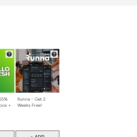
d
Not selected
 55%
Runna - Get 2
 box +
Weeks Free!
+ ADD