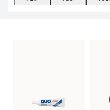
Showing slide 1