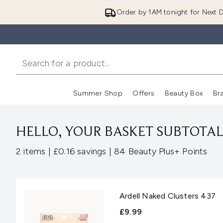
Order by 1AM tonight for Next D
Summer Shop
Offers
Beauty Box
Br
Enter submenu (Summer
Enter s
HELLO, YOUR BASKET SUBTOTAL 
,
,
2 items
|
£0.16 savings
|
84 Beauty Plus+ Points
Ardell Naked Clusters 437
£9.99