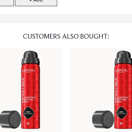
CUSTOMERS ALSO BOUGHT: